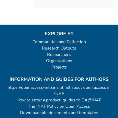
EXPLORE BY
Communities and Collection
Research Outputs
Researchers
Organizations
Projects
INFORMATION AND GUIDES FOR AUTHORS
https://openaccess-info.inaf.it: all about open access in
INAF
How to enter a product: guides to OA@INAF
The INAF Policy on Open Access
Downloadable documents and templates