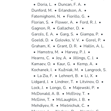
•
Doria, L.
•
Duncan, F. A.
•
Dunford, M.
•
Erlandson, A.
•
Fatemighomi, N.
•
Fiorillo, G.
•
Florian, S.
•
Flower, A.
•
Ford, R. J.
•
Gagnon, R.
•
Gallacher, D.
•
Garcés, E. A.
•
Garg, S.
•
Giampa, P.
•
Goeldi, D.
•
Golovko, V. V.
•
Gorel, P.
•
Graham, K.
•
Grant, D. R.
•
Hallin, A. L.
•
Hamstra, M.
•
Harvey, P. J.
•
Hearns, C.
•
Joy, A.
•
Jillings, C. J.
•
Kamaev, O.
•
Kaur, G.
•
Kemp, A.
•
Kochanek, I.
•
Kuźniak, M.
•
Langrock, S.
•
La Zia, F.
•
Lehnert, B.
•
Li, X.
•
Lidgard, J.
•
Lindner, T.
•
Litvinov, O.
•
Lock, J.
•
Longo, G.
•
Majewski, P.
•
McDonald, A. B.
•
McElroy, T.
•
McGinn, T.
•
McLaughlin, J. B.
•
Mehdiyev, R.
•
Mielnichuk, C.
•