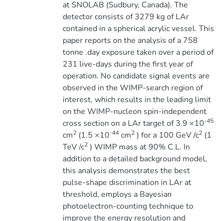
at SNOLAB (Sudbury, Canada). The
detector consists of 3279 kg of LAr
contained in a spherical acrylic vessel. This
paper reports on the analysis of a 758
tonne .day exposure taken over a period of
231 live-days during the first year of
operation. No candidate signal events are
observed in the WIMP-search region of
interest, which results in the leading limit
on the WIMP-nucleon spin-independent
-45
cross section on a LAr target of 3.9 ×10
2
-44
2
2
cm
(1.5 ×10
cm
) for a 100 GeV /c
(1
2
TeV /c
) WIMP mass at 90% C.L. In
addition to a detailed background model,
this analysis demonstrates the best
pulse-shape discrimination in LAr at
threshold, employs a Bayesian
photoelectron-counting technique to
improve the energy resolution and