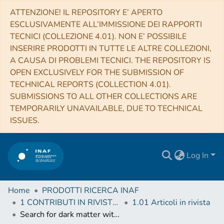
ATTENZIONE! IL REPOSITORY E’ APERTO
ESCLUSIVAMENTE ALL’IMMISSIONE DEI RAPPORTI
TECNICI (COLLEZIONE 4.01). NON E’ POSSIBILE
INSERIRE PRODOTTI IN TUTTE LE ALTRE COLLEZIONI,
A CAUSA DI PROBLEMI TECNICI. THE REPOSITORY IS
OPEN EXCLUSIVELY FOR THE SUBMISSION OF
TECHNICAL REPORTS (COLLECTION 4.01).
SUBMISSIONS TO ALL OTHER COLLECTIONS ARE
TEMPORARILY UNAVAILABLE, DUE TO TECHNICAL
ISSUES.
Log In
Home
PRODOTTI RICERCA INAF
1 CONTRIBUTI IN RIVISTE (Journal articles)
1.01 Articoli in rivista
Search for dark matter with a 231-day exposure of liquid argon using DEAP-3600 at SNOLAB