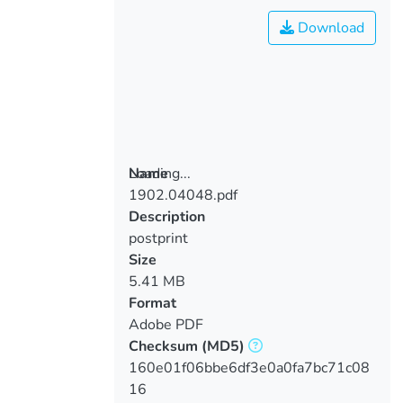
Download
Loading...
Name
1902.04048.pdf
Loading...
Description
postprint
Size
5.41 MB
Format
Adobe PDF
Checksum
(MD5)
160e01f06bbe6df3e0a0fa7bc71c08
16