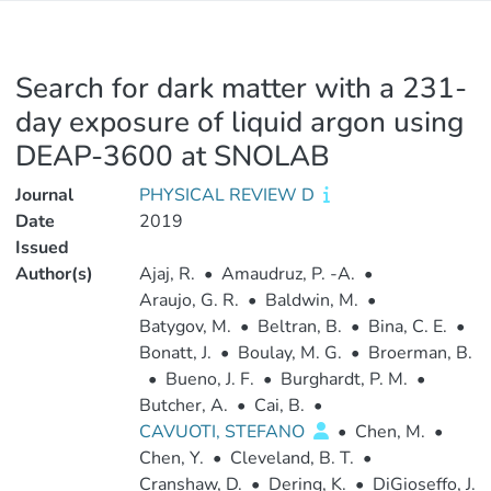
Search for dark matter with a 231-
day exposure of liquid argon using
DEAP-3600 at SNOLAB
Journal
PHYSICAL REVIEW D
Date
2019
Issued
Author(s)
Ajaj, R.
•
Amaudruz, P. -A.
•
Araujo, G. R.
•
Baldwin, M.
•
Batygov, M.
•
Beltran, B.
•
Bina, C. E.
•
Bonatt, J.
•
Boulay, M. G.
•
Broerman, B.
•
Bueno, J. F.
•
Burghardt, P. M.
•
Butcher, A.
•
Cai, B.
•
CAVUOTI, STEFANO
•
Chen, M.
•
Chen, Y.
•
Cleveland, B. T.
•
Cranshaw, D.
•
Dering, K.
•
DiGioseffo, J.