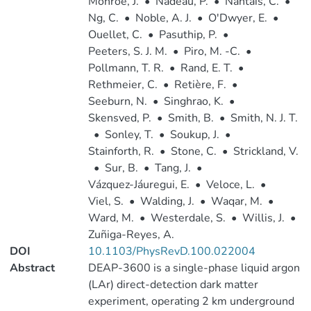
Monroe, J.
•
Nadeau, P.
•
Nantais, C.
•
Ng, C.
•
Noble, A. J.
•
O'Dwyer, E.
•
Ouellet, C.
•
Pasuthip, P.
•
Peeters, S. J. M.
•
Piro, M. -C.
•
Pollmann, T. R.
•
Rand, E. T.
•
Rethmeier, C.
•
Retière, F.
•
Seeburn, N.
•
Singhrao, K.
•
Skensved, P.
•
Smith, B.
•
Smith, N. J. T.
•
Sonley, T.
•
Soukup, J.
•
Stainforth, R.
•
Stone, C.
•
Strickland, V.
•
Sur, B.
•
Tang, J.
•
Vázquez-Jáuregui, E.
•
Veloce, L.
•
Viel, S.
•
Walding, J.
•
Waqar, M.
•
Ward, M.
•
Westerdale, S.
•
Willis, J.
•
Zuñiga-Reyes, A.
DOI
10.1103/PhysRevD.100.022004
Abstract
DEAP-3600 is a single-phase liquid argon
(LAr) direct-detection dark matter
experiment, operating 2 km underground