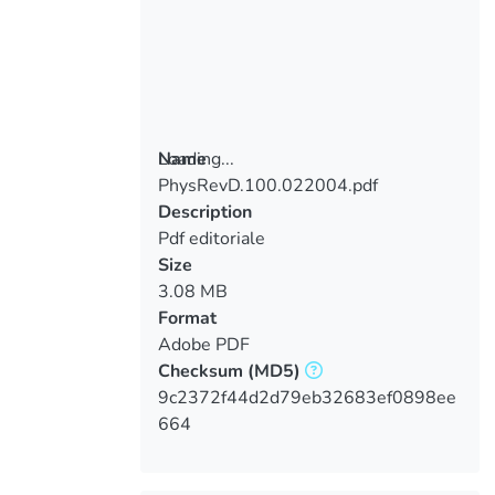
Loading...
Name
PhysRevD.100.022004.pdf
Loading...
Description
Pdf editoriale
Size
3.08 MB
Format
Adobe PDF
Checksum
(MD5)
9c2372f44d2d79eb32683ef0898ee
664