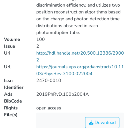
discrimination efficiency, and utilizes two
position reconstruction algorithms based
on the charge and photon detection time
distributions observed in each
photomultiplier tube.
Volume
100
Issue
2
Uri
http://hdl.handle.net/20.500.12386/2900
2
Url
https://journals.aps.org/prd/abstract/10.11
03/PhysRevD.100.022004
Issn
2470-0010
Identifier
Ads
2019PhRvD.100b2004A
BibCode
Rights
open.access
File(s)
Download