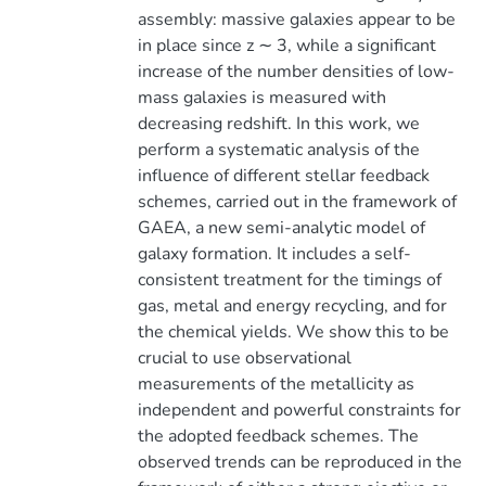
assembly: massive galaxies appear to be
in place since z ∼ 3, while a significant
increase of the number densities of low-
mass galaxies is measured with
decreasing redshift. In this work, we
perform a systematic analysis of the
influence of different stellar feedback
schemes, carried out in the framework of
GAEA, a new semi-analytic model of
galaxy formation. It includes a self-
consistent treatment for the timings of
gas, metal and energy recycling, and for
the chemical yields. We show this to be
crucial to use observational
measurements of the metallicity as
independent and powerful constraints for
the adopted feedback schemes. The
observed trends can be reproduced in the