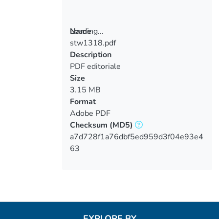
Loading...
Name
stw1318.pdf
Loading...
Description
PDF editoriale
Size
3.15 MB
Format
Adobe PDF
Checksum
(MD5)
a7d728f1a76dbf5ed959d3f04e93e4
63
EXPLORE BY