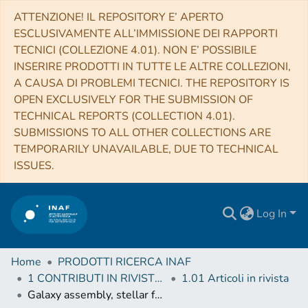
ATTENZIONE! IL REPOSITORY E’ APERTO
ESCLUSIVAMENTE ALL’IMMISSIONE DEI RAPPORTI
TECNICI (COLLEZIONE 4.01). NON E’ POSSIBILE
INSERIRE PRODOTTI IN TUTTE LE ALTRE COLLEZIONI,
A CAUSA DI PROBLEMI TECNICI. THE REPOSITORY IS
OPEN EXCLUSIVELY FOR THE SUBMISSION OF
TECHNICAL REPORTS (COLLECTION 4.01).
SUBMISSIONS TO ALL OTHER COLLECTIONS ARE
TEMPORARILY UNAVAILABLE, DUE TO TECHNICAL
ISSUES.
Log In
Home
PRODOTTI RICERCA INAF
1 CONTRIBUTI IN RIVISTE (Journal articles)
1.01 Articoli in rivista
Galaxy assembly, stellar feedback and metal enrichment: the view from the GAEA model