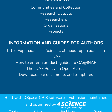
Communities and Collection
Research Outputs
Researchers
Organizations
Projects
INFORMATION AND GUIDES FOR AUTHORS
https://openaccess-info.inaf.it: all about open access in
INAF
How to enter a product: guides to OA@INAF
The INAF Policy on Open Access
Downloadable documents and templates
Built with
DSpace-CRIS software
- Extension maintained
and optimized by
Cookie
Privacy
End User
Send