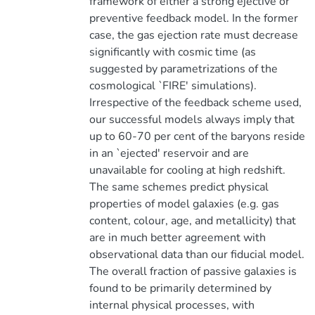
framework of either a strong ejective or
preventive feedback model. In the former
case, the gas ejection rate must decrease
significantly with cosmic time (as
suggested by parametrizations of the
cosmological `FIRE' simulations).
Irrespective of the feedback scheme used,
our successful models always imply that
up to 60-70 per cent of the baryons reside
in an `ejected' reservoir and are
unavailable for cooling at high redshift.
The same schemes predict physical
properties of model galaxies (e.g. gas
content, colour, age, and metallicity) that
are in much better agreement with
observational data than our fiducial model.
The overall fraction of passive galaxies is
found to be primarily determined by
internal physical processes, with