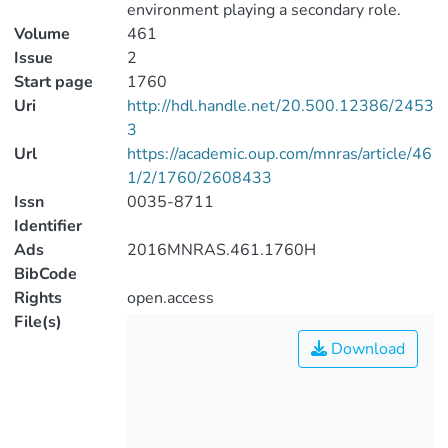
environment playing a secondary role.
Volume
461
Issue
2
Start page
1760
Uri
http://hdl.handle.net/20.500.12386/2453
3
Url
https://academic.oup.com/mnras/article/46
1/2/1760/2608433
Issn
0035-8711
Identifier
Ads
2016MNRAS.461.1760H
BibCode
Rights
open.access
File(s)
Download