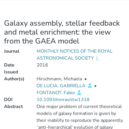
Galaxy assembly, stellar feedback
and metal enrichment: the view
from the GAEA model
Journal
MONTHLY NOTICES OF THE ROYAL
ASTRONOMICAL SOCIETY
Date
2016
Issued
Author(s)
Hirschmann, Michaela
•
DE LUCIA, GABRIELLA
•
FONTANOT, Fabio
DOI
10.1093/mnras/stw1318
Abstract
One major problem of current theoretical
models of galaxy formation is given by
their inability to reproduce the apparently
`anti-hierarchical' evolution of galaxy