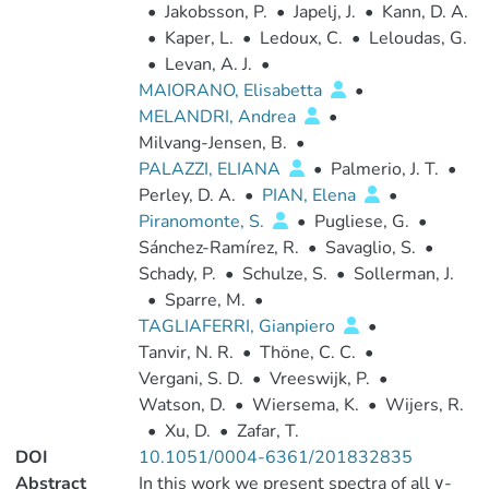
•
Jakobsson, P.
•
Japelj, J.
•
Kann, D. A.
•
Kaper, L.
•
Ledoux, C.
•
Leloudas, G.
•
Levan, A. J.
•
MAIORANO, Elisabetta
•
MELANDRI, Andrea
•
Milvang-Jensen, B.
•
PALAZZI, ELIANA
•
Palmerio, J. T.
•
Perley, D. A.
•
PIAN, Elena
•
Piranomonte, S.
•
Pugliese, G.
•
Sánchez-Ramírez, R.
•
Savaglio, S.
•
Schady, P.
•
Schulze, S.
•
Sollerman, J.
•
Sparre, M.
•
TAGLIAFERRI, Gianpiero
•
Tanvir, N. R.
•
Thöne, C. C.
•
Vergani, S. D.
•
Vreeswijk, P.
•
Watson, D.
•
Wiersema, K.
•
Wijers, R.
•
Xu, D.
•
Zafar, T.
DOI
10.1051/0004-6361/201832835
Abstract
In this work we present spectra of all γ-