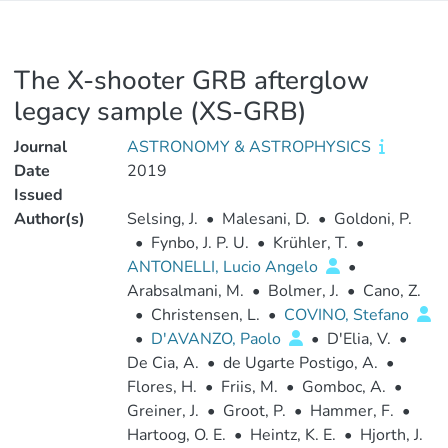
The X-shooter GRB afterglow
legacy sample (XS-GRB)
Journal
ASTRONOMY & ASTROPHYSICS
Date
2019
Issued
Author(s)
Selsing, J.
•
Malesani, D.
•
Goldoni, P.
•
Fynbo, J. P. U.
•
Krühler, T.
•
ANTONELLI, Lucio Angelo
•
Arabsalmani, M.
•
Bolmer, J.
•
Cano, Z.
•
Christensen, L.
•
COVINO, Stefano
•
D'AVANZO, Paolo
•
D'Elia, V.
•
De Cia, A.
•
de Ugarte Postigo, A.
•
Flores, H.
•
Friis, M.
•
Gomboc, A.
•
Greiner, J.
•
Groot, P.
•
Hammer, F.
•
Hartoog, O. E.
•
Heintz, K. E.
•
Hjorth, J.