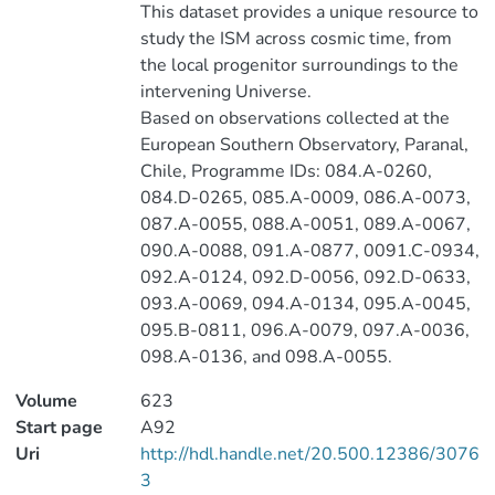
This dataset provides a unique resource to
study the ISM across cosmic time, from
the local progenitor surroundings to the
intervening Universe.
Based on observations collected at the
European Southern Observatory, Paranal,
Chile, Programme IDs: 084.A-0260,
084.D-0265, 085.A-0009, 086.A-0073,
087.A-0055, 088.A-0051, 089.A-0067,
090.A-0088, 091.A-0877, 0091.C-0934,
092.A-0124, 092.D-0056, 092.D-0633,
093.A-0069, 094.A-0134, 095.A-0045,
095.B-0811, 096.A-0079, 097.A-0036,
098.A-0136, and 098.A-0055.
Volume
623
Start page
A92
Uri
http://hdl.handle.net/20.500.12386/3076
3