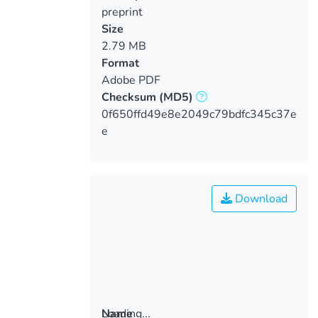
preprint
Size
2.79 MB
Format
Adobe PDF
Checksum
(MD5)
0f650ffd49e8e2049c79bdfc345c37e
e
Download
Loading...
Name