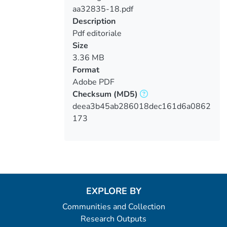
aa32835-18.pdf
Loading...
Description
Pdf editoriale
Size
3.36 MB
Format
Adobe PDF
Checksum
(MD5)
deea3b45ab286018dec161d6a0862
173
EXPLORE BY
Communities and Collection
Research Outputs