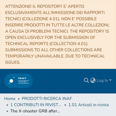
ATTENZIONE! IL REPOSITORY E’ APERTO
ESCLUSIVAMENTE ALL’IMMISSIONE DEI RAPPORTI
TECNICI (COLLEZIONE 4.01). NON E’ POSSIBILE
INSERIRE PRODOTTI IN TUTTE LE ALTRE COLLEZIONI,
A CAUSA DI PROBLEMI TECNICI. THE REPOSITORY IS
OPEN EXCLUSIVELY FOR THE SUBMISSION OF
TECHNICAL REPORTS (COLLECTION 4.01).
SUBMISSIONS TO ALL OTHER COLLECTIONS ARE
TEMPORARILY UNAVAILABLE, DUE TO TECHNICAL
ISSUES.
Log In
Home
PRODOTTI RICERCA INAF
1 CONTRIBUTI IN RIVISTE (Journal articles)
1.01 Articoli in rivista
The X-shooter GRB afterglow legacy sample (XS-GRB)