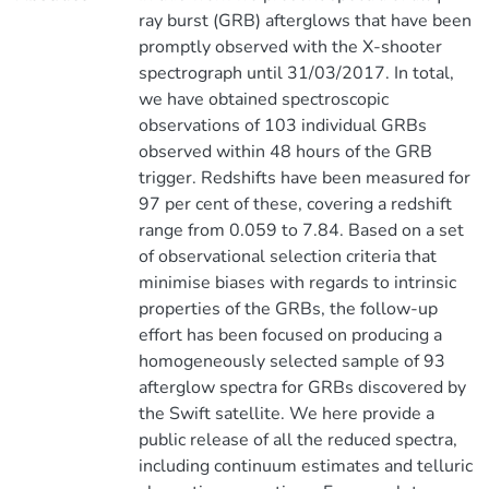
ray burst (GRB) afterglows that have been
promptly observed with the X-shooter
spectrograph until 31/03/2017. In total,
we have obtained spectroscopic
observations of 103 individual GRBs
observed within 48 hours of the GRB
trigger. Redshifts have been measured for
97 per cent of these, covering a redshift
range from 0.059 to 7.84. Based on a set
of observational selection criteria that
minimise biases with regards to intrinsic
properties of the GRBs, the follow-up
effort has been focused on producing a
homogeneously selected sample of 93
afterglow spectra for GRBs discovered by
the Swift satellite. We here provide a
public release of all the reduced spectra,
including continuum estimates and telluric