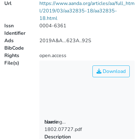
Url
https://www.aanda.org/articles/aa/full_htm
l/2019/03/aa32835-18/aa32835-
18.html
Issn
0004-6361
Identifier
Ads
2019A&A...623A..92S
BibCode
Rights
open.access
File(s)
Download
Loading...
Name
1802.07727.pdf
Loading...
Description