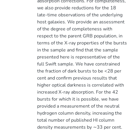
absorption corrections. For completeness,
we also provide reductions for the 18
late-time observations of the underlying
host galaxies. We provide an assessment
of the degree of completeness with
respect to the parent GRB population, in
terms of the X-ray properties of the bursts
in the sample and find that the sample
presented here is representative of the
full Swift sample. We have constrained
the fraction of dark bursts to be <28 per
cent and confirm previous results that
higher optical darkness is correlated with
increased X-ray absorption. For the 42
bursts for which it is possible, we have
provided a measurement of the neutral
hydrogen column density, increasing the
total number of published HI column
density measurements by ∼33 per cent.