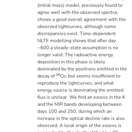
(initial mass) model, previously found to
agree well with the observed spectra,
shows a good overall agreement with the
observed lightcurves, although some
discrepancies exist. Time-dependent
NLTE modelling shows that after day
~600 a steady-state assumption is no
longer valid. The radioactive energy
deposition in this phase is likely
dominated by the positrons emitted in the
56
decay of
Co, but seems insufficient to
reproduce the lightcurves, and what
energy source is dominating the emitted
flux is unclear. We find an excess in the K
and the MIR bands developing between
days 100 and 250, during which an
increase in the optical decline rate is also
observed. A local origin of the excess is