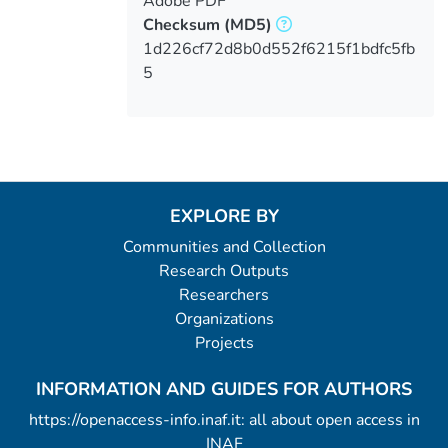
Adobe PDF
Checksum
(MD5)
1d226cf72d8b0d552f6215f1bdfc5fb
5
EXPLORE BY
Communities and Collection
Research Outputs
Researchers
Organizations
Projects
INFORMATION AND GUIDES FOR AUTHORS
https://openaccess-info.inaf.it: all about open access in
INAF