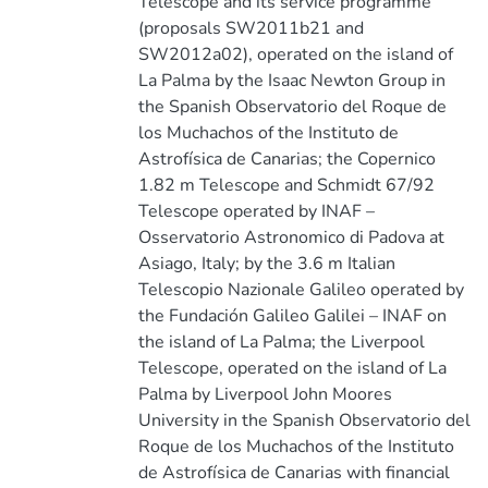
Telescope and its service programme
(proposals SW2011b21 and
SW2012a02), operated on the island of
La Palma by the Isaac Newton Group in
the Spanish Observatorio del Roque de
los Muchachos of the Instituto de
Astrofísica de Canarias; the Copernico
1.82 m Telescope and Schmidt 67/92
Telescope operated by INAF –
Osservatorio Astronomico di Padova at
Asiago, Italy; by the 3.6 m Italian
Telescopio Nazionale Galileo operated by
the Fundación Galileo Galilei – INAF on
the island of La Palma; the Liverpool
Telescope, operated on the island of La
Palma by Liverpool John Moores
University in the Spanish Observatorio del
Roque de los Muchachos of the Instituto
de Astrofísica de Canarias with financial