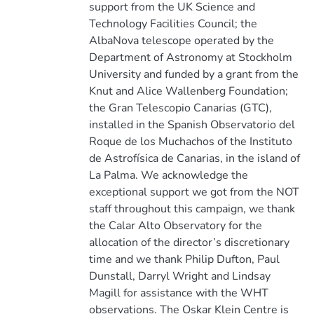
support from the UK Science and
Technology Facilities Council; the
AlbaNova telescope operated by the
Department of Astronomy at Stockholm
University and funded by a grant from the
Knut and Alice Wallenberg Foundation;
the Gran Telescopio Canarias (GTC),
installed in the Spanish Observatorio del
Roque de los Muchachos of the Instituto
de Astrofísica de Canarias, in the island of
La Palma. We acknowledge the
exceptional support we got from the NOT
staff throughout this campaign, we thank
the Calar Alto Observatory for the
allocation of the director’s discretionary
time and we thank Philip Dufton, Paul
Dunstall, Darryl Wright and Lindsay
Magill for assistance with the WHT
observations. The Oskar Klein Centre is