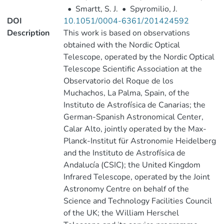
•
Smartt, S. J.
•
Spyromilio, J.
DOI
10.1051/0004-6361/201424592
Description
This work is based on observations
obtained with the Nordic Optical
Telescope, operated by the Nordic Optical
Telescope Scientific Association at the
Observatorio del Roque de los
Muchachos, La Palma, Spain, of the
Instituto de Astrofísica de Canarias; the
German-Spanish Astronomical Center,
Calar Alto, jointly operated by the Max-
Planck-Institut für Astronomie Heidelberg
and the Instituto de Astrofísica de
Andalucía (CSIC); the United Kingdom
Infrared Telescope, operated by the Joint
Astronomy Centre on behalf of the
Science and Technology Facilities Council
of the UK; the William Herschel