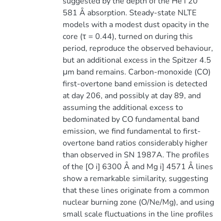
suggested by the depth of the He i 20
581 Å absorption. Steady-state NLTE
models with a modest dust opacity in the
core (τ = 0.44), turned on during this
period, reproduce the observed behaviour,
but an additional excess in the Spitzer 4.5
μm band remains. Carbon-monoxide (CO)
first-overtone band emission is detected
at day 206, and possibly at day 89, and
assuming the additional excess to
bedominated by CO fundamental band
emission, we find fundamental to first-
overtone band ratios considerably higher
than observed in SN 1987A. The profiles
of the [O i] 6300 Å and Mg i] 4571 Å lines
show a remarkable similarity, suggesting
that these lines originate from a common
nuclear burning zone (O/Ne/Mg), and using
small scale fluctuations in the line profiles