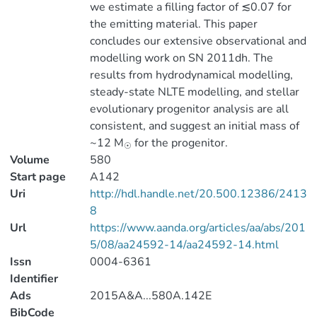
we estimate a filling factor of ≲0.07 for
the emitting material. This paper
concludes our extensive observational and
modelling work on SN 2011dh. The
results from hydrodynamical modelling,
steady-state NLTE modelling, and stellar
evolutionary progenitor analysis are all
consistent, and suggest an initial mass of
~12 M
for the progenitor.
☉
Volume
580
Start page
A142
Uri
http://hdl.handle.net/20.500.12386/2413
8
Url
https://www.aanda.org/articles/aa/abs/201
5/08/aa24592-14/aa24592-14.html
Issn
0004-6361
Identifier
Ads
2015A&A...580A.142E
BibCode