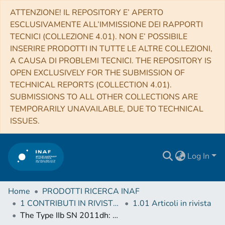
ATTENZIONE! IL REPOSITORY E’ APERTO
ESCLUSIVAMENTE ALL’IMMISSIONE DEI RAPPORTI
TECNICI (COLLEZIONE 4.01). NON E’ POSSIBILE
INSERIRE PRODOTTI IN TUTTE LE ALTRE COLLEZIONI,
A CAUSA DI PROBLEMI TECNICI. THE REPOSITORY IS
OPEN EXCLUSIVELY FOR THE SUBMISSION OF
TECHNICAL REPORTS (COLLECTION 4.01).
SUBMISSIONS TO ALL OTHER COLLECTIONS ARE
TEMPORARILY UNAVAILABLE, DUE TO TECHNICAL
ISSUES.
Log In
Home
PRODOTTI RICERCA INAF
1 CONTRIBUTI IN RIVISTE (Journal articles)
1.01 Articoli in rivista
The Type IIb SN 2011dh: Two years of observations and modelling of the lightcurves