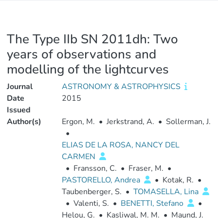
The Type IIb SN 2011dh: Two
years of observations and
modelling of the lightcurves
Journal
ASTRONOMY & ASTROPHYSICS
Date
2015
Issued
Author(s)
Ergon, M.
•
Jerkstrand, A.
•
Sollerman, J.
•
ELIAS DE LA ROSA, NANCY DEL
CARMEN
•
Fransson, C.
•
Fraser, M.
•
PASTORELLO, Andrea
•
Kotak, R.
•
Taubenberger, S.
•
TOMASELLA, Lina
•
Valenti, S.
•
BENETTI, Stefano
•
Helou, G.
•
Kasliwal, M. M.
•
Maund, J.