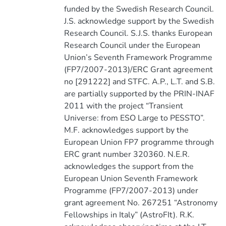
funded by the Swedish Research Council.
J.S. acknowledge support by the Swedish
Research Council. S.J.S. thanks European
Research Council under the European
Union’s Seventh Framework Programme
(FP7/2007-2013)/ERC Grant agreement
no [291222] and STFC. A.P., L.T. and S.B.
are partially supported by the PRIN-INAF
2011 with the project “Transient
Universe: from ESO Large to PESSTO”.
M.F. acknowledges support by the
European Union FP7 programme through
ERC grant number 320360. N.E.R.
acknowledges the support from the
European Union Seventh Framework
Programme (FP7/2007-2013) under
grant agreement No. 267251 “Astronomy
Fellowships in Italy” (AstroFIt). R.K.