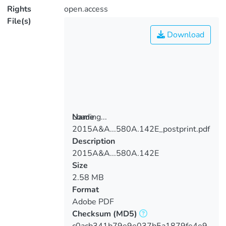
Rights
open.access
File(s)
Download
Loading...
Name
2015A&A...580A.142E_postprint.pdf
Loading...
Description
2015A&A...580A.142E
Size
2.58 MB
Format
Adobe PDF
Checksum
(MD5)
c0acb341b79e9e037b5a1879fe4e9