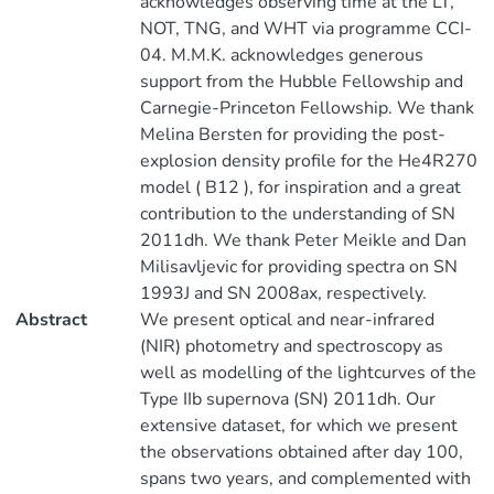
acknowledges observing time at the LT,
NOT, TNG, and WHT via programme CCI-
04. M.M.K. acknowledges generous
support from the Hubble Fellowship and
Carnegie-Princeton Fellowship. We thank
Melina Bersten for providing the post-
explosion density profile for the He4R270
model ( B12 ), for inspiration and a great
contribution to the understanding of SN
2011dh. We thank Peter Meikle and Dan
Milisavljevic for providing spectra on SN
1993J and SN 2008ax, respectively.
Abstract
We present optical and near-infrared
(NIR) photometry and spectroscopy as
well as modelling of the lightcurves of the
Type IIb supernova (SN) 2011dh. Our
extensive dataset, for which we present
the observations obtained after day 100,
spans two years, and complemented with