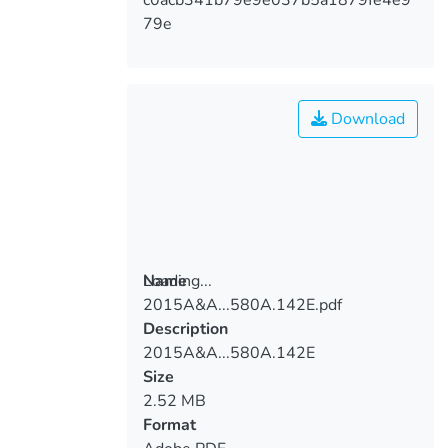
79e
Download
Loading...
Name
2015A&A...580A.142E.pdf
Loading...
Description
2015A&A...580A.142E
Size
2.52 MB
Format