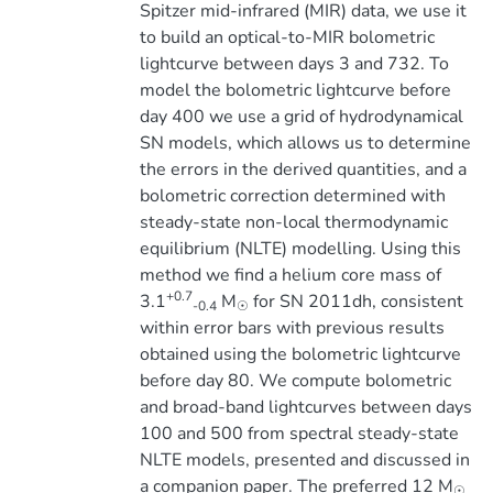
Spitzer mid-infrared (MIR) data, we use it
to build an optical-to-MIR bolometric
lightcurve between days 3 and 732. To
model the bolometric lightcurve before
day 400 we use a grid of hydrodynamical
SN models, which allows us to determine
the errors in the derived quantities, and a
bolometric correction determined with
steady-state non-local thermodynamic
equilibrium (NLTE) modelling. Using this
method we find a helium core mass of
+0.7
3.1
M
for SN 2011dh, consistent
-0.4
☉
within error bars with previous results
obtained using the bolometric lightcurve
before day 80. We compute bolometric
and broad-band lightcurves between days
100 and 500 from spectral steady-state
NLTE models, presented and discussed in
a companion paper. The preferred 12 M
☉