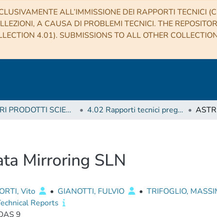
CLUSIVAMENTE ALL’IMMISSIONE DEI RAPPORTI TECNICI (CO
LLEZIONI, A CAUSA DI PROBLEMI TECNICI. THE REPOSITO
LECTION 4.01). SUBMISSIONS TO ALL OTHER COLLECTIO
4 ALTRI PRODOTTI SCIENTIFICI (Other scientific products)
4.02 Rapporti tecnici pregressi
ta Mirroring SLN
RTI, Vito
•
GIANOTTI, FULVIO
•
TRIFOGLIO, MASS
echnical Reports
OAS 9