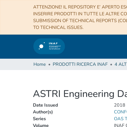
ATTENZIONE! IL REPOSITORY E’ APERTO ES
INSERIRE PRODOTTI IN TUTTE LE ALTRE CO
SUBMISSION OF TECHNICAL REPORTS (COL
TO TECHNICAL ISSUES.
Home
PRODOTTI RICERCA INAF
ASTRI Engineering Da
Date Issued
2018
Author(s)
CONFO
Series
OAS T
Volume
INAF 