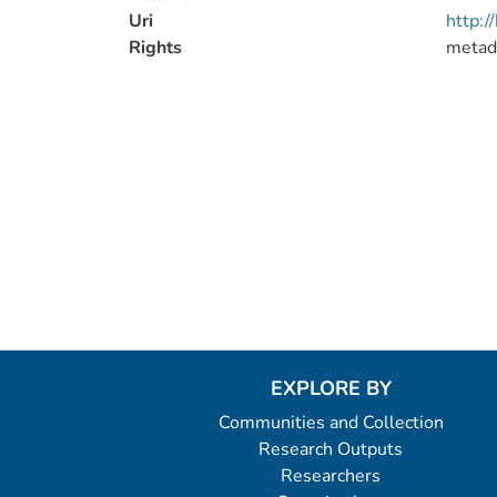
Uri
http:
Rights
metad
EXPLORE BY
Communities and Collection
Research Outputs
Researchers