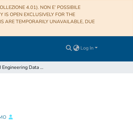
LLEZIONE 4.01). NON E’ POSSIBILE
RY IS OPEN EXCLUSIVELY FOR THE
NS ARE TEMPORARILY UNAVAILABLE, DUE
Log In
ASTRI Engineering Data Mirroring SLN
IMO