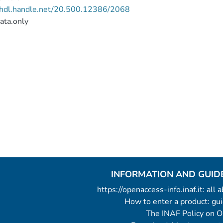
//hdl.handle.net/20.500.12386/2068
ata.only
INFORMATION AND GUID
https://openaccess-info.inaf.it: all
How to enter a product: g
The INAF Policy on 