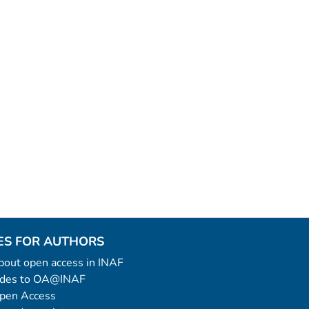
ES FOR AUTHORS
 about open access in INAF
uides to OA@INAF
Open Access