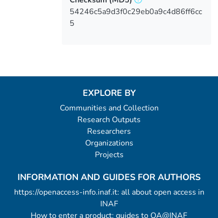
54246c5a9d3f0c29eb0a9c4d86ff6cc
5
EXPLORE BY
Communities and Collection
Research Outputs
Researchers
Organizations
Projects
INFORMATION AND GUIDES FOR AUTHORS
https://openaccess-info.inaf.it: all about open access in
INAF
How to enter a product: guides to OA@INAF