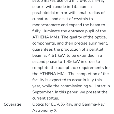
setup makes use of a micro-focus X-ray
source with anode in Titanium, a
paraboloidal mirror with small radius of
curvature, and a set of crystals to
monochromate and expand the beam to
fully illuminate the entrance pupil of the
ATHENA MMs. The quality of the optical
components, and their precise alignment,
guarantees the production of a parallel
beam at 4.51 keV, to be extended in a
second phase to 1.49 keV in order to
complete the acceptance requirements for
the ATHENA MMs. The completion of the
facility is expected to occur in July this
year, while the commissioning will start in
September. In this paper, we present the
current status.
Coverage
Optics for EUV, X-Ray, and Gamma-Ray
Astronomy X