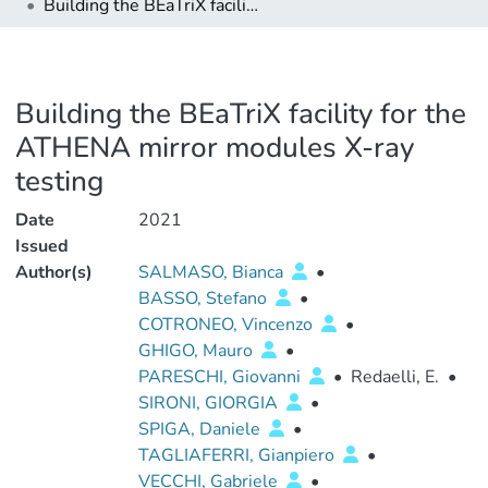
Building the BEaTriX facility for the ATHENA mirror modules X-ray testing
Building the BEaTriX facility for the
ATHENA mirror modules X-ray
testing
Date
2021
Issued
Author(s)
SALMASO, Bianca
•
BASSO, Stefano
•
COTRONEO, Vincenzo
•
GHIGO, Mauro
•
PARESCHI, Giovanni
•
Redaelli, E.
•
SIRONI, GIORGIA
•
SPIGA, Daniele
•
TAGLIAFERRI, Gianpiero
•
VECCHI, Gabriele
•