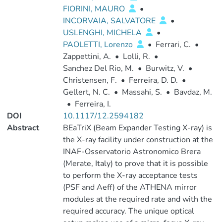
FIORINI, MAURO
•
INCORVAIA, SALVATORE
•
USLENGHI, MICHELA
•
PAOLETTI, Lorenzo
•
Ferrari, C.
•
Zappettini, A.
•
Lolli, R.
•
Sanchez Del Rio, M.
•
Burwitz, V.
•
Christensen, F.
•
Ferreira, D. D.
•
Gellert, N. C.
•
Massahi, S.
•
Bavdaz, M.
•
Ferreira, I.
DOI
10.1117/12.2594182
Abstract
BEaTriX (Beam Expander Testing X-ray) is
the X-ray facility under construction at the
INAF-Osservatorio Astronomico Brera
(Merate, Italy) to prove that it is possible
to perform the X-ray acceptance tests
(PSF and Aeff) of the ATHENA mirror
modules at the required rate and with the
required accuracy. The unique optical