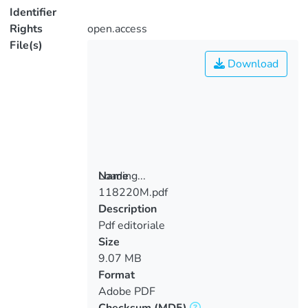
Identifier
Rights
open.access
File(s)
Download
Loading...
Name
118220M.pdf
Loading...
Description
Pdf editoriale
Size
9.07 MB
Format
Adobe PDF
Checksum
(MD5)