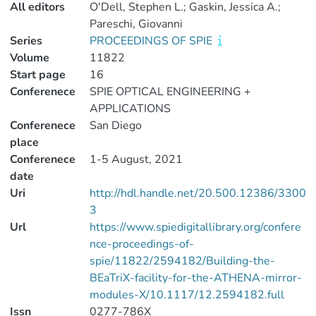
All editors
O'Dell, Stephen L.; Gaskin, Jessica A.;
Pareschi, Giovanni
Series
PROCEEDINGS OF SPIE
Volume
11822
Start page
16
Conferenece
SPIE OPTICAL ENGINEERING +
APPLICATIONS
Conferenece
San Diego
place
Conferenece
1-5 August, 2021
date
Uri
http://hdl.handle.net/20.500.12386/3300
3
Url
https://www.spiedigitallibrary.org/confere
nce-proceedings-of-
spie/11822/2594182/Building-the-
BEaTriX-facility-for-the-ATHENA-mirror-
modules-X/10.1117/12.2594182.full
Issn
0277-786X