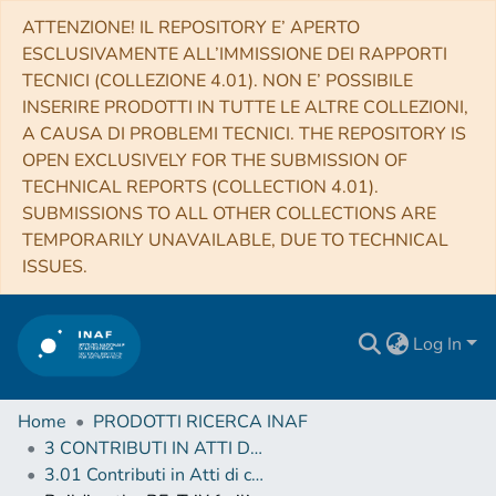
ATTENZIONE! IL REPOSITORY E’ APERTO
ESCLUSIVAMENTE ALL’IMMISSIONE DEI RAPPORTI
TECNICI (COLLEZIONE 4.01). NON E’ POSSIBILE
INSERIRE PRODOTTI IN TUTTE LE ALTRE COLLEZIONI,
A CAUSA DI PROBLEMI TECNICI. THE REPOSITORY IS
OPEN EXCLUSIVELY FOR THE SUBMISSION OF
TECHNICAL REPORTS (COLLECTION 4.01).
SUBMISSIONS TO ALL OTHER COLLECTIONS ARE
TEMPORARILY UNAVAILABLE, DUE TO TECHNICAL
ISSUES.
Log In
Home
PRODOTTI RICERCA INAF
3 CONTRIBUTI IN ATTI DI CONVEGNO (Proceedings)
3.01 Contributi in Atti di convegno