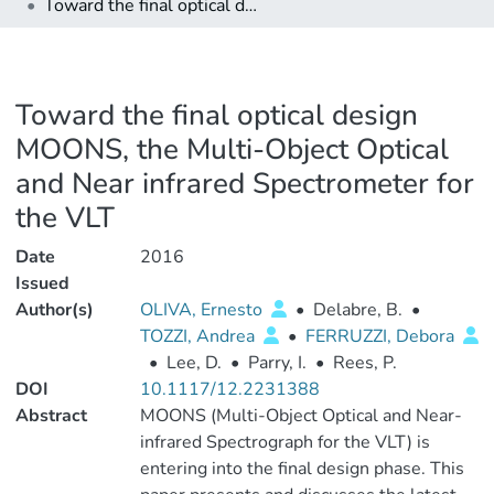
Toward the final optical design MOONS, the Multi-Object Optical and Near infrared Spectrometer for the VLT
Toward the final optical design
MOONS, the Multi-Object Optical
and Near infrared Spectrometer for
the VLT
Date
2016
Issued
Author(s)
OLIVA, Ernesto
•
Delabre, B.
•
TOZZI, Andrea
•
FERRUZZI, Debora
•
Lee, D.
•
Parry, I.
•
Rees, P.
DOI
10.1117/12.2231388
Abstract
MOONS (Multi-Object Optical and Near-
infrared Spectrograph for the VLT) is
entering into the final design phase. This