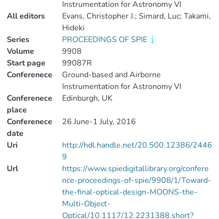
Instrumentation for Astronomy VI
All editors
Evans, Christopher J.; Simard, Luc; Takami,
Hideki
Series
PROCEEDINGS OF SPIE
Volume
9908
Start page
99087R
Conferenece
Ground-based and Airborne
Instrumentation for Astronomy VI
Conferenece
Edinburgh, UK
place
Conferenece
26 June-1 July, 2016
date
Uri
http://hdl.handle.net/20.500.12386/2446
9
Url
https://www.spiedigitallibrary.org/confere
nce-proceedings-of-spie/9908/1/Toward-
the-final-optical-design-MOONS-the-
Multi-Object-
Optical/10.1117/12.2231388.short?