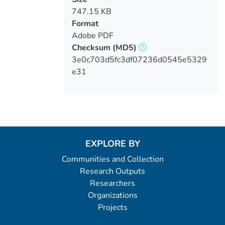
747.15 KB
Format
Adobe PDF
Checksum
(MD5)
3e0c703d5fc3df07236d0545e5329
e31
EXPLORE BY
Communities and Collection
Research Outputs
Researchers
Organizations
Projects