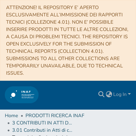
ATTENZIONE! IL REPOSITORY E’ APERTO
ESCLUSIVAMENTE ALL’IMMISSIONE DEI RAPPORTI
TECNICI (COLLEZIONE 4.01). NON E’ POSSIBILE
INSERIRE PRODOTTI IN TUTTE LE ALTRE COLLEZIONI,
A CAUSA DI PROBLEMI TECNICI. THE REPOSITORY IS
OPEN EXCLUSIVELY FOR THE SUBMISSION OF
TECHNICAL REPORTS (COLLECTION 4.01).
SUBMISSIONS TO ALL OTHER COLLECTIONS ARE
TEMPORARILY UNAVAILABLE, DUE TO TECHNICAL
ISSUES.
Log In
Home
PRODOTTI RICERCA INAF
3 CONTRIBUTI IN ATTI DI CONVEGNO (Proceedings)
3.01 Contributi in Atti di convegno