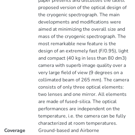
paper presents and discusses the latest
proposed version of the optical design of
the cryogenic spectrograph. The main
developments and modifications were
aimed at minimizing the overall size and
mass of the cryogenic spectrograph. The
most remarkable new feature is the
design of an extremely fast (F/0.95), light
and compact (40 kg in less than 80 dm3)
camera with superb image quality over a
very large field of view (9 degrees on a
collimated beam of 265 mm). The camera
consists of only three optical elements:
two lenses and one mirror. All elements
are made of fused-silica. The optical
performances are independent on the
temperature, i.e. the camera can be fully
characterized at room temperatures.
Coverage
Ground-based and Airborne