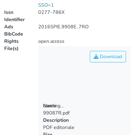
SSO=1
Issn
0277-786X
Identifier
Ads
2016SPIE.9908E..7RO
BibCode
Rights
open.access
File(s)
Download
Loading...
Name
99087R.pdf
Loading...
Description
PDF editoriale
Size