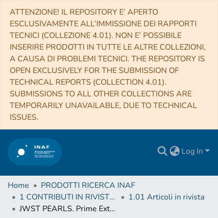
ATTENZIONE! IL REPOSITORY E’ APERTO
ESCLUSIVAMENTE ALL’IMMISSIONE DEI RAPPORTI
TECNICI (COLLEZIONE 4.01). NON E’ POSSIBILE
INSERIRE PRODOTTI IN TUTTE LE ALTRE COLLEZIONI,
A CAUSA DI PROBLEMI TECNICI. THE REPOSITORY IS
OPEN EXCLUSIVELY FOR THE SUBMISSION OF
TECHNICAL REPORTS (COLLECTION 4.01).
SUBMISSIONS TO ALL OTHER COLLECTIONS ARE
TEMPORARILY UNAVAILABLE, DUE TO TECHNICAL
ISSUES.
Log In
Home
PRODOTTI RICERCA INAF
1 CONTRIBUTI IN RIVISTE (Journal articles)
1.01 Articoli in rivista
JWST PEARLS. Prime Extragalactic Areas for Reionization and Lensing Science: Project Overview and First Results