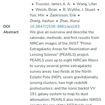
•
Trussler, James A. A.
•
Wang, Lifan
•
Welch, Brian
•
B. Wyithe, J. Stuart
•
Yun, Min
•
Zackrisson, Erik
•
Zhang, Jiashuo
•
Zhao, Xiurui
DOI
10.3847/1538-3881/aca163
Abstract
We give an overview and describe the
rationale, methods, and first results from
NIRCam images of the JWST "Prime
Extragalactic Areas for Reionization and
Lensing Science" (PEARLS) project.
PEARLS uses up to eight NIRCam filters
to survey several prime extragalactic
survey areas: two fields at the North
Ecliptic Pole (NEP); seven gravitationally
lensing clusters; two high redshift
protoclusters; and the iconic backlit VV
191 galaxy system to map its dust
attenuation. PEARLS also includes NIRISS