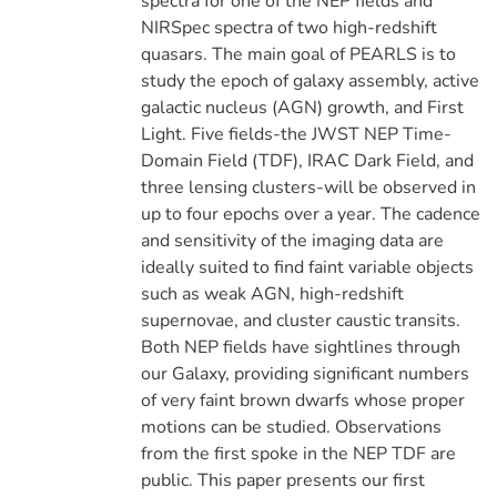
spectra for one of the NEP fields and
NIRSpec spectra of two high-redshift
quasars. The main goal of PEARLS is to
study the epoch of galaxy assembly, active
galactic nucleus (AGN) growth, and First
Light. Five fields-the JWST NEP Time-
Domain Field (TDF), IRAC Dark Field, and
three lensing clusters-will be observed in
up to four epochs over a year. The cadence
and sensitivity of the imaging data are
ideally suited to find faint variable objects
such as weak AGN, high-redshift
supernovae, and cluster caustic transits.
Both NEP fields have sightlines through
our Galaxy, providing significant numbers
of very faint brown dwarfs whose proper
motions can be studied. Observations
from the first spoke in the NEP TDF are
public. This paper presents our first