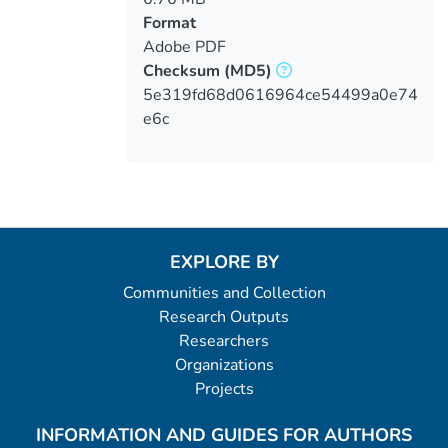
Format
Adobe PDF
Checksum
(MD5)
5e319fd68d0616964ce54499a0e74
e6c
EXPLORE BY
Communities and Collection
Research Outputs
Researchers
Organizations
Projects
INFORMATION AND GUIDES FOR AUTHORS