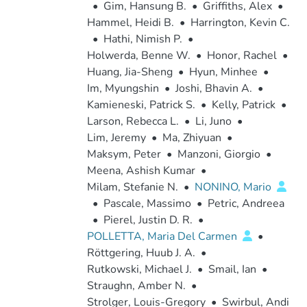
•
Gim, Hansung B.
•
Griffiths, Alex
•
Hammel, Heidi B.
•
Harrington, Kevin C.
•
Hathi, Nimish P.
•
Holwerda, Benne W.
•
Honor, Rachel
•
Huang, Jia-Sheng
•
Hyun, Minhee
•
Im, Myungshin
•
Joshi, Bhavin A.
•
Kamieneski, Patrick S.
•
Kelly, Patrick
•
Larson, Rebecca L.
•
Li, Juno
•
Lim, Jeremy
•
Ma, Zhiyuan
•
Maksym, Peter
•
Manzoni, Giorgio
•
Meena, Ashish Kumar
•
Milam, Stefanie N.
•
NONINO, Mario
•
Pascale, Massimo
•
Petric, Andreea
•
Pierel, Justin D. R.
•
POLLETTA, Maria Del Carmen
•
Röttgering, Huub J. A.
•
Rutkowski, Michael J.
•
Smail, Ian
•
Straughn, Amber N.
•
Strolger, Louis-Gregory
•
Swirbul, Andi