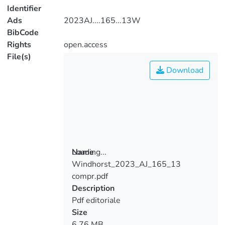
Identifier
Ads
2023AJ....165...13W
BibCode
Rights
open.access
File(s)
Download
Loading...
Name
Windhorst_2023_AJ_165_13
Loading...
compr.pdf
Description
Pdf editoriale
Size
6.76 MB