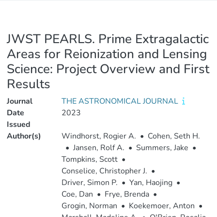
JWST PEARLS. Prime Extragalactic
Areas for Reionization and Lensing
Science: Project Overview and First
Results
Journal
THE ASTRONOMICAL JOURNAL
Date
2023
Issued
Author(s)
Windhorst, Rogier A.
•
Cohen, Seth H.
•
Jansen, Rolf A.
•
Summers, Jake
•
Tompkins, Scott
•
Conselice, Christopher J.
•
Driver, Simon P.
•
Yan, Haojing
•
Coe, Dan
•
Frye, Brenda
•
Grogin, Norman
•
Koekemoer, Anton
•