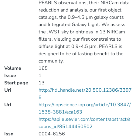
PEARLS observations, their NIRCam data
reduction and analysis, our first object
catalogs, the 0.9-4.5 μm galaxy counts
and Integrated Galaxy Light. We assess
the JWST sky brightness in 13 NIRCam
filters, yielding our first constraints to
diffuse light at 0.9-4.5 μm. PEARLS is
designed to be of lasting benefit to the
community.
Volume
165
Issue
1
Start page
13
Uri
http://hdl.handle.net/20.500.12386/3397
8
Url
https://iopscience.iop.org/article/10.3847/
1538-3881/aca163
https://api.elsevier.com/content/abstract/s
copus_id/85144450502
Issn
0004-6256