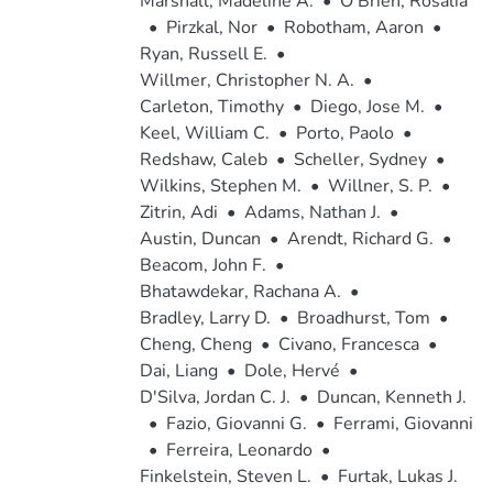
Marshall, Madeline A.
•
O'Brien, Rosalia
•
Pirzkal, Nor
•
Robotham, Aaron
•
Ryan, Russell E.
•
Willmer, Christopher N. A.
•
Carleton, Timothy
•
Diego, Jose M.
•
Keel, William C.
•
Porto, Paolo
•
Redshaw, Caleb
•
Scheller, Sydney
•
Wilkins, Stephen M.
•
Willner, S. P.
•
Zitrin, Adi
•
Adams, Nathan J.
•
Austin, Duncan
•
Arendt, Richard G.
•
Beacom, John F.
•
Bhatawdekar, Rachana A.
•
Bradley, Larry D.
•
Broadhurst, Tom
•
Cheng, Cheng
•
Civano, Francesca
•
Dai, Liang
•
Dole, Hervé
•
D'Silva, Jordan C. J.
•
Duncan, Kenneth J.
•
Fazio, Giovanni G.
•
Ferrami, Giovanni
•
Ferreira, Leonardo
•
Finkelstein, Steven L.
•
Furtak, Lukas J.