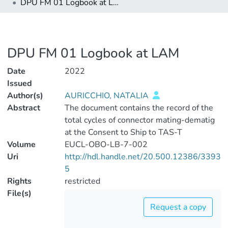
DPU FM 01 Logbook at LAM
DPU FM 01 Logbook at LAM
Date
2022
Issued
Author(s)
AURICCHIO, NATALIA
Abstract
The document contains the record of the
total cycles of connector mating-dematig
at the Consent to Ship to TAS-T
Volume
EUCL-OBO-LB-7-002
Uri
http://hdl.handle.net/20.500.12386/3393
5
Rights
restricted
File(s)
Request a copy