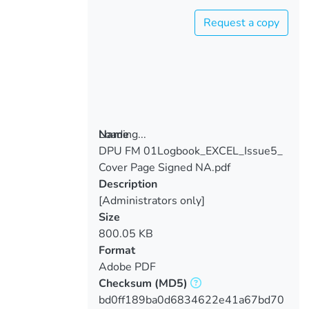
Request a copy
Loading...
Name
DPU FM 01Logbook_EXCEL_Issue5_
Loading...
Cover Page Signed NA.pdf
Description
[Administrators only]
Size
800.05 KB
Format
Adobe PDF
Checksum
(MD5)
bd0ff189ba0d6834622e41a67bd70