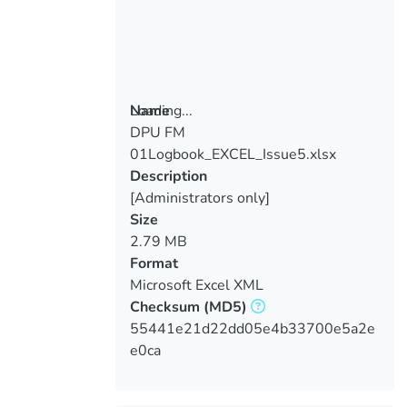
Loading...
Name
DPU FM
Loading...
01Logbook_EXCEL_Issue5.xlsx
Description
[Administrators only]
Size
2.79 MB
Format
Microsoft Excel XML
Checksum
(MD5)
55441e21d22dd05e4b33700e5a2e
e0ca