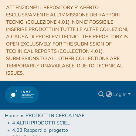
ATTENZIONE! IL REPOSITORY E’ APERTO
ESCLUSIVAMENTE ALL’IMMISSIONE DEI RAPPORTI
TECNICI (COLLEZIONE 4.01). NON E’ POSSIBILE
INSERIRE PRODOTTI IN TUTTE LE ALTRE COLLEZIONI,
A CAUSA DI PROBLEMI TECNICI. THE REPOSITORY IS
OPEN EXCLUSIVELY FOR THE SUBMISSION OF
TECHNICAL REPORTS (COLLECTION 4.01).
SUBMISSIONS TO ALL OTHER COLLECTIONS ARE
TEMPORARILY UNAVAILABLE, DUE TO TECHNICAL
ISSUES.
Log In
Home
PRODOTTI RICERCA INAF
4 ALTRI PRODOTTI SCIENTIFICI (Other scientific products)
4.03 Rapporti di progetto