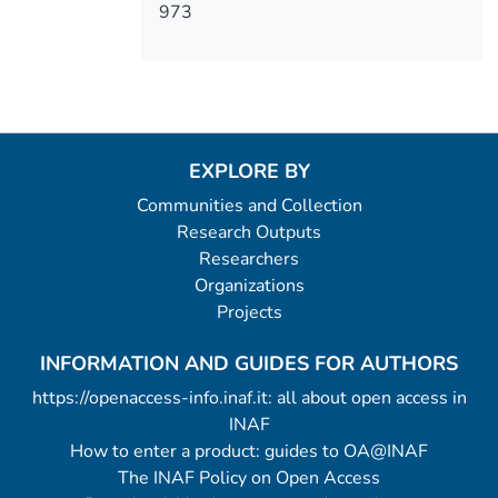
973
EXPLORE BY
Communities and Collection
Research Outputs
Researchers
Organizations
Projects
INFORMATION AND GUIDES FOR AUTHORS
https://openaccess-info.inaf.it: all about open access in
INAF
How to enter a product: guides to OA@INAF
The INAF Policy on Open Access