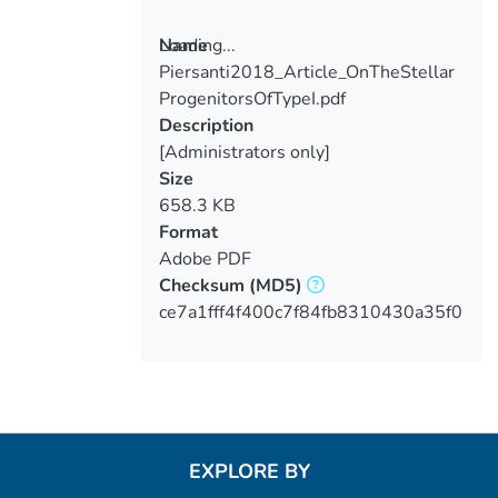
Loading...
Name
Piersanti2018_Article_OnTheStellar
Loading...
ProgenitorsOfTypeI.pdf
Description
[Administrators only]
Size
658.3 KB
Format
Adobe PDF
Checksum
(MD5)
ce7a1fff4f400c7f84fb8310430a35f0
EXPLORE BY