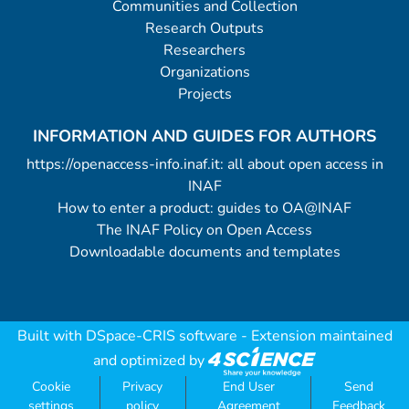
Communities and Collection
Research Outputs
Researchers
Organizations
Projects
INFORMATION AND GUIDES FOR AUTHORS
https://openaccess-info.inaf.it: all about open access in
INAF
How to enter a product: guides to OA@INAF
The INAF Policy on Open Access
Downloadable documents and templates
Built with
DSpace-CRIS software
- Extension maintained
and optimized by
Cookie
Privacy
End User
Send
settings
policy
Agreement
Feedback