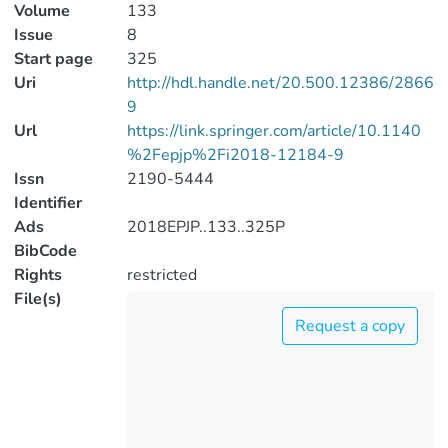
Volume
133
Issue
8
Start page
325
Uri
http://hdl.handle.net/20.500.12386/2866
9
Url
https://link.springer.com/article/10.1140
%2Fepjp%2Fi2018-12184-9
Issn
2190-5444
Identifier
Ads
2018EPJP..133..325P
BibCode
Rights
restricted
File(s)
Request a copy