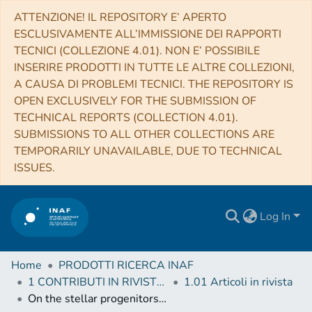
ATTENZIONE! IL REPOSITORY E’ APERTO
ESCLUSIVAMENTE ALL’IMMISSIONE DEI RAPPORTI
TECNICI (COLLEZIONE 4.01). NON E’ POSSIBILE
INSERIRE PRODOTTI IN TUTTE LE ALTRE COLLEZIONI,
A CAUSA DI PROBLEMI TECNICI. THE REPOSITORY IS
OPEN EXCLUSIVELY FOR THE SUBMISSION OF
TECHNICAL REPORTS (COLLECTION 4.01).
SUBMISSIONS TO ALL OTHER COLLECTIONS ARE
TEMPORARILY UNAVAILABLE, DUE TO TECHNICAL
ISSUES.
Log In
Home
PRODOTTI RICERCA INAF
1 CONTRIBUTI IN RIVISTE (Journal articles)
1.01 Articoli in rivista
On the stellar progenitors of Type Ia Supernovae