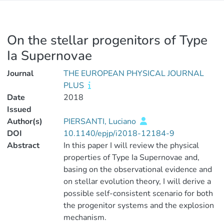
On the stellar progenitors of Type
Ia Supernovae
Journal
THE EUROPEAN PHYSICAL JOURNAL
PLUS
Date
2018
Issued
Author(s)
PIERSANTI, Luciano
DOI
10.1140/epjp/i2018-12184-9
Abstract
In this paper I will review the physical
properties of Type Ia Supernovae and,
basing on the observational evidence and
on stellar evolution theory, I will derive a
possible self-consistent scenario for both
the progenitor systems and the explosion
mechanism.