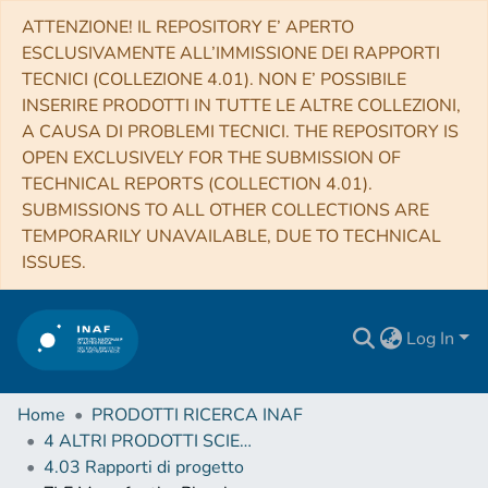
ATTENZIONE! IL REPOSITORY E’ APERTO
ESCLUSIVAMENTE ALL’IMMISSIONE DEI RAPPORTI
TECNICI (COLLEZIONE 4.01). NON E’ POSSIBILE
INSERIRE PRODOTTI IN TUTTE LE ALTRE COLLEZIONI,
A CAUSA DI PROBLEMI TECNICI. THE REPOSITORY IS
OPEN EXCLUSIVELY FOR THE SUBMISSION OF
TECHNICAL REPORTS (COLLECTION 4.01).
SUBMISSIONS TO ALL OTHER COLLECTIONS ARE
TEMPORARILY UNAVAILABLE, DUE TO TECHNICAL
ISSUES.
Log In
Home
PRODOTTI RICERCA INAF
4 ALTRI PRODOTTI SCIENTIFICI (Other scientific products)
4.03 Rapporti di progetto