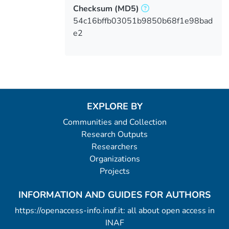
Checksum
(MD5)
54c16bffb03051b9850b68f1e98bad
e2
EXPLORE BY
Communities and Collection
Research Outputs
Researchers
Organizations
Projects
INFORMATION AND GUIDES FOR AUTHORS
https://openaccess-info.inaf.it: all about open access in
INAF