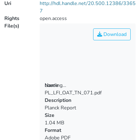
Uri
http://hdl.handle.net/20.500.12386/3365
7
Rights
open.access
File(s)
Download
Loading...
Name
PL_LFI_OAT_TN_071.pdf
Loading...
Description
Planck Report
Size
1.04 MB
Format
Adobe PDF