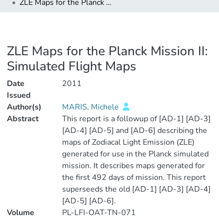
ZLE Maps for the Planck Mission II: Simulated Flight Maps
ZLE Maps for the Planck Mission II:
Simulated Flight Maps
Date
2011
Issued
Author(s)
MARIS, Michele
Abstract
This report is a followup of [AD-1] [AD-3]
[AD-4] [AD-5] and [AD-6] describing the
maps of Zodiacal Light Emission (ZLE)
generated for use in the Planck simulated
mission. It describes maps generated for
the first 492 days of mission. This report
superseeds the old [AD-1] [AD-3] [AD-4]
[AD-5] [AD-6].
Volume
PL-LFI-OAT-TN-071