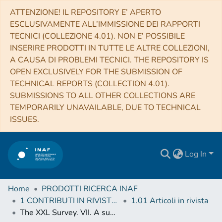
ATTENZIONE! IL REPOSITORY E’ APERTO
ESCLUSIVAMENTE ALL’IMMISSIONE DEI RAPPORTI
TECNICI (COLLEZIONE 4.01). NON E’ POSSIBILE
INSERIRE PRODOTTI IN TUTTE LE ALTRE COLLEZIONI,
A CAUSA DI PROBLEMI TECNICI. THE REPOSITORY IS
OPEN EXCLUSIVELY FOR THE SUBMISSION OF
TECHNICAL REPORTS (COLLECTION 4.01).
SUBMISSIONS TO ALL OTHER COLLECTIONS ARE
TEMPORARILY UNAVAILABLE, DUE TO TECHNICAL
ISSUES.
Log In
Home
PRODOTTI RICERCA INAF
1 CONTRIBUTI IN RIVISTE (Journal articles)
1.01 Articoli in rivista
The XXL Survey. VII. A supercluster of galaxies at z = 0.43