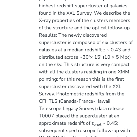
highest redshift supercluster of galaxies
found in the XXL Survey. We describe the
X-ray properties of the clusters members
of the structure and the optical follow-up.
Results: The newly discovered
supercluster is composed of six clusters of
galaxies at a median redshift z ~ 0.43 and
distributed across ~30'× 15' (10 × 5 Mpc)
on the sky. This structure is very compact
with all the clusters residing in one XMM
pointing; for this reason this is the first
supercluster discovered with the XXL
Survey. Photometric redshifts from the
CFHTLS (Canada-France-Hawaii
Telescope Legacy Survey) data release
T0007 placed the supercluster at an
approximate redshift of z
~ 0.45;
phot
subsequent spectroscopic follow-up with