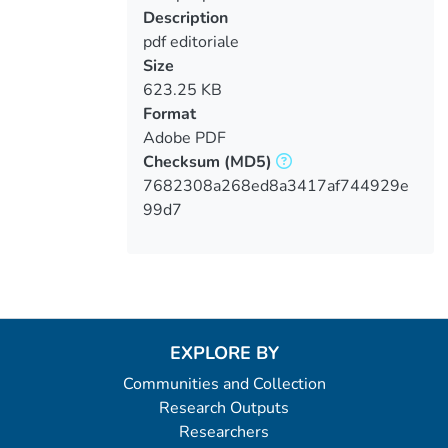
Description
pdf editoriale
Size
623.25 KB
Format
Adobe PDF
Checksum
(MD5)
7682308a268ed8a3417af744929e
99d7
EXPLORE BY
Communities and Collection
Research Outputs
Researchers