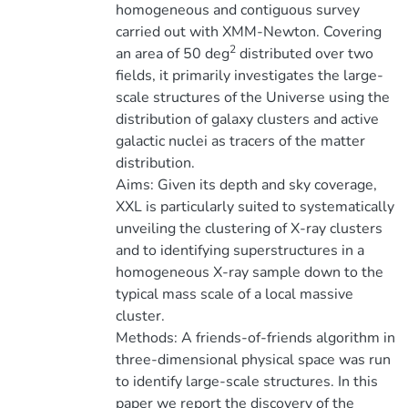
homogeneous and contiguous survey
carried out with XMM-Newton. Covering
2
an area of 50 deg
distributed over two
fields, it primarily investigates the large-
scale structures of the Universe using the
distribution of galaxy clusters and active
galactic nuclei as tracers of the matter
distribution.
Aims: Given its depth and sky coverage,
XXL is particularly suited to systematically
unveiling the clustering of X-ray clusters
and to identifying superstructures in a
homogeneous X-ray sample down to the
typical mass scale of a local massive
cluster.
Methods: A friends-of-friends algorithm in
three-dimensional physical space was run
to identify large-scale structures. In this
paper we report the discovery of the