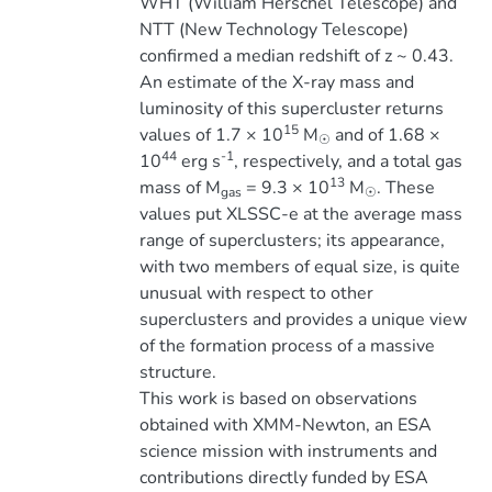
WHT (William Herschel Telescope) and
NTT (New Technology Telescope)
confirmed a median redshift of z ~ 0.43.
An estimate of the X-ray mass and
luminosity of this supercluster returns
15
values of 1.7 × 10
M
and of 1.68 ×
☉
44
-1
10
erg s
, respectively, and a total gas
13
mass of M
= 9.3 × 10
M
. These
gas
☉
values put XLSSC-e at the average mass
range of superclusters; its appearance,
with two members of equal size, is quite
unusual with respect to other
superclusters and provides a unique view
of the formation process of a massive
structure.
This work is based on observations
obtained with XMM-Newton, an ESA
science mission with instruments and
contributions directly funded by ESA