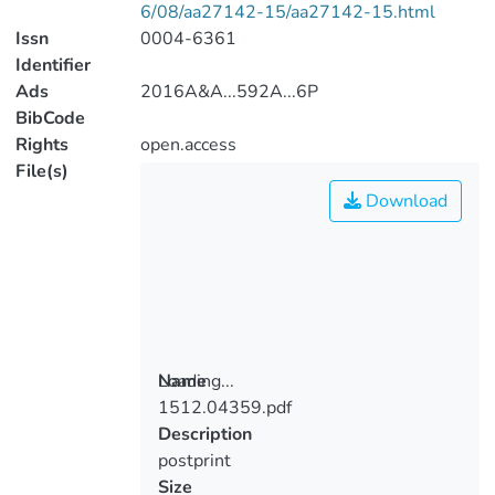
6/08/aa27142-15/aa27142-15.html
Issn
0004-6361
Identifier
Ads
2016A&A...592A...6P
BibCode
Rights
open.access
File(s)
Download
Loading...
Name
1512.04359.pdf
Loading...
Description
postprint
Size