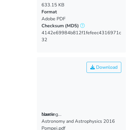
633.15 KB
Format
Adobe PDF
Checksum
(MD5)
4142e69984b812f1fefeec4316971c
32
Download
Loading...
Name
Astronomy and Astrophysics 2016
Loading...
Pompei.pdf