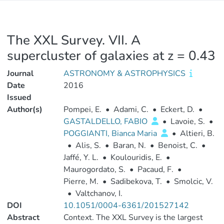
The XXL Survey. VII. A
supercluster of galaxies at z = 0.43
Journal
ASTRONOMY & ASTROPHYSICS
Date
2016
Issued
Author(s)
Pompei, E.
•
Adami, C.
•
Eckert, D.
•
GASTALDELLO, FABIO
•
Lavoie, S.
•
POGGIANTI, Bianca Maria
•
Altieri, B.
•
Alis, S.
•
Baran, N.
•
Benoist, C.
•
Jaffé, Y. L.
•
Koulouridis, E.
•
Maurogordato, S.
•
Pacaud, F.
•
Pierre, M.
•
Sadibekova, T.
•
Smolcic, V.
•
Valtchanov, I.
DOI
10.1051/0004-6361/201527142
Abstract
Context. The XXL Survey is the largest