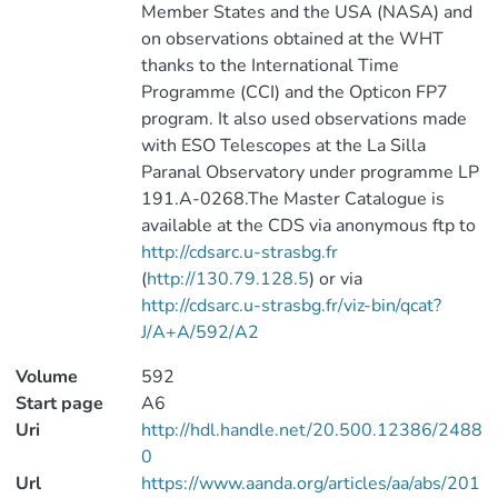
Member States and the USA (NASA) and
on observations obtained at the WHT
thanks to the International Time
Programme (CCI) and the Opticon FP7
program. It also used observations made
with ESO Telescopes at the La Silla
Paranal Observatory under programme LP
191.A-0268.The Master Catalogue is
available at the CDS via anonymous ftp to
http://cdsarc.u-strasbg.fr
(
http://130.79.128.5
) or via
http://cdsarc.u-strasbg.fr/viz-bin/qcat?
J/A+A/592/A2
Volume
592
Start page
A6
Uri
http://hdl.handle.net/20.500.12386/2488
0
Url
https://www.aanda.org/articles/aa/abs/201