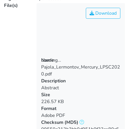
File(s)
Download
Loading...
Name
Pajola_Lermontov_Mercury_LPSC202
Loading...
0.pdf
Description
Abstract
Size
226.57 KB
Format
Adobe PDF
Checksum
(MD5)