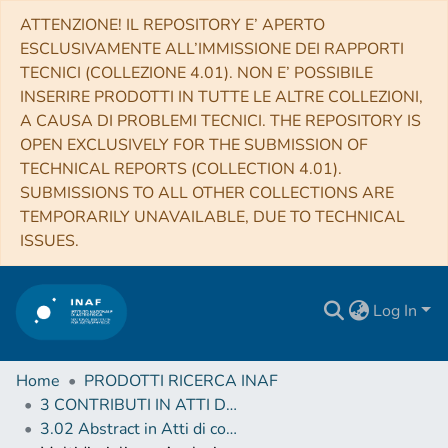
ATTENZIONE! IL REPOSITORY E’ APERTO
ESCLUSIVAMENTE ALL’IMMISSIONE DEI RAPPORTI
TECNICI (COLLEZIONE 4.01). NON E’ POSSIBILE
INSERIRE PRODOTTI IN TUTTE LE ALTRE COLLEZIONI,
A CAUSA DI PROBLEMI TECNICI. THE REPOSITORY IS
OPEN EXCLUSIVELY FOR THE SUBMISSION OF
TECHNICAL REPORTS (COLLECTION 4.01).
SUBMISSIONS TO ALL OTHER COLLECTIONS ARE
TEMPORARILY UNAVAILABLE, DUE TO TECHNICAL
ISSUES.
Log In
Home
PRODOTTI RICERCA INAF
3 CONTRIBUTI IN ATTI DI CONVEGNO (Proceedings)
3.02 Abstract in Atti di convegno