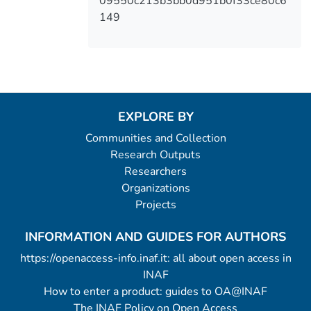
09550c213b3bb0d951b0f33ce80c6
149
EXPLORE BY
Communities and Collection
Research Outputs
Researchers
Organizations
Projects
INFORMATION AND GUIDES FOR AUTHORS
https://openaccess-info.inaf.it: all about open access in
INAF
How to enter a product: guides to OA@INAF
The INAF Policy on Open Access