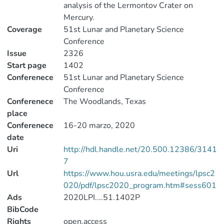
analysis of the Lermontov Crater on
Mercury.
Coverage
51st Lunar and Planetary Science
Conference
Issue
2326
Start page
1402
Conferenece
51st Lunar and Planetary Science
Conference
Conferenece
The Woodlands, Texas
place
Conferenece
16-20 marzo, 2020
date
Uri
http://hdl.handle.net/20.500.12386/3141
7
Url
https://www.hou.usra.edu/meetings/lpsc2
020/pdf/lpsc2020_program.htm#sess601
Ads
2020LPI....51.1402P
BibCode
Rights
open.access