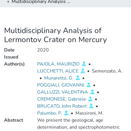
Multidisciplinary Analysis of Lermontov Crater on Mercury
Multidisciplinary Analysis of
Lermontov Crater on Mercury
Date
2020
Issued
Author(s)
PAJOLA, MAURIZIO
•
LUCCHETTI, ALICE
•
Semenzato, A.
•
Munaretto, G.
•
POGGIALI, GIOVANNI
•
GALLUZZI, VALENTINA
•
CREMONESE, Gabriele
•
BRUCATO, John Robert
•
Palumbo, P.
•
Massironi, M.
Abstract
We present the geological, age
determination, and spectrophotometric