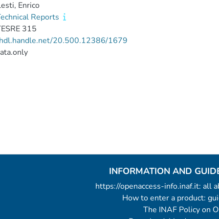
esti, Enrico
echnical Reports
TESRE 315
//hdl.handle.net/20.500.12386/1679
ata.only
INFORMATION AND GUID
https://openaccess-info.inaf.it: all
How to enter a product: g
The INAF Policy on 