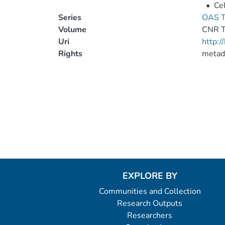
•
Cel
Series
OAS T
Volume
CNR 
Uri
http:
Rights
metad
EXPLORE BY
Communities and Collection
Research Outputs
Researchers