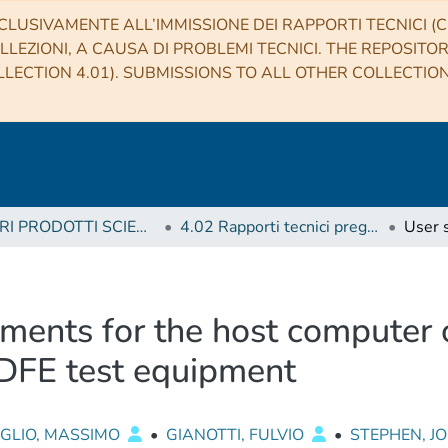
CLUSIVAMENTE ALL’IMMISSIONE DEI RAPPORTI TECNICI (CO
LLEZIONI, A CAUSA DI PROBLEMI TECNICI. THE REPOSITO
LECTION 4.01). SUBMISSIONS TO ALL OTHER COLLECTIO
4 ALTRI PRODOTTI SCIENTIFICI (Other scientific products)
4.02 Rapporti tecnici pregressi
ements for the host computer 
DFE test equipment
OGLIO, MASSIMO
•
GIANOTTI, FULVIO
•
STEPHEN, 