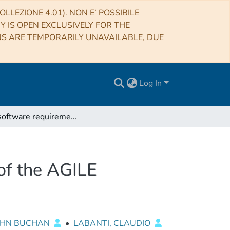
LLEZIONE 4.01). NON E’ POSSIBILE
RY IS OPEN EXCLUSIVELY FOR THE
NS ARE TEMPORARILY UNAVAILABLE, DUE
Log In
User software requirements for the host computer of the AGILE minicalorimeter CAL-DFE test equipment
of the AGILE
JOHN BUCHAN
•
LABANTI, CLAUDIO