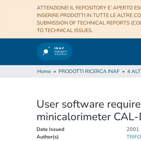
ATTENZIONE! IL REPOSITORY E’ APERTO ES
INSERIRE PRODOTTI IN TUTTE LE ALTRE CO
SUBMISSION OF TECHNICAL REPORTS (COL
TO TECHNICAL ISSUES.
Home
PRODOTTI RICERCA INAF
User software requir
minicalorimeter CAL-
Date Issued
2001
Author(s)
TRIF