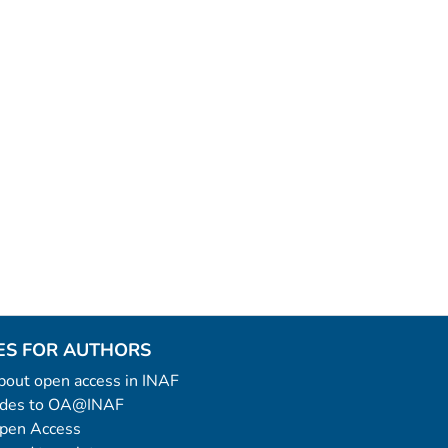
ES FOR AUTHORS
 about open access in INAF
uides to OA@INAF
Open Access