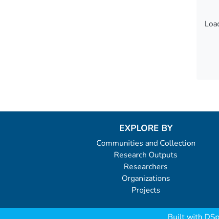
Load
Load
EXPLORE BY
Communities and Collection
Research Outputs
Researchers
Organizations
Projects
Built with
DSp