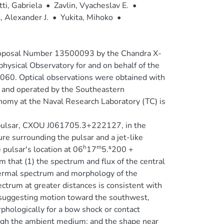
tti, Gabriela
•
Zavlin, Vyacheslav E.
•
, Alexander J.
•
Yukita, Mihoko
•
Proposal Number 13500093 by the Chandra X-
hysical Observatory for and on behalf of the
060. Optical observations were obtained with
 and operated by the Southeastern
onomy at the Naval Research Laboratory (TC) is
 pulsar, CXOU J061705.3+222127, in the
re surrounding the pulsar and a jet-like
h
m
 pulsar's location at 06
17
5.ˢ200 +
 that (1) the spectrum and flux of the central
thermal spectrum and morphology of the
ectrum at greater distances is consistent with
 suggesting motion toward the southwest,
phologically for a bow shock or contact
hrough the ambient medium; and the shape near