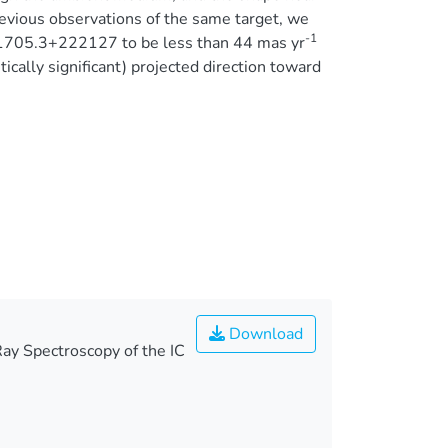
revious observations of the same target, we
-1
61705.3+222127 to be less than 44 mas yr
stically significant) projected direction toward
Download
ay Spectroscopy of the IC