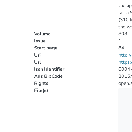
the ap
set a 
(310 
the we
Volume
808
Issue
1
Start page
84
Uri
http:
Url
https:
Issn Identifier
0004
Ads BibCode
2015A
Rights
open.
File(s)