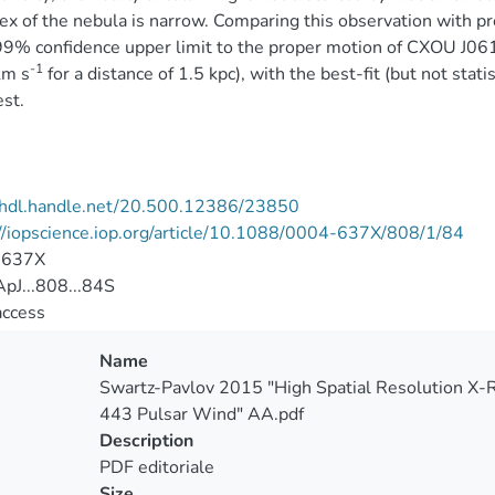
ex of the nebula is narrow. Comparing this observation with p
99% confidence upper limit to the proper motion of CXOU J0
-1
km s
for a distance of 1.5 kpc), with the best-fit (but not stati
st.
//hdl.handle.net/20.500.12386/23850
//iopscience.iop.org/article/10.1088/0004-637X/808/1/84
-637X
pJ...808...84S
access
Name
Swartz-Pavlov 2015 "High Spatial Resolution X-R
443 Pulsar Wind" AA.pdf
Description
PDF editoriale
Size