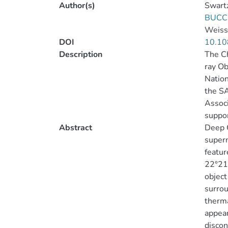
Author(s)
Swartz
BUCCI
Weissk
DOI
10.10
Description
The C
ray Ob
Nation
the SA
Associ
suppor
Abstract
Deep C
supern
featur
22°21′
object
surrou
therma
appear
discon