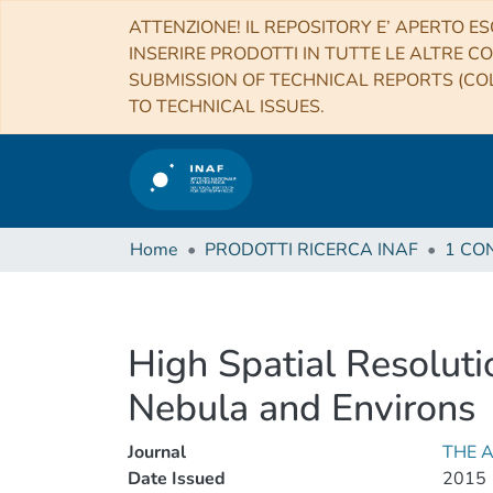
ATTENZIONE! IL REPOSITORY E’ APERTO ES
INSERIRE PRODOTTI IN TUTTE LE ALTRE CO
SUBMISSION OF TECHNICAL REPORTS (COL
TO TECHNICAL ISSUES.
Home
PRODOTTI RICERCA INAF
High Spatial Resolut
Nebula and Environs
Journal
THE 
Date Issued
2015