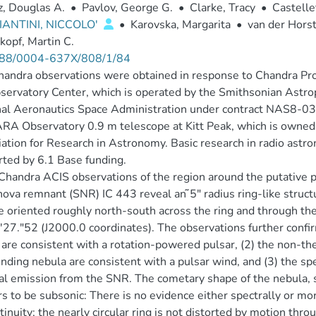
, Douglas A.
•
Pavlov, George G.
•
Clarke, Tracy
•
Castelle
ANTINI, NICCOLO'
•
Karovska, Margarita
•
van der Horst
opf, Martin C.
88/0004-637X/808/1/84
handra observations were obtained in response to Chandra 
servatory Center, which is operated by the Smithsonian Astrop
al Aeronautics Space Administration under contract NAS8-03
RA Observatory 0.9 m telescope at Kitt Peak, which is owned
ation for Research in Astronomy. Basic research in radio astr
ted by 6.1 Base funding.
handra ACIS observations of the region around the putative
ova remnant (SNR) IC 443 reveal an ̃5″ radius ring-like structu
e oriented roughly north-south across the ring and through the
27.″52 (J2000.0 coordinates). The observations further confirm
 are consistent with a rotation-powered pulsar, (2) the non-
nding nebula are consistent with a pulsar wind, and (3) the sp
l emission from the SNR. The cometary shape of the nebula,
s to be subsonic: There is no evidence either spectrally or mor
tinuity; the nearly circular ring is not distorted by motion t