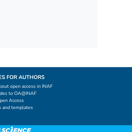
ES FOR AUTHORS
 about open access in INAF
uides to OA@INAF
Open Access
 and templates