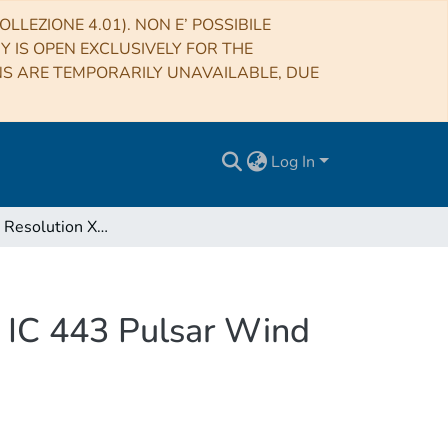
LLEZIONE 4.01). NON E’ POSSIBILE
RY IS OPEN EXCLUSIVELY FOR THE
NS ARE TEMPORARILY UNAVAILABLE, DUE
Log In
High Spatial Resolution X-Ray Spectroscopy of the IC 443 Pulsar Wind Nebula and Environs
e IC 443 Pulsar Wind