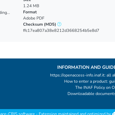
1.24 MB
Format
ing...
Adobe PDF
ing...
Checksum
(MD5)
ffc17ea807a38e8212d3668254b5e8d7
INFORMATION AND GUID
https://openaccess-info.inaf.it: all
How to enter a product: g
The INAF Policy on 
Downloadable documents
ace-CRIS software
- Extension maintained and optimized by