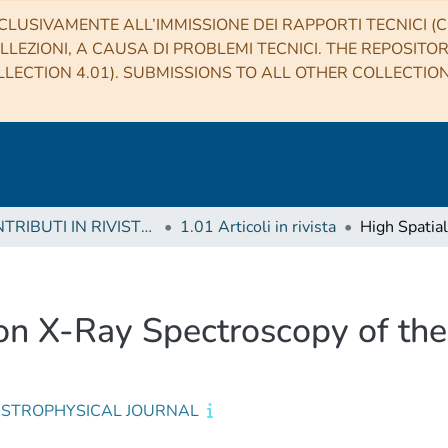
CLUSIVAMENTE ALL’IMMISSIONE DEI RAPPORTI TECNICI (CO
LLEZIONI, A CAUSA DI PROBLEMI TECNICI. THE REPOSITO
LECTION 4.01). SUBMISSIONS TO ALL OTHER COLLECTIO
1 CONTRIBUTI IN RIVISTE (Journal articles)
1.01 Articoli in rivista
ion X-Ray Spectroscopy of th
ASTROPHYSICAL JOURNAL