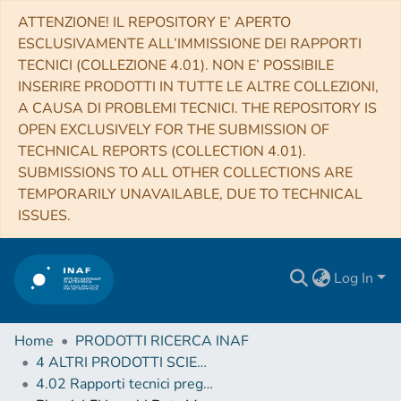
ATTENZIONE! IL REPOSITORY E’ APERTO
ESCLUSIVAMENTE ALL’IMMISSIONE DEI RAPPORTI
TECNICI (COLLEZIONE 4.01). NON E’ POSSIBILE
INSERIRE PRODOTTI IN TUTTE LE ALTRE COLLEZIONI,
A CAUSA DI PROBLEMI TECNICI. THE REPOSITORY IS
OPEN EXCLUSIVELY FOR THE SUBMISSION OF
TECHNICAL REPORTS (COLLECTION 4.01).
SUBMISSIONS TO ALL OTHER COLLECTIONS ARE
TEMPORARILY UNAVAILABLE, DUE TO TECHNICAL
ISSUES.
Log In
Home
PRODOTTI RICERCA INAF
4 ALTRI PRODOTTI SCIENTIFICI (Other scientific products)
4.02 Rapporti tecnici pregressi