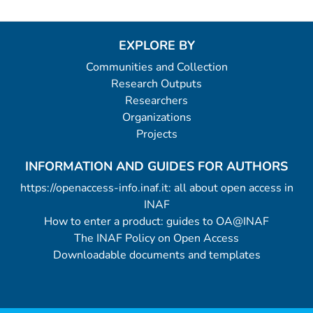
EXPLORE BY
Communities and Collection
Research Outputs
Researchers
Organizations
Projects
INFORMATION AND GUIDES FOR AUTHORS
https://openaccess-info.inaf.it: all about open access in
INAF
How to enter a product: guides to OA@INAF
The INAF Policy on Open Access
Downloadable documents and templates