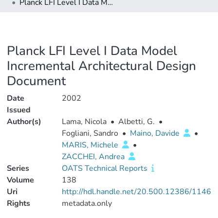
Planck LFI Level I Data Model Incremental Architectural Design Document
Planck LFI Level I Data Model
Incremental Architectural Design
Document
Date
2002
Issued
Author(s)
Lama, Nicola
•
Albetti, G.
•
Fogliani, Sandro
•
Maino, Davide
•
MARIS, Michele
•
ZACCHEI, Andrea
Series
OATS Technical Reports
Volume
138
Uri
http://hdl.handle.net/20.500.12386/1146
Rights
metadata.only