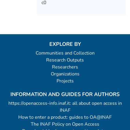
c0
EXPLORE BY
Communities and Collection
Research Outputs
Researchers
Organizations
Projects
INFORMATION AND GUIDES FOR AUTHORS
https://openaccess-info.inaf.it: all about open access in
INAF
How to enter a product: guides to OA@INAF
The INAF Policy on Open Access