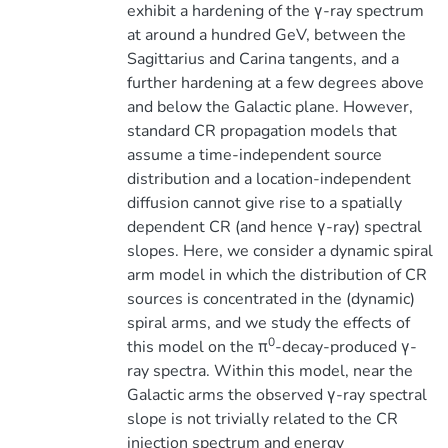
exhibit a hardening of the γ-ray spectrum
at around a hundred GeV, between the
Sagittarius and Carina tangents, and a
further hardening at a few degrees above
and below the Galactic plane. However,
standard CR propagation models that
assume a time-independent source
distribution and a location-independent
diffusion cannot give rise to a spatially
dependent CR (and hence γ-ray) spectral
slopes. Here, we consider a dynamic spiral
arm model in which the distribution of CR
sources is concentrated in the (dynamic)
spiral arms, and we study the effects of
0
this model on the π
-decay-produced γ-
ray spectra. Within this model, near the
Galactic arms the observed γ-ray spectral
slope is not trivially related to the CR
injection spectrum and energy