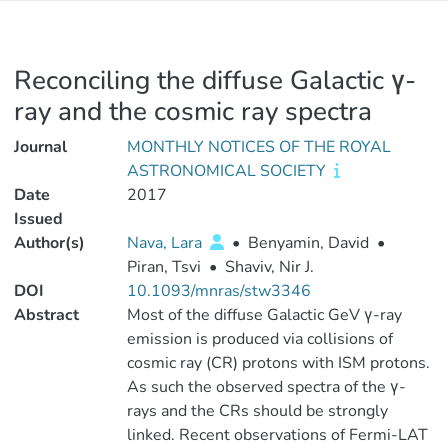
Reconciling the diffuse Galactic γ-
ray and the cosmic ray spectra
Journal
MONTHLY NOTICES OF THE ROYAL
ASTRONOMICAL SOCIETY
Date
2017
Issued
Author(s)
Nava, Lara
•
Benyamin, David
•
Piran, Tsvi
•
Shaviv, Nir J.
DOI
10.1093/mnras/stw3346
Abstract
Most of the diffuse Galactic GeV γ-ray
emission is produced via collisions of
cosmic ray (CR) protons with ISM protons.
As such the observed spectra of the γ-
rays and the CRs should be strongly
linked. Recent observations of Fermi-LAT