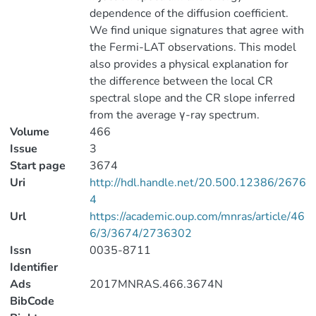
dependence of the diffusion coefficient.
We find unique signatures that agree with
the Fermi-LAT observations. This model
also provides a physical explanation for
the difference between the local CR
spectral slope and the CR slope inferred
from the average γ-ray spectrum.
Volume
466
Issue
3
Start page
3674
Uri
http://hdl.handle.net/20.500.12386/2676
4
Url
https://academic.oup.com/mnras/article/46
6/3/3674/2736302
Issn
0035-8711
Identifier
Ads
2017MNRAS.466.3674N
BibCode