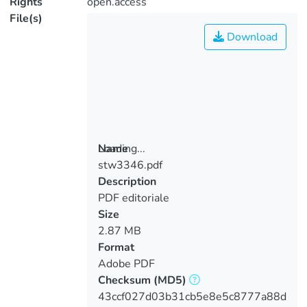
Rights
open.access
File(s)
Download
Loading...
Name
stw3346.pdf
Loading...
Description
PDF editoriale
Size
2.87 MB
Format
Adobe PDF
Checksum
(MD5)
43ccf027d03b31cb5e8e5c8777a88d