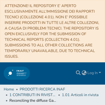
ATTENZIONE! IL REPOSITORY E’ APERTO
ESCLUSIVAMENTE ALL’IMMISSIONE DEI RAPPORTI
TECNICI (COLLEZIONE 4.01). NON E’ POSSIBILE
INSERIRE PRODOTTI IN TUTTE LE ALTRE COLLEZIONI,
A CAUSA DI PROBLEMI TECNICI. THE REPOSITORY IS
OPEN EXCLUSIVELY FOR THE SUBMISSION OF
TECHNICAL REPORTS (COLLECTION 4.01).
SUBMISSIONS TO ALL OTHER COLLECTIONS ARE
TEMPORARILY UNAVAILABLE, DUE TO TECHNICAL
ISSUES.
Log In
Home
PRODOTTI RICERCA INAF
1 CONTRIBUTI IN RIVISTE (Journal articles)
1.01 Articoli in rivista
Reconciling the diffuse Galactic γ-ray and the cosmic ray spectra