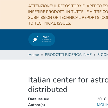
ATTENZIONE! IL REPOSITORY E’ APERTO ES
INSERIRE PRODOTTI IN TUTTE LE ALTRE CO
SUBMISSION OF TECHNICAL REPORTS (COL
TO TECHNICAL ISSUES.
Home
PRODOTTI RICERCA INAF
Italian center for ast
distributed
Date Issued
2018
Author(s)
MOLI