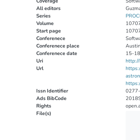
Coverage
Softwa
All editors
Guzman
Series
PROC
Volume
1070
Start page
1070
Conferenece
Softwa
Conferenece place
Austin
Conferenece date
15-18
Uri
http:
Url
https:
astro
https:
Issn Identifier
0277
Ads BibCode
2018S
Rights
open.
File(s)