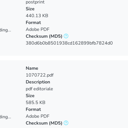
postprint
Size
440.13 KB
Format
Adobe PDF
ing...
Checksum
(MD5)
ing...
380d6b0b8501938cd162899bfb7824d0
Name
1070722.pdf
Description
pdf editoriale
Size
585.5 KB
Format
Adobe PDF
ing...
Checksum
(MD5)
ing...