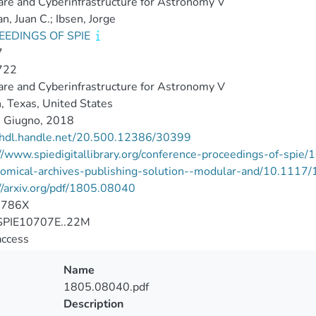
re and Cyberinfrastructure for Astronomy V
, Juan C.; Ibsen, Jorge
EEDINGS OF SPIE
7
722
re and Cyberinfrastructure for Astronomy V
, Texas, United States
 Giugno, 2018
//hdl.handle.net/20.500.12386/30399
//www.spiedigitallibrary.org/conference-proceedings-of-spie
nomical-archives-publishing-solution--modular-and/10.111
//arxiv.org/pdf/1805.08040
-786X
PIE10707E..22M
access
Name
1805.08040.pdf
Description