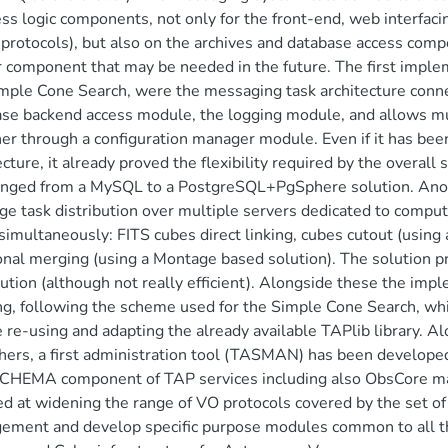
ss logic components, not only for the front-end, web interfa
protocols), but also on the archives and database access com
r component that may be needed in the future. The first impl
mple Cone Search, were the messaging task architecture conne
se backend access module, the logging module, and allows mu
er through a configuration manager module. Even if it has been 
ecture, it already proved the flexibility required by the over
anged from a MySQL to a PostgreSQL+PgSphere solution. Anot
ge task distribution over multiple servers dedicated to computa
simultaneously: FITS cubes direct linking, cubes cutout (using
onal merging (using a Montage based solution). The solution pr
bution (although not really efficient). Alongside these the imp
g, following the scheme used for the Simple Cone Search, wh
e re-using and adapting the already available TAPlib library. A
hers, a first administration tool (TASMAN) has been developed
HEMA component of TAP services including also ObsCore main
d at widening the range of VO protocols covered by the set of
ement and develop specific purpose modules common to all t