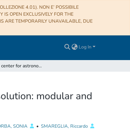
LLEZIONE 4.01). NON E’ POSSIBILE
RY IS OPEN EXCLUSIVELY FOR THE
NS ARE TEMPORARILY UNAVAILABLE, DUE
Log In
Italian center for astronomical archives publishing solution: modular and distributed
 solution: modular and
ORBA, SONIA
•
SMAREGLIA, Riccardo