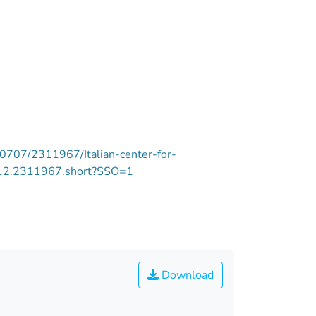
/10707/2311967/Italian-center-for-
7/12.2311967.short?SSO=1
Download