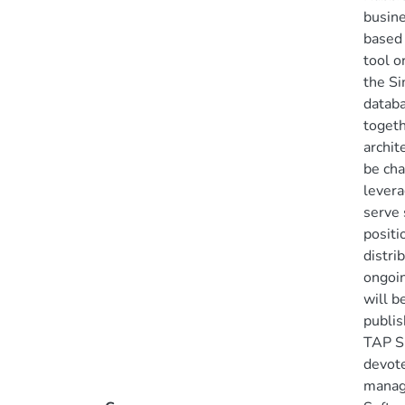
busine
based 
tool o
the Si
databa
togeth
archit
be ch
levera
serve 
positi
distri
ongoin
will b
publis
TAP SC
devote
manag