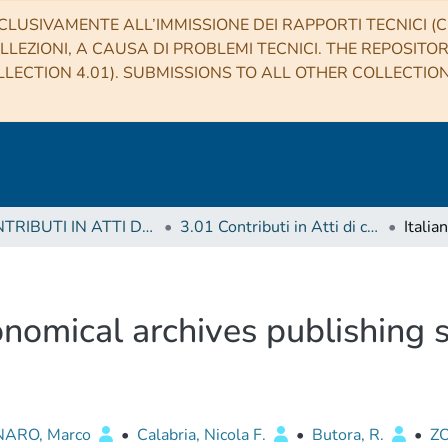
CLUSIVAMENTE ALL’IMMISSIONE DEI RAPPORTI TECNICI (CO
LLEZIONI, A CAUSA DI PROBLEMI TECNICI. THE REPOSITO
LECTION 4.01). SUBMISSIONS TO ALL OTHER COLLECTIO
3 CONTRIBUTI IN ATTI DI CONVEGNO (Proceedings)
3.01 Contributi in Atti di convegno
ronomical archives publishing
NARO, Marco
•
Calabria, Nicola F.
•
Butora, R.
•
Z