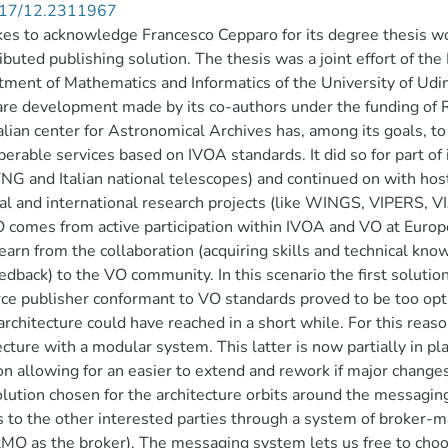
17/12.2311967
es to acknowledge Francesco Cepparo for its degree thesis wo
ributed publishing solution. The thesis was a joint effort of the
ment of Mathematics and Informatics of the University of Udin
re development made by its co-authors under the funding of RS
alian center for Astronomical Archives has, among its goals, t
perable services based on IVOA standards. It did so for part of
NG and Italian national telescopes) and continued on with host
al and international research projects (like WINGS, VIPERS, 
 comes from active participation within IVOA and VO at Europe
learn from the collaboration (acquiring skills and technical k
edback) to the VO community. In this scenario the first solutio
ce publisher conformant to VO standards proved to be too opti
rchitecture could have reached in a short while. For this reaso
ecture with a modular system. This latter is now partially in pl
on allowing for an easier to extend and rework if major changes
lution chosen for the architecture orbits around the messag
 to the other interested parties through a system of broker
MQ as the broker). The messaging system lets us free to cho