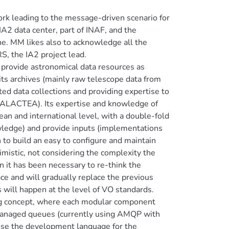
rk leading to the message-driven scenario for
 IA2 data center, part of INAF, and the
e. MM likes also to acknowledge all the
, the IA2 project lead.
o provide astronomical data resources as
 its archives (mainly raw telescope data from
ed data collections and providing expertise to
VIALACTEA). Its expertise and knowledge of
an and international level, with a double-fold
nowledge) and provide inputs (implementations
n to build an easy to configure and maintain
mistic, not considering the complexity the
n it has been necessary to re-think the
ace and will gradually replace the previous
 will happen at the level of VO standards.
ing concept, where each modular component
-managed queues (currently using AMQP with
ose the development language for the