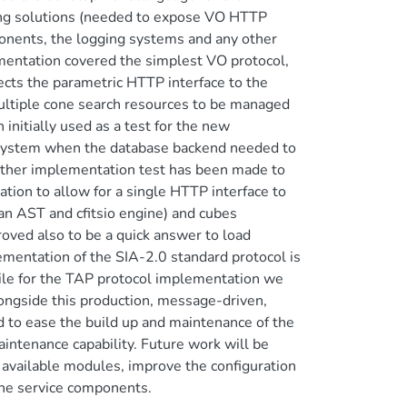
cing solutions (needed to expose VO HTTP
ponents, the logging systems and any other
ementation covered the simplest VO protocol,
cts the parametric HTTP interface to the
ltiple cone search resources to be managed
initially used as a test for the new
all system when the database backend needed to
her implementation test has been made to
tion to allow for a single HTTP interface to
 an AST and cfitsio engine) and cubes
oved also to be a quick answer to load
lementation of the SIA-2.0 standard protocol is
ile for the TAP protocol implementation we
longside this production, message-driven,
 to ease the build up and maintenance of the
tenance capability. Future work will be
 available modules, improve the configuration
he service components.