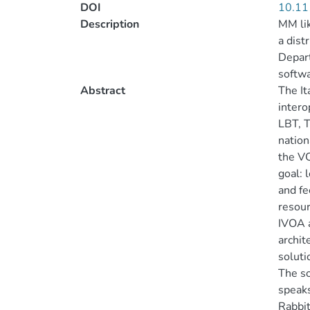
DOI
10.11
Description
MM lik
a dist
Depart
softwa
Abstract
The It
intero
LBT, T
nation
the VO
goal: 
and fe
resour
IVOA a
archit
soluti
The so
speaks
Rabbit