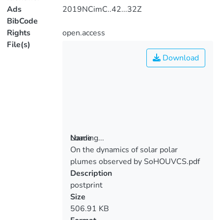
Ads
2019NCimC..42...32Z
BibCode
Rights
open.access
File(s)
Download
Loading...
Name
On the dynamics of solar polar
Loading...
plumes observed by SoHOUVCS.pdf
Description
postprint
Size
506.91 KB