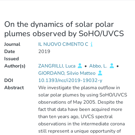
On the dynamics of solar polar
plumes observed by SoHO/UVCS
Journal
IL NUOVO CIMENTO C
Date
2019
Issued
Author(s)
ZANGRILLI, Luca
•
Abbo, L.
•
GIORDANO, Silvio Matteo
DOI
10.1393/ncc/i2019-19032-y
Abstract
We investigate the plasma outflow in
solar polar plumes by using SoHO/UVCS
observations of May 2005. Despite the
fact that data have been acquired more
than ten years ago, UVCS spectral
observations in the intermediate corona
still represent a unique opportunity of