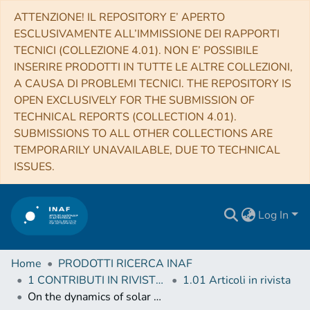
ATTENZIONE! IL REPOSITORY E’ APERTO
ESCLUSIVAMENTE ALL’IMMISSIONE DEI RAPPORTI
TECNICI (COLLEZIONE 4.01). NON E’ POSSIBILE
INSERIRE PRODOTTI IN TUTTE LE ALTRE COLLEZIONI,
A CAUSA DI PROBLEMI TECNICI. THE REPOSITORY IS
OPEN EXCLUSIVELY FOR THE SUBMISSION OF
TECHNICAL REPORTS (COLLECTION 4.01).
SUBMISSIONS TO ALL OTHER COLLECTIONS ARE
TEMPORARILY UNAVAILABLE, DUE TO TECHNICAL
ISSUES.
Log In
Home
PRODOTTI RICERCA INAF
1 CONTRIBUTI IN RIVISTE (Journal articles)
1.01 Articoli in rivista
On the dynamics of solar polar plumes observed by SoHO/UVCS