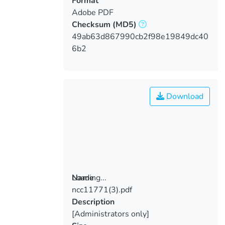
Format
Adobe PDF
Checksum
(MD5)
49ab63d867990cb2f98e19849dc40
6b2
Download
Loading...
Name
ncc11771(3).pdf
Loading...
Description
[Administrators only]