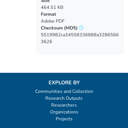
Size
464.51 KB
Format
Adobe PDF
Checksum
(MD5)
5519982ca34558336888a3286566
3626
EXPLORE BY
Communities and Collection
Research Outputs
Researchers
Organizations
Projects