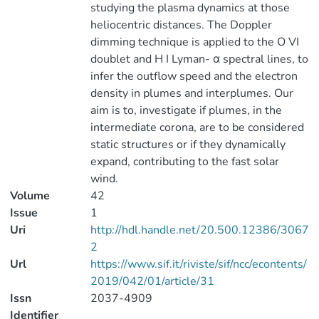
studying the plasma dynamics at those
heliocentric distances. The Doppler
dimming technique is applied to the O VI
doublet and H I Lyman- α spectral lines, to
infer the outflow speed and the electron
density in plumes and interplumes. Our
aim is to, investigate if plumes, in the
intermediate corona, are to be considered
static structures or if they dynamically
expand, contributing to the fast solar
wind.
Volume
42
Issue
1
Uri
http://hdl.handle.net/20.500.12386/3067
2
Url
https://www.sif.it/riviste/sif/ncc/econtents/
2019/042/01/article/31
Issn
2037-4909
Identifier