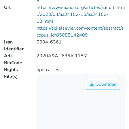
8
Url
https://www.aanda.org/articles/aa/full_htm
l/2020/04/aa34152-18/aa34152-
18.html
https://api.elsevier.com/content/abstract/s
copus_id/85088142409
Issn
0004-6361
Identifier
Ads
2020A&A...636A.118M
BibCode
Rights
open.access
File(s)
Download