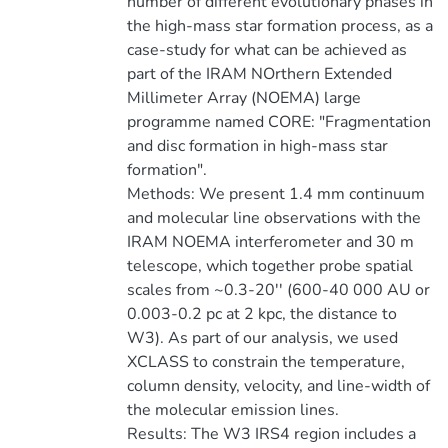
number of different evolutionary phases in
the high-mass star formation process, as a
case-study for what can be achieved as
part of the IRAM NOrthern Extended
Millimeter Array (NOEMA) large
programme named CORE: "Fragmentation
and disc formation in high-mass star
formation".
Methods: We present 1.4 mm continuum
and molecular line observations with the
IRAM NOEMA interferometer and 30 m
telescope, which together probe spatial
scales from ~0.3-20'' (600-40 000 AU or
0.003-0.2 pc at 2 kpc, the distance to
W3). As part of our analysis, we used
XCLASS to constrain the temperature,
column density, velocity, and line-width of
the molecular emission lines.
Results: The W3 IRS4 region includes a