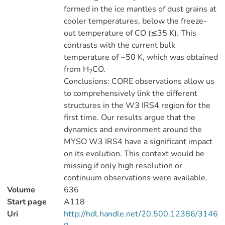
formed in the ice mantles of dust grains at
cooler temperatures, below the freeze-
out temperature of CO (≲35 K). This
contrasts with the current bulk
temperature of ~50 K, which was obtained
from H
CO.
2
Conclusions: CORE observations allow us
to comprehensively link the different
structures in the W3 IRS4 region for the
first time. Our results argue that the
dynamics and environment around the
MYSO W3 IRS4 have a significant impact
on its evolution. This context would be
missing if only high resolution or
continuum observations were available.
Volume
636
Start page
A118
Uri
http://hdl.handle.net/20.500.12386/3146