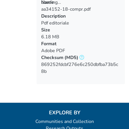
Loading...
Name
aa34152-18-compr.pdf
Loading...
Description
Pdf editoriale
Size
6.18 MB
Format
Adobe PDF
Checksum
(MD5)
869252fdcbf276e6c250dbfba73b5c
8b
EXPLORE BY
Communities and Collection
Research Outputs