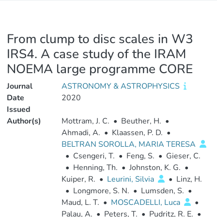
From clump to disc scales in W3
IRS4. A case study of the IRAM
NOEMA large programme CORE
Journal
ASTRONOMY & ASTROPHYSICS
Date
2020
Issued
Author(s)
Mottram, J. C.
•
Beuther, H.
•
Ahmadi, A.
•
Klaassen, P. D.
•
BELTRAN SOROLLA, MARIA TERESA
•
Csengeri, T.
•
Feng, S.
•
Gieser, C.
•
Henning, Th.
•
Johnston, K. G.
•
Kuiper, R.
•
Leurini, Silvia
•
Linz, H.
•
Longmore, S. N.
•
Lumsden, S.
•
Maud, L. T.
•
MOSCADELLI, Luca
•
Palau, A.
•
Peters, T.
•
Pudritz, R. E.
•