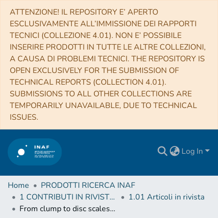
ATTENZIONE! IL REPOSITORY E’ APERTO
ESCLUSIVAMENTE ALL’IMMISSIONE DEI RAPPORTI
TECNICI (COLLEZIONE 4.01). NON E’ POSSIBILE
INSERIRE PRODOTTI IN TUTTE LE ALTRE COLLEZIONI,
A CAUSA DI PROBLEMI TECNICI. THE REPOSITORY IS
OPEN EXCLUSIVELY FOR THE SUBMISSION OF
TECHNICAL REPORTS (COLLECTION 4.01).
SUBMISSIONS TO ALL OTHER COLLECTIONS ARE
TEMPORARILY UNAVAILABLE, DUE TO TECHNICAL
ISSUES.
Log In
Home
PRODOTTI RICERCA INAF
1 CONTRIBUTI IN RIVISTE (Journal articles)
1.01 Articoli in rivista
From clump to disc scales in W3 IRS4. A case study of the IRAM NOEMA large programme CORE