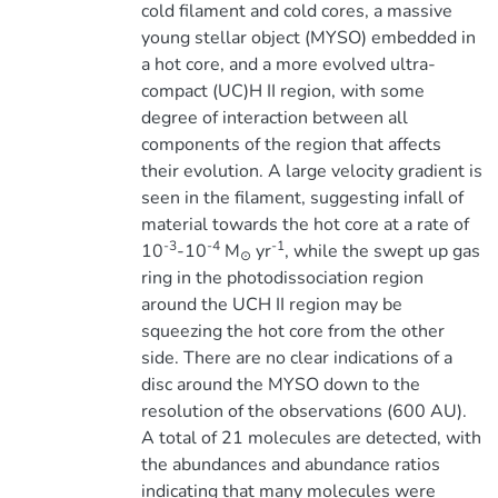
cold filament and cold cores, a massive
young stellar object (MYSO) embedded in
a hot core, and a more evolved ultra-
compact (UC)H II region, with some
degree of interaction between all
components of the region that affects
their evolution. A large velocity gradient is
seen in the filament, suggesting infall of
material towards the hot core at a rate of
-3
-4
-1
10
-10
M
yr
, while the swept up gas
⊙
ring in the photodissociation region
around the UCH II region may be
squeezing the hot core from the other
side. There are no clear indications of a
disc around the MYSO down to the
resolution of the observations (600 AU).
A total of 21 molecules are detected, with
the abundances and abundance ratios
indicating that many molecules were