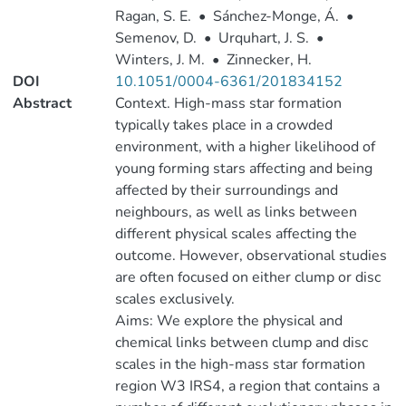
Ragan, S. E.
•
Sánchez-Monge, Á.
•
Semenov, D.
•
Urquhart, J. S.
•
Winters, J. M.
•
Zinnecker, H.
DOI
10.1051/0004-6361/201834152
Abstract
Context. High-mass star formation
typically takes place in a crowded
environment, with a higher likelihood of
young forming stars affecting and being
affected by their surroundings and
neighbours, as well as links between
different physical scales affecting the
outcome. However, observational studies
are often focused on either clump or disc
scales exclusively.
Aims: We explore the physical and
chemical links between clump and disc
scales in the high-mass star formation
region W3 IRS4, a region that contains a