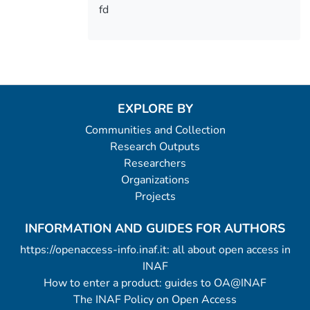
fd
EXPLORE BY
Communities and Collection
Research Outputs
Researchers
Organizations
Projects
INFORMATION AND GUIDES FOR AUTHORS
https://openaccess-info.inaf.it: all about open access in
INAF
How to enter a product: guides to OA@INAF
The INAF Policy on Open Access