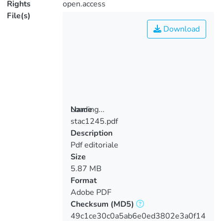
Rights
open.access
File(s)
Download
Loading...
Name
stac1245.pdf
Loading...
Description
Pdf editoriale
Size
5.87 MB
Format
Adobe PDF
Checksum
(MD5)
49c1ce30c0a5ab6e0ed3802e3a0f14