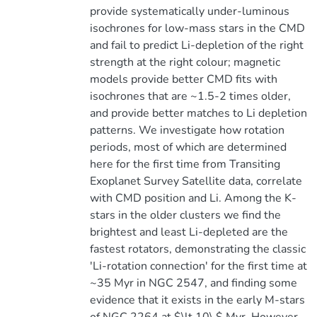
provide systematically under-luminous
isochrones for low-mass stars in the CMD
and fail to predict Li-depletion of the right
strength at the right colour; magnetic
models provide better CMD fits with
isochrones that are ~1.5-2 times older,
and provide better matches to Li depletion
patterns. We investigate how rotation
periods, most of which are determined
here for the first time from Transiting
Exoplanet Survey Satellite data, correlate
with CMD position and Li. Among the K-
stars in the older clusters we find the
brightest and least Li-depleted are the
fastest rotators, demonstrating the classic
'Li-rotation connection' for the first time at
~35 Myr in NGC 2547, and finding some
evidence that it exists in the early M-stars