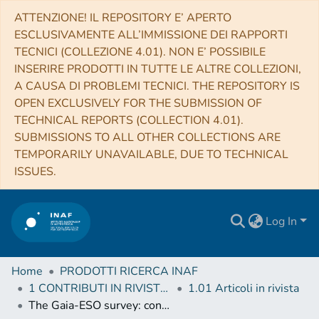
ATTENZIONE! IL REPOSITORY E’ APERTO
ESCLUSIVAMENTE ALL’IMMISSIONE DEI RAPPORTI
TECNICI (COLLEZIONE 4.01). NON E’ POSSIBILE
INSERIRE PRODOTTI IN TUTTE LE ALTRE COLLEZIONI,
A CAUSA DI PROBLEMI TECNICI. THE REPOSITORY IS
OPEN EXCLUSIVELY FOR THE SUBMISSION OF
TECHNICAL REPORTS (COLLECTION 4.01).
SUBMISSIONS TO ALL OTHER COLLECTIONS ARE
TEMPORARILY UNAVAILABLE, DUE TO TECHNICAL
ISSUES.
Log In
Home
PRODOTTI RICERCA INAF
1 CONTRIBUTI IN RIVISTE (Journal articles)
1.01 Articoli in rivista
The Gaia-ESO survey: constraining evolutionary models and ages for young low mass stars with measurements of lithium depletion and rotation