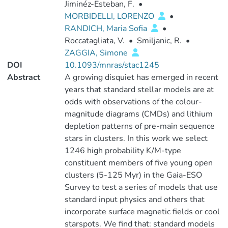
Jiminéz-Esteban, F.
•
MORBIDELLI, LORENZO
•
RANDICH, Maria Sofia
•
Roccatagliata, V.
•
Smiljanic, R.
•
ZAGGIA, Simone
DOI
10.1093/mnras/stac1245
Abstract
A growing disquiet has emerged in recent
years that standard stellar models are at
odds with observations of the colour-
magnitude diagrams (CMDs) and lithium
depletion patterns of pre-main sequence
stars in clusters. In this work we select
1246 high probability K/M-type
constituent members of five young open
clusters (5-125 Myr) in the Gaia-ESO
Survey to test a series of models that use
standard input physics and others that
incorporate surface magnetic fields or cool
starspots. We find that: standard models