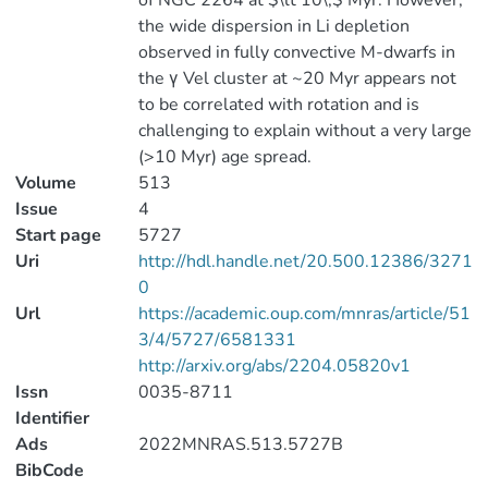
of NGC 2264 at $\lt 10\,$ Myr. However,
the wide dispersion in Li depletion
observed in fully convective M-dwarfs in
the γ Vel cluster at ~20 Myr appears not
to be correlated with rotation and is
challenging to explain without a very large
(>10 Myr) age spread.
Volume
513
Issue
4
Start page
5727
Uri
http://hdl.handle.net/20.500.12386/3271
0
Url
https://academic.oup.com/mnras/article/51
3/4/5727/6581331
http://arxiv.org/abs/2204.05820v1
Issn
0035-8711
Identifier
Ads
2022MNRAS.513.5727B
BibCode