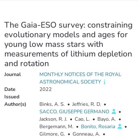
The Gaia-ESO survey: constraining
evolutionary models and ages for
young low mass stars with
measurements of lithium depletion
and rotation
Journal
MONTHLY NOTICES OF THE ROYAL
ASTRONOMICAL SOCIETY
Date
2022
Issued
Author(s)
Binks, A. S.
•
Jeffries, R. D.
•
SACCO, GIUSEPPE GERMANO
•
Jackson, R. J.
•
Cao, L.
•
Bayo, A.
•
Bergemann, M.
•
Bonito, Rosaria
•
Gilmore, G.
•
Gonneau, A.
•