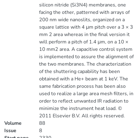
silicon nitride (Si3N4) membranes, one
facing the other, patterned with arrays of
200 nm wide nanoslits, organized on a
square lattice with 4 μm pitch over a 3 × 3
mm 2 area whereas in the final version it
will perform a pitch of 1.4 μm, on a 10 ×
10 mm2 area. A capacitive control system
is implemented to assure the alignment of
the two membranes. The characterization
of the shuttering capability has been
obtained with a He+ beam at 1 keV. The
same fabrication process has been also
used to realize a large area mesh filters, in
order to reflect unwanted IR radiation to
minimize the instrument heat load. ©
2011 Elsevier B.V. All rights reserved.
Volume
88
Issue
8