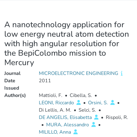
A nanotechnology application for
low energy neutral atom detection
with high angular resolution for
the BepiColombo mission to
Mercury
Journal
MICROELECTRONIC ENGINEERING
Date
2011
Issued
Author(s)
Mattioli, F.
•
Cibella, S.
•
LEONI, Riccardo
•
Orsini, S.
•
Di Lellis, A. M.
•
Selci, S.
•
DE ANGELIS, Elisabetta
•
Rispoli, R.
•
MURA, Alessandro
•
MILILLO, Anna