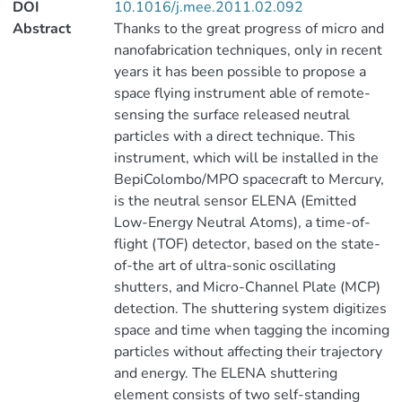
DOI
10.1016/j.mee.2011.02.092
Abstract
Thanks to the great progress of micro and
nanofabrication techniques, only in recent
years it has been possible to propose a
space flying instrument able of remote-
sensing the surface released neutral
particles with a direct technique. This
instrument, which will be installed in the
BepiColombo/MPO spacecraft to Mercury,
is the neutral sensor ELENA (Emitted
Low-Energy Neutral Atoms), a time-of-
flight (TOF) detector, based on the state-
of-the art of ultra-sonic oscillating
shutters, and Micro-Channel Plate (MCP)
detection. The shuttering system digitizes
space and time when tagging the incoming
particles without affecting their trajectory
and energy. The ELENA shuttering
element consists of two self-standing