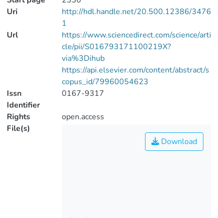
Start page
2330
Uri
http://hdl.handle.net/20.500.12386/3476
1
Url
https://www.sciencedirect.com/science/arti
cle/pii/S016793171100219X?
via%3Dihub
https://api.elsevier.com/content/abstract/s
copus_id/79960054623
Issn
0167-9317
Identifier
Rights
open.access
File(s)
Download