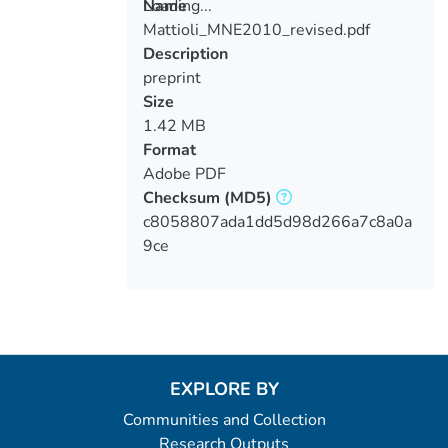
Loading...
Name
Mattioli_MNE2010_revised.pdf
Loading...
Description
preprint
Size
1.42 MB
Format
Adobe PDF
Checksum
(MD5)
c8058807ada1dd5d98d266a7c8a0a
9ce
EXPLORE BY
Communities and Collection
Research Outputs