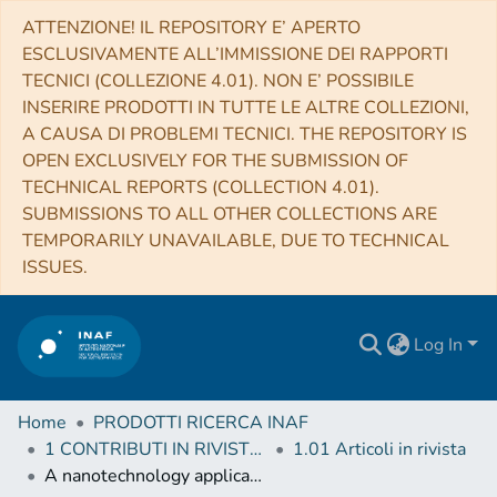
ATTENZIONE! IL REPOSITORY E’ APERTO
ESCLUSIVAMENTE ALL’IMMISSIONE DEI RAPPORTI
TECNICI (COLLEZIONE 4.01). NON E’ POSSIBILE
INSERIRE PRODOTTI IN TUTTE LE ALTRE COLLEZIONI,
A CAUSA DI PROBLEMI TECNICI. THE REPOSITORY IS
OPEN EXCLUSIVELY FOR THE SUBMISSION OF
TECHNICAL REPORTS (COLLECTION 4.01).
SUBMISSIONS TO ALL OTHER COLLECTIONS ARE
TEMPORARILY UNAVAILABLE, DUE TO TECHNICAL
ISSUES.
Log In
Home
PRODOTTI RICERCA INAF
1 CONTRIBUTI IN RIVISTE (Journal articles)
1.01 Articoli in rivista
A nanotechnology application for low energy neutral atom detection with high angular resolution for the BepiColombo mission to Mercury