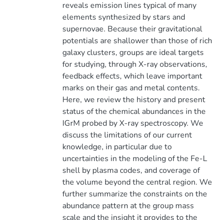
reveals emission lines typical of many
elements synthesized by stars and
supernovae. Because their gravitational
potentials are shallower than those of rich
galaxy clusters, groups are ideal targets
for studying, through X-ray observations,
feedback effects, which leave important
marks on their gas and metal contents.
Here, we review the history and present
status of the chemical abundances in the
IGrM probed by X-ray spectroscopy. We
discuss the limitations of our current
knowledge, in particular due to
uncertainties in the modeling of the Fe-L
shell by plasma codes, and coverage of
the volume beyond the central region. We
further summarize the constraints on the
abundance pattern at the group mass
scale and the insight it provides to the