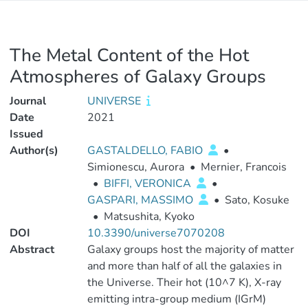
The Metal Content of the Hot
Atmospheres of Galaxy Groups
Journal
UNIVERSE
Date
2021
Issued
Author(s)
GASTALDELLO, FABIO
•
Simionescu, Aurora
•
Mernier, Francois
•
BIFFI, VERONICA
•
GASPARI, MASSIMO
•
Sato, Kosuke
•
Matsushita, Kyoko
DOI
10.3390/universe7070208
Abstract
Galaxy groups host the majority of matter
and more than half of all the galaxies in
the Universe. Their hot (10^7 K), X-ray
emitting intra-group medium (IGrM)