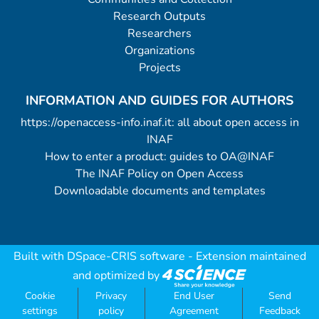
Research Outputs
Researchers
Organizations
Projects
INFORMATION AND GUIDES FOR AUTHORS
https://openaccess-info.inaf.it: all about open access in
INAF
How to enter a product: guides to OA@INAF
The INAF Policy on Open Access
Downloadable documents and templates
Built with
DSpace-CRIS software
- Extension maintained
and optimized by
Cookie
Privacy
End User
Send
settings
policy
Agreement
Feedback