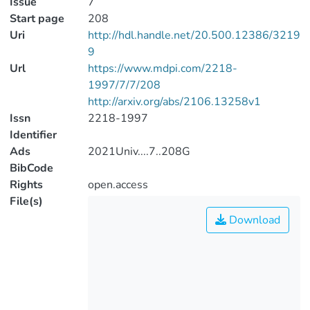
Issue
7
Start page
208
Uri
http://hdl.handle.net/20.500.12386/3219
9
Url
https://www.mdpi.com/2218-
1997/7/7/208
http://arxiv.org/abs/2106.13258v1
Issn
2218-1997
Identifier
Ads
2021Univ....7..208G
BibCode
Rights
open.access
File(s)
Download