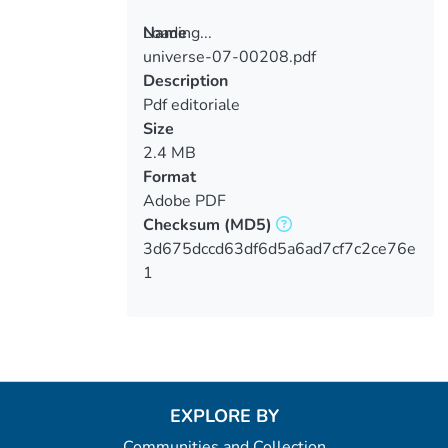
Loading...
Name
universe-07-00208.pdf
Loading...
Description
Pdf editoriale
Size
2.4 MB
Format
Adobe PDF
Checksum
(MD5)
3d675dccd63df6d5a6ad7cf7c2ce76e
1
EXPLORE BY
Communities and Collection