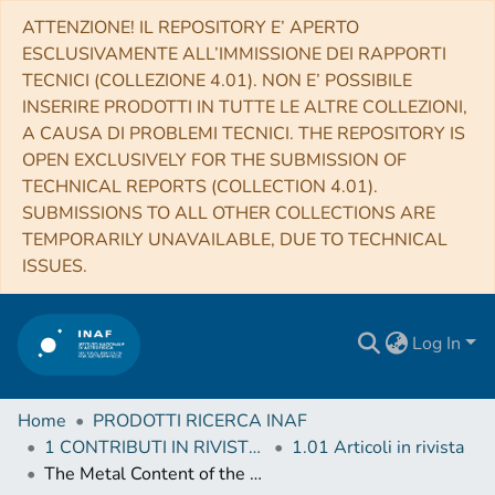
ATTENZIONE! IL REPOSITORY E’ APERTO
ESCLUSIVAMENTE ALL’IMMISSIONE DEI RAPPORTI
TECNICI (COLLEZIONE 4.01). NON E’ POSSIBILE
INSERIRE PRODOTTI IN TUTTE LE ALTRE COLLEZIONI,
A CAUSA DI PROBLEMI TECNICI. THE REPOSITORY IS
OPEN EXCLUSIVELY FOR THE SUBMISSION OF
TECHNICAL REPORTS (COLLECTION 4.01).
SUBMISSIONS TO ALL OTHER COLLECTIONS ARE
TEMPORARILY UNAVAILABLE, DUE TO TECHNICAL
ISSUES.
Log In
Home
PRODOTTI RICERCA INAF
1 CONTRIBUTI IN RIVISTE (Journal articles)
1.01 Articoli in rivista
The Metal Content of the Hot Atmospheres of Galaxy Groups