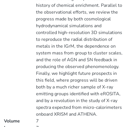
history of chemical enrichment. Parallel to
the observational efforts, we review the
progress made by both cosmological
hydrodynamical simulations and
controlled high-resolution 3D simulations
to reproduce the radial distribution of
metals in the IGrM, the dependence on
system mass from group to cluster scales,
and the role of AGN and SN feedback in
producing the observed phenomenology.
Finally, we highlight future prospects in
this field, where progress will be driven
both by a much richer sample of X-ray
emitting groups identified with eROSITA,
and by a revolution in the study of X-ray
spectra expected from micro-calorimeters
onboard XRISM and ATHENA.
Volume
7