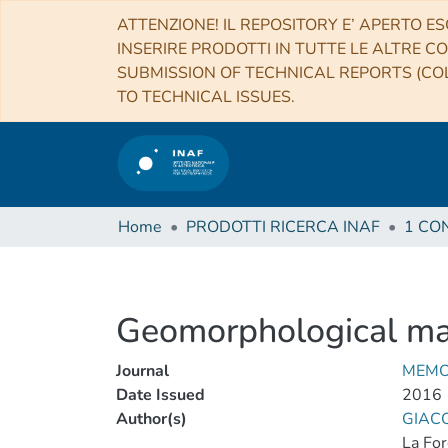
ATTENZIONE! IL REPOSITORY E’ APERTO ES
INSERIRE PRODOTTI IN TUTTE LE ALTRE CO
SUBMISSION OF TECHNICAL REPORTS (COL
TO TECHNICAL ISSUES.
Home
PRODOTTI RICERCA INAF
Geomorphological ma
Journal
MEMO
Date Issued
2016
Author(s)
GIACO
La For