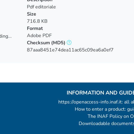
Pdf editoriale
Size
716.8 KB
Format
Adobe PDF
ing...
Checksum
(MD5)
ing...
87aaa8451e74dea11ac65c09ea6a0ef7
INFORMATION AND GUID
https://openaccess-info.inaf.it: all
How to enter a product: g
The INAF Policy on 
Downloadable documents