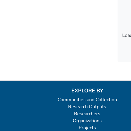
Load
Load
EXPLORE BY
Communities and Collection
Research Outputs
Researchers
Organizations
Projects