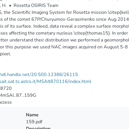
, H.
•
Rosetta OSIRIS Team
, the Scientific Imaging System for Rosetta mission \citep{kel
s of the comet 67P/Churyumov-Gerasimenko since Aug 2014 wi
is of its surface. Indeed, data reveal a complex surface morphol
ses affecting the cometary nucleus \citep{thomas15}. In order
tter understand their distribution we performed a geomorpholo
or this purpose we used NAC images acquired on August 5-8 wi
pixel.
//hdl.handle.net/20.500.12386/26115
/sait.oat.ts.astro.it/MSAIt870116/index.html
-8720
mSAI..87..159G
access
Name
159.pdf
Description