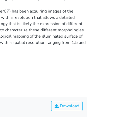
ler07} has been acquiring images of the
th a resolution that allows a detailed
ogy that is likely the expression of different
 to characterize these different morphologies
gical mapping of the illuminated surface of
th a spatial resolution ranging from 1.5 and
Download