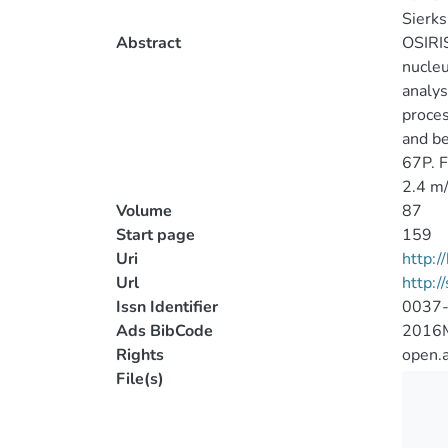
Sierks
Abstract
OSIRIS
nucleu
analys
proces
and be
67P. F
2.4 m/
Volume
87
Start page
159
Uri
http:
Url
http:/
Issn Identifier
0037
Ads BibCode
2016M
Rights
open.
File(s)