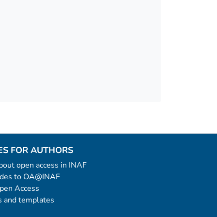
ES FOR AUTHORS
 about open access in INAF
uides to OA@INAF
Open Access
 and templates