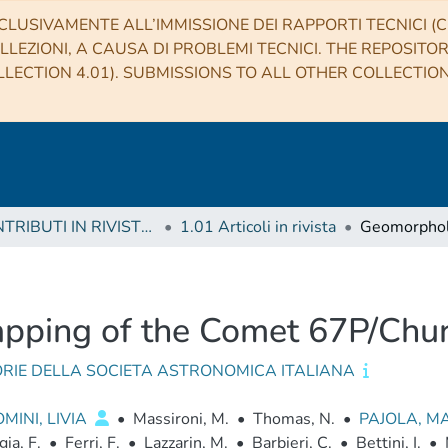
CLUSIVAMENTE ALL’IMMISSIONE DEI RAPPORTI TECNICI (CO
LLEZIONI, A CAUSA DI PROBLEMI TECNICI. THE REPOSITO
LECTION 4.01). SUBMISSIONS TO ALL OTHER COLLECTIO
1 CONTRIBUTI IN RIVISTE (Journal articles)
1.01 Articoli in rivista
pping of the Comet 67P/Ch
RIE DELLA SOCIETA ASTRONOMICA ITALIANA
MINI, LIVIA
•
Massironi, M.
•
Thomas, N.
•
PAJOLA, M
gia, F.
•
Ferri, F.
•
Lazzarin, M.
•
Barbieri, C.
•
Bettini, I.
•