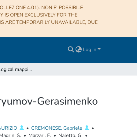
LLEZIONE 4.01). NON E’ POSSIBILE
RY IS OPEN EXCLUSIVELY FOR THE
NS ARE TEMPORARILY UNAVAILABLE, DUE
Log In
Geomorphological mapping of the Comet 67P/Churyumov-Gerasimenko
uryumov-Gerasimenko
AURIZIO
•
CREMONESE, Gabriele
•
Magrin, S.
•
Marzari, F.
•
Naletto, G.
•