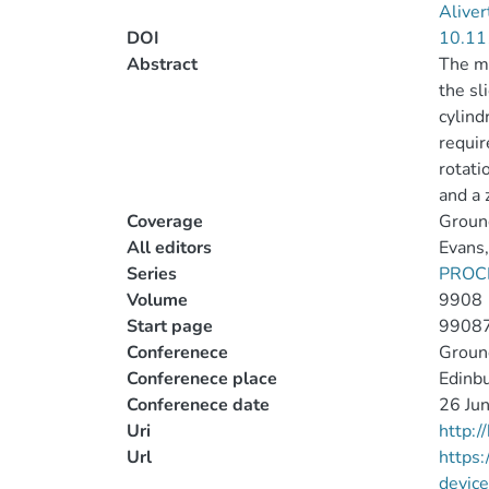
Aliver
DOI
10.11
Abstract
The mu
the sl
cylind
requir
rotati
and a 
Coverage
Groun
All editors
Evans,
Series
PROC
Volume
9908
Start page
9908
Conferenece
Groun
Conferenece place
Edinb
Conferenece date
26 Jun
Uri
http:
Url
https
devic