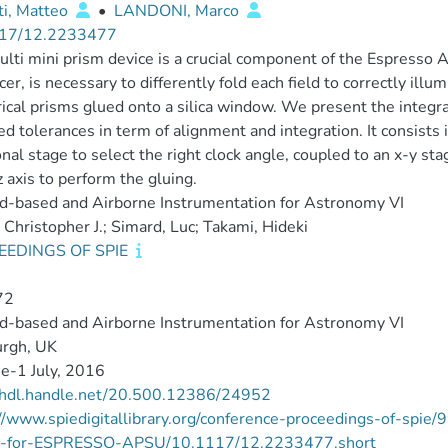
ti, Matteo
•
LANDONI, Marco
17/12.2233477
lti mini prism device is a crucial component of the Espresso 
icer, is necessary to differently fold each field to correctly ill
rical prisms glued onto a silica window. We present the integr
ed tolerances in term of alignment and integration. It consists i
onal stage to select the right clock angle, coupled to an x-y s
z axis to perform the gluing.
d-based and Airborne Instrumentation for Astronomy VI
 Christopher J.; Simard, Luc; Takami, Hideki
EEDINGS OF SPIE
72
d-based and Airborne Instrumentation for Astronomy VI
urgh, UK
e-1 July, 2016
//hdl.handle.net/20.500.12386/24952
://www.spiedigitallibrary.org/conference-proceedings-of-sp
e-for-ESPRESSO-APSU/10.1117/12.2233477.short