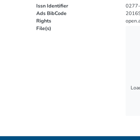
Issn Identifier
0277
Ads BibCode
2016S
Rights
open.
File(s)
Load
Load