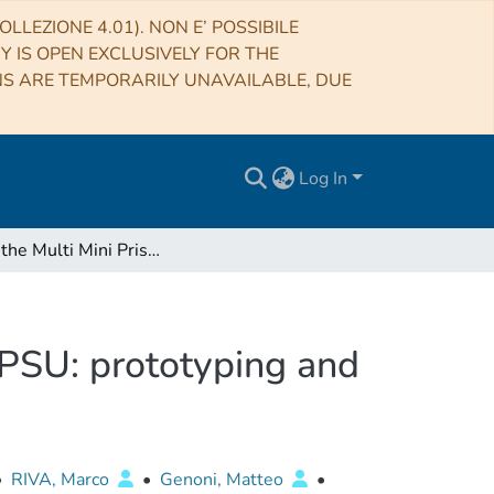
LLEZIONE 4.01). NON E’ POSSIBILE
RY IS OPEN EXCLUSIVELY FOR THE
NS ARE TEMPORARILY UNAVAILABLE, DUE
Log In
MMP, the Multi Mini Prism device for ESPRESSO APSU: prototyping and integration
PSU: prototyping and
•
RIVA, Marco
•
Genoni, Matteo
•