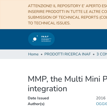
ATTENZIONE! IL REPOSITORY E’ APERTO ES
INSERIRE PRODOTTI IN TUTTE LE ALTRE CO
SUBMISSION OF TECHNICAL REPORTS (COL
TO TECHNICAL ISSUES.
Home
PRODOTTI RICERCA INAF
MMP, the Multi Mini 
integration
Date Issued
2016
Author(s)
OGGI