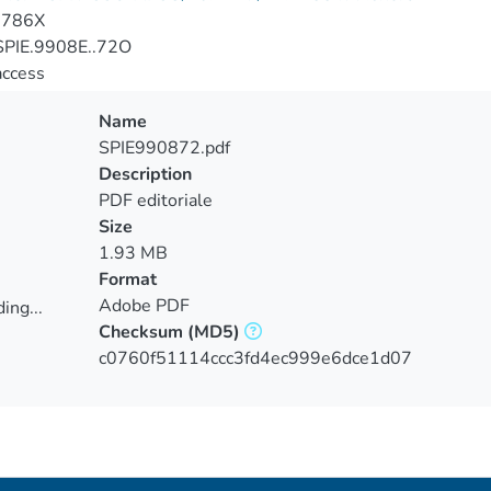
-786X
PIE.9908E..72O
access
Name
SPIE990872.pdf
Description
PDF editoriale
Size
1.93 MB
Format
Adobe PDF
ing...
Checksum
(MD5)
ing...
c0760f51114ccc3fd4ec999e6dce1d07