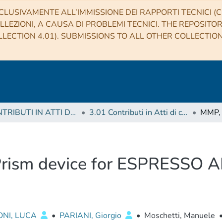
CLUSIVAMENTE ALL’IMMISSIONE DEI RAPPORTI TECNICI (CO
LLEZIONI, A CAUSA DI PROBLEMI TECNICI. THE REPOSITO
LECTION 4.01). SUBMISSIONS TO ALL OTHER COLLECTIO
3 CONTRIBUTI IN ATTI DI CONVEGNO (Proceedings)
3.01 Contributi in Atti di convegno
Prism device for ESPRESSO A
ONI, LUCA
•
PARIANI, Giorgio
•
Moschetti, Manuele