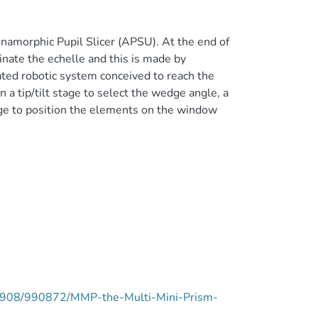
Anamorphic Pupil Slicer (APSU). At the end of
uminate the echelle and this is made by
ated robotic system conceived to reach the
n a tip/tilt stage to select the wedge angle, a
tage to position the elements on the window
ie/9908/990872/MMP-the-Multi-Mini-Prism-