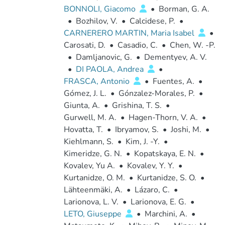
BONNOLI, Giacomo
•
Borman, G. A.
•
Bozhilov, V.
•
Calcidese, P.
•
CARNERERO MARTIN, Maria Isabel
•
Carosati, D.
•
Casadio, C.
•
Chen, W. -P.
•
Damljanovic, G.
•
Dementyev, A. V.
•
DI PAOLA, Andrea
•
FRASCA, Antonio
•
Fuentes, A.
•
Gómez, J. L.
•
Gónzalez-Morales, P.
•
Giunta, A.
•
Grishina, T. S.
•
Gurwell, M. A.
•
Hagen-Thorn, V. A.
•
Hovatta, T.
•
Ibryamov, S.
•
Joshi, M.
•
Kiehlmann, S.
•
Kim, J. -Y.
•
Kimeridze, G. N.
•
Kopatskaya, E. N.
•
Kovalev, Yu A.
•
Kovalev, Y. Y.
•
Kurtanidze, O. M.
•
Kurtanidze, S. O.
•
Lähteenmäki, A.
•
Lázaro, C.
•
Larionova, L. V.
•
Larionova, E. G.
•
LETO, Giuseppe
•
Marchini, A.
•