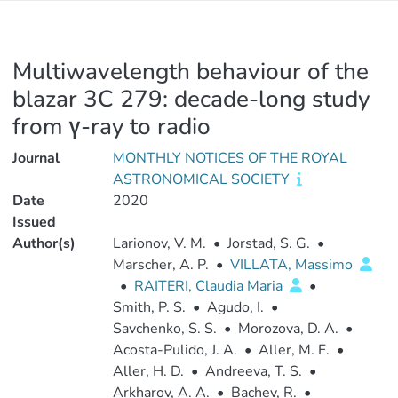
Multiwavelength behaviour of the
blazar 3C 279: decade-long study
from γ-ray to radio
Journal
MONTHLY NOTICES OF THE ROYAL
ASTRONOMICAL SOCIETY
Date
2020
Issued
Author(s)
Larionov, V. M.
•
Jorstad, S. G.
•
Marscher, A. P.
•
VILLATA, Massimo
•
RAITERI, Claudia Maria
•
Smith, P. S.
•
Agudo, I.
•
Savchenko, S. S.
•
Morozova, D. A.
•
Acosta-Pulido, J. A.
•
Aller, M. F.
•
Aller, H. D.
•
Andreeva, T. S.
•
Arkharov, A. A.
•
Bachev, R.
•