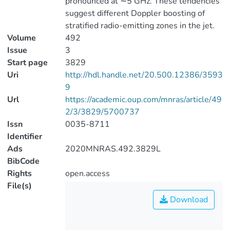
pronounced at ∼5 GHz. These tendencies
suggest different Doppler boosting of
stratified radio-emitting zones in the jet.
Volume
492
Issue
3
Start page
3829
Uri
http://hdl.handle.net/20.500.12386/3593
9
Url
https://academic.oup.com/mnras/article/49
2/3/3829/5700737
Issn
0035-8711
Identifier
Ads
2020MNRAS.492.3829L
BibCode
Rights
open.access
File(s)
Download