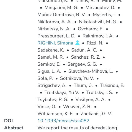
Matsumoto, K.
•
Mihov, B.
•
Minev, M.
•
Mingaliev, M. G.
•
Mirzaqulov, D.
•
Muñoz Dimitrova, R. V.
•
Myserlis, I.
•
Nikiforova, A. A.
•
Nikolashvili, M. G.
•
Nizhelsky, N. A.
•
Ovcharov, E.
•
Pressburger, L. D.
•
Rakhimov, I. A.
•
RIGHINI, Simona
•
Rizzi, N.
•
Sadakane, K.
•
Sadun, A. C.
•
Samal, M. R.
•
Sanchez, R. Z.
•
Semkov, E.
•
Sergeev, S. G.
•
Sigua, L. A.
•
Slavcheva-Mihova, L.
•
Sola, P.
•
Sotnikova, Yu V.
•
Strigachev, A.
•
Thum, C.
•
Traianou, E.
•
Troitskaya, Yu V.
•
Troitsky, I. S.
•
Tsybulev, P. G.
•
Vasilyev, A. A.
•
Vince, O.
•
Weaver, Z. R.
•
Williamson, K. E.
•
Zhekanis, G. V.
DOI
10.1093/mnras/staa082
Abstract
We report the results of decade-long