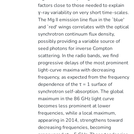
factors close to those needed to explain
γ-ray variability on very short time-scales.
The Mg II emission line flux in the `blue'
and `red' wings correlates with the optical
synchrotron continuum flux density,
possibly providing a variable source of
seed photons for inverse Compton
scattering. In the radio bands, we find
progressive delays of the most prominent
light-curve maxima with decreasing
frequency, as expected from the frequency
dependence of the τ = 1 surface of
synchrotron self-absorption. The global
maximum in the 86 GHz light curve
becomes less prominent at lower
frequencies, while a local maximum,
appearing in 2014, strengthens toward
decreasing frequencies, becoming