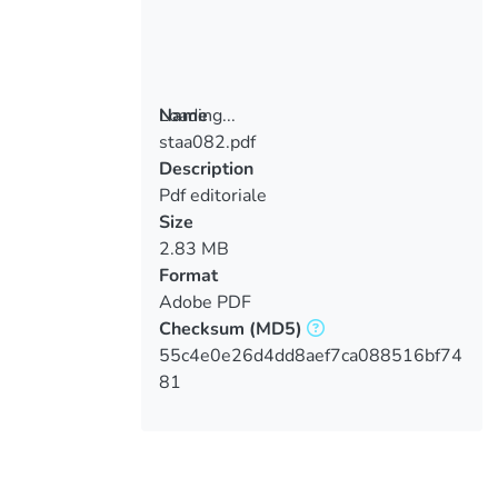
Loading...
Name
staa082.pdf
Loading...
Description
Pdf editoriale
Size
2.83 MB
Format
Adobe PDF
Checksum
(MD5)
55c4e0e26d4dd8aef7ca088516bf74
81