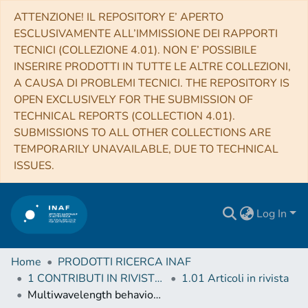
ATTENZIONE! IL REPOSITORY E’ APERTO
ESCLUSIVAMENTE ALL’IMMISSIONE DEI RAPPORTI
TECNICI (COLLEZIONE 4.01). NON E’ POSSIBILE
INSERIRE PRODOTTI IN TUTTE LE ALTRE COLLEZIONI,
A CAUSA DI PROBLEMI TECNICI. THE REPOSITORY IS
OPEN EXCLUSIVELY FOR THE SUBMISSION OF
TECHNICAL REPORTS (COLLECTION 4.01).
SUBMISSIONS TO ALL OTHER COLLECTIONS ARE
TEMPORARILY UNAVAILABLE, DUE TO TECHNICAL
ISSUES.
Log In
Home
PRODOTTI RICERCA INAF
1 CONTRIBUTI IN RIVISTE (Journal articles)
1.01 Articoli in rivista
Multiwavelength behaviour of the blazar 3C 279: decade-long study from γ-ray to radio