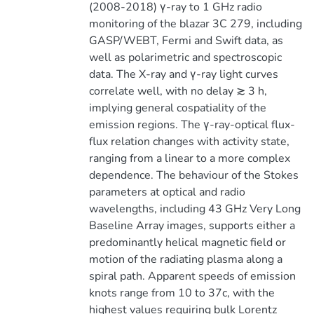
(2008-2018) γ-ray to 1 GHz radio
monitoring of the blazar 3C 279, including
GASP/WEBT, Fermi and Swift data, as
well as polarimetric and spectroscopic
data. The X-ray and γ-ray light curves
correlate well, with no delay ≳ 3 h,
implying general cospatiality of the
emission regions. The γ-ray-optical flux-
flux relation changes with activity state,
ranging from a linear to a more complex
dependence. The behaviour of the Stokes
parameters at optical and radio
wavelengths, including 43 GHz Very Long
Baseline Array images, supports either a
predominantly helical magnetic field or
motion of the radiating plasma along a
spiral path. Apparent speeds of emission
knots range from 10 to 37c, with the
highest values requiring bulk Lorentz