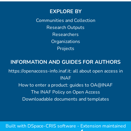
EXPLORE BY
Communities and Collection
Research Outputs
Researchers
Organizations
Projects
INFORMATION AND GUIDES FOR AUTHORS
https://openaccess-info.inaf.it: all about open access in
INAF
How to enter a product: guides to OA@INAF
The INAF Policy on Open Access
Downloadable documents and templates
Built with
DSpace-CRIS software
- Extension maintained