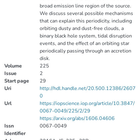
broad emission line region of the source.
We discuss several possible mechanisms
that can explain this periodicity, including
orbiting dusty and dust-free clouds, a
binary black hole system, tidal disruption
events, and the effect of an orbiting star
periodically passing through an accretion
disk.
Volume
225
Issue
2
Start page
29
Uri
http://hdl.handle.net/20.500.12386/2607
0
Url
https://iopscience.iop.org/article/10.3847/
0067-0049/225/2/29
https://arxiv.org/abs/1606.04606
Issn
0067-0049
Identifier