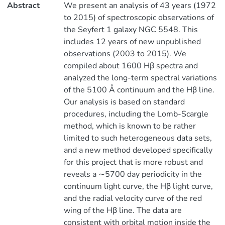
Abstract
We present an analysis of 43 years (1972
to 2015) of spectroscopic observations of
the Seyfert 1 galaxy NGC 5548. This
includes 12 years of new unpublished
observations (2003 to 2015). We
compiled about 1600 Hβ spectra and
analyzed the long-term spectral variations
of the 5100 Å continuum and the Hβ line.
Our analysis is based on standard
procedures, including the Lomb-Scargle
method, which is known to be rather
limited to such heterogeneous data sets,
and a new method developed specifically
for this project that is more robust and
reveals a ∼5700 day periodicity in the
continuum light curve, the Hβ light curve,
and the radial velocity curve of the red
wing of the Hβ line. The data are
consistent with orbital motion inside the