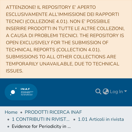
ATTENZIONE! IL REPOSITORY E’ APERTO
ESCLUSIVAMENTE ALL’IMMISSIONE DEI RAPPORTI
TECNICI (COLLEZIONE 4.01). NON E’ POSSIBILE
INSERIRE PRODOTTI IN TUTTE LE ALTRE COLLEZIONI,
A CAUSA DI PROBLEMI TECNICI. THE REPOSITORY IS
OPEN EXCLUSIVELY FOR THE SUBMISSION OF
TECHNICAL REPORTS (COLLECTION 4.01).
SUBMISSIONS TO ALL OTHER COLLECTIONS ARE
TEMPORARILY UNAVAILABLE, DUE TO TECHNICAL
ISSUES.
Log In
Home
PRODOTTI RICERCA INAF
1 CONTRIBUTI IN RIVISTE (Journal articles)
1.01 Articoli in rivista
Evidence for Periodicity in 43 year-long Monitoring of NGC 5548