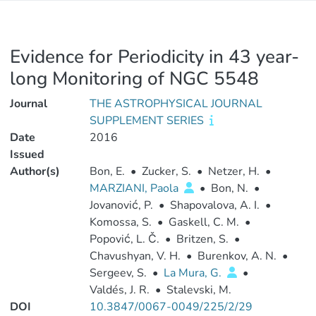
Evidence for Periodicity in 43 year-
long Monitoring of NGC 5548
Journal
THE ASTROPHYSICAL JOURNAL
SUPPLEMENT SERIES
Date
2016
Issued
Author(s)
Bon, E.
•
Zucker, S.
•
Netzer, H.
•
MARZIANI, Paola
•
Bon, N.
•
Jovanović, P.
•
Shapovalova, A. I.
•
Komossa, S.
•
Gaskell, C. M.
•
Popović, L. Č.
•
Britzen, S.
•
Chavushyan, V. H.
•
Burenkov, A. N.
•
Sergeev, S.
•
La Mura, G.
•
Valdés, J. R.
•
Stalevski, M.
DOI
10.3847/0067-0049/225/2/29