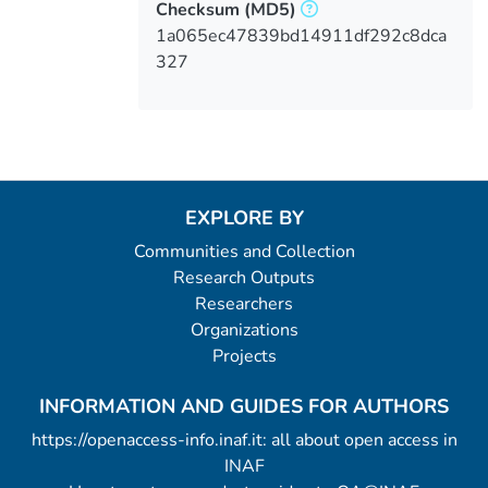
Checksum
(MD5)
1a065ec47839bd14911df292c8dca
327
EXPLORE BY
Communities and Collection
Research Outputs
Researchers
Organizations
Projects
INFORMATION AND GUIDES FOR AUTHORS
https://openaccess-info.inaf.it: all about open access in
INAF