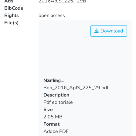
Ads
2016ApJS..225...29B
BibCode
Rights
open.access
File(s)
Download
Loading...
Name
Bon_2016_ApJS_225_29.pdf
Loading...
Description
Pdf editoriale
Size
2.05 MB
Format
Adobe PDF