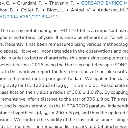
y, O.
•
Grundahl, F.
•
Thévenin, F.
•
CORSARO, ENRICO M
hon, B.
•
Collet, R.
•
Bigot, L.
•
Antoci, V.
•
Andersen, M. F
51/0004-6361/201834721
The nearby metal-poor giant HD 122563 is an important astroph
heric and interior physics. It is also a benchmark star for whic
s. Recently it has been remeasured using various methodologi
 disposal. However, inconsistencies in the observations and m
s: In order to better characterise this star using complemen
 velocities since 2016 using the Hertzsprung telescope (SONG n
s: In this work we report the first detections of sun-like oscill
ion in the most metal-poor giant to date. We applied the classi
e gravity for HD 122563 of log g
= 1.39 ± 0.01. Reasonable c
ν
classification then yields a radius of 30.8 ± 1.0 ℛ
. By couplin
☉
ements we infer a distance to the star of 306 ± 9 pc. This res
t and is inconsistent with the HIPPARCOS parallax. Independe
stance hypothesis (d
= 290 ± 5 pc), and thus the updated
GDR2
sions: We confirm the validity of the classical seismic scaling 
d star regimes. The remaining discrepancy of 0.04 dex betwee