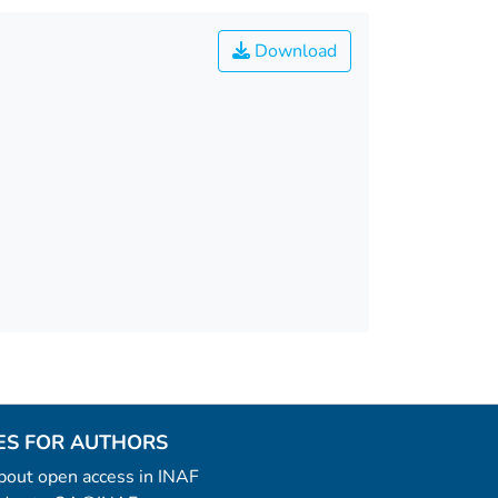
Download
ES FOR AUTHORS
 about open access in INAF