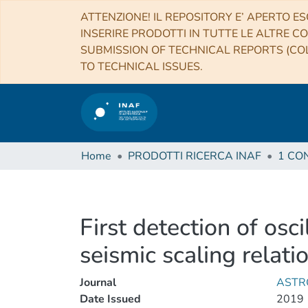
ATTENZIONE! IL REPOSITORY E’ APERTO ES
INSERIRE PRODOTTI IN TUTTE LE ALTRE CO
SUBMISSION OF TECHNICAL REPORTS (COL
TO TECHNICAL ISSUES.
Home
PRODOTTI RICERCA INAF
First detection of osc
seismic scaling relat
Journal
ASTR
Date Issued
2019