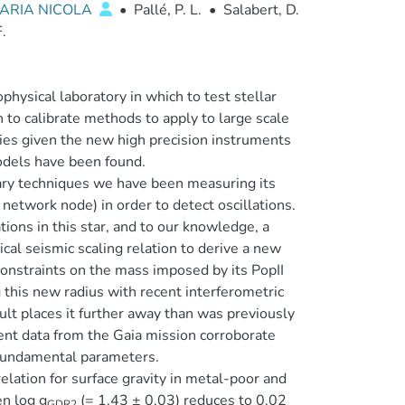
ARIA NICOLA
•
Pallé, P. L.
•
Salabert, D.
.
ysical laboratory in which to test stellar
h to calibrate methods to apply to large scale
es given the new high precision instruments
odels have been found.
tary techniques we have been measuring its
etwork node) in order to detect oscillations.
ations in this star, and to our knowledge, a
cal seismic scaling relation to derive a new
onstraints on the mass imposed by its PopII
g this new radius with recent interferometric
ult places it further away than was previously
nt data from the Gaia mission corroborate
 fundamental parameters.
relation for surface gravity in metal-poor and
n log g
(= 1.43 ± 0.03) reduces to 0.02
GDR2