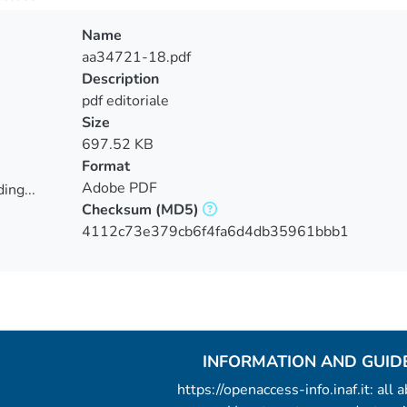
Name
aa34721-18.pdf
Description
pdf editoriale
Size
697.52 KB
Format
Adobe PDF
ing...
Checksum
(MD5)
ing...
4112c73e379cb6f4fa6d4db35961bbb1
INFORMATION AND GUID
https://openaccess-info.inaf.it: all