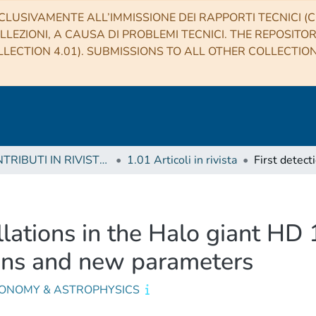
CLUSIVAMENTE ALL’IMMISSIONE DEI RAPPORTI TECNICI (CO
LLEZIONI, A CAUSA DI PROBLEMI TECNICI. THE REPOSITO
LECTION 4.01). SUBMISSIONS TO ALL OTHER COLLECTIO
1 CONTRIBUTI IN RIVISTE (Journal articles)
1.01 Articoli in rivista
illations in the Halo giant HD
ions and new parameters
ONOMY & ASTROPHYSICS