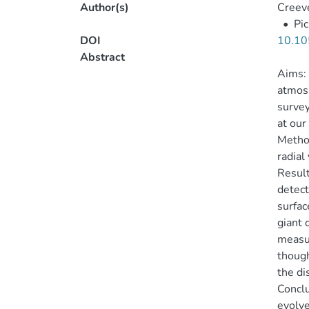
Author(s)
Creeve
•
Pic
DOI
10.10
Abstract
Aims: 
atmosp
survey
at our
Method
radial
Result
detect
surfac
giant 
measur
though
the di
Conclu
evolve