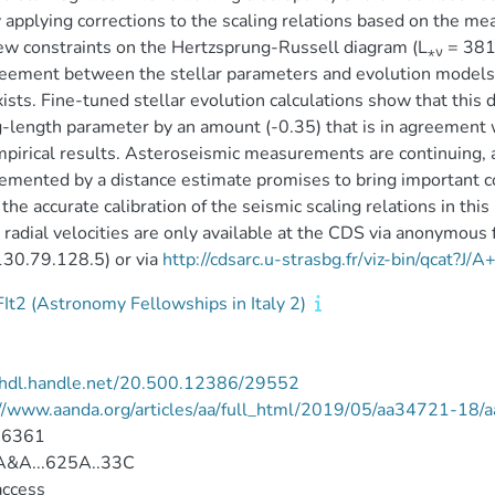
 applying corrections to the scaling relations based on the m
w constraints on the Hertzsprung-Russell diagram (L
= 381
⋆ν
eement between the stellar parameters and evolution models, 
exists. Fine-tuned stellar evolution calculations show that this
-length parameter by an amount (-0.35) that is in agreement 
pirical results. Asteroseismic measurements are continuing, an
mented by a distance estimate promises to bring important con
 the accurate calibration of the seismic scaling relations in this
adial velocities are only available at the CDS via anonymous 
/130.79.128.5) or via
http://cdsarc.u-strasbg.fr/viz-bin/qcat?J
It2 (Astronomy Fellowships in Italy 2)
//hdl.handle.net/20.500.12386/29552
://www.aanda.org/articles/aa/full_html/2019/05/aa34721-18
-6361
&A...625A..33C
access