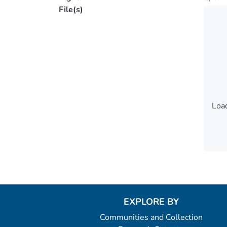
File(s)
Load
Load
EXPLORE BY
Communities and Collection