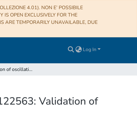
LLEZIONE 4.01). NON E’ POSSIBILE
RY IS OPEN EXCLUSIVELY FOR THE
NS ARE TEMPORARILY UNAVAILABLE, DUE
Log In
First detection of oscillations in the Halo giant HD 122563: Validation of seismic scaling relations and new parameters
 122563: Validation of