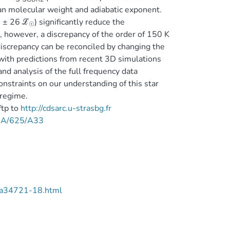
ean molecular weight and adiabatic exponent.
 ± 26 ℒ
) significantly reduce the
☉
however, a discrepancy of the order of 150 K
 discrepancy can be reconciled by changing the
with predictions from recent 3D simulations
d analysis of the full frequency data
straints on our understanding of this star
 regime.
ftp to
http://cdsarc.u-strasbg.fr
/A+A/625/A33
/aa34721-18.html