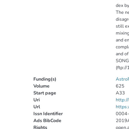
dex by
The ne
disagr
still 
mixing
and em
comple
and of
SONG r
(ftp:/
Funding(s)
AstroF
Volume
625
Start page
A33
Uri
http:
Url
https
Issn Identifier
0004
Ads BibCode
2019A
Rights
open.