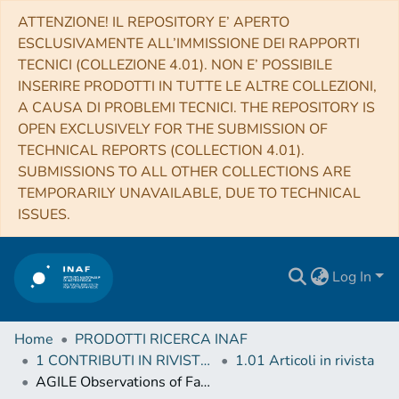
ATTENZIONE! IL REPOSITORY E’ APERTO
ESCLUSIVAMENTE ALL’IMMISSIONE DEI RAPPORTI
TECNICI (COLLEZIONE 4.01). NON E’ POSSIBILE
INSERIRE PRODOTTI IN TUTTE LE ALTRE COLLEZIONI,
A CAUSA DI PROBLEMI TECNICI. THE REPOSITORY IS
OPEN EXCLUSIVELY FOR THE SUBMISSION OF
TECHNICAL REPORTS (COLLECTION 4.01).
SUBMISSIONS TO ALL OTHER COLLECTIONS ARE
TEMPORARILY UNAVAILABLE, DUE TO TECHNICAL
ISSUES.
Log In
Home
PRODOTTI RICERCA INAF
1 CONTRIBUTI IN RIVISTE (Journal articles)
1.01 Articoli in rivista
AGILE Observations of Fast Radio Bursts