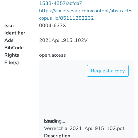
1538-4357/abfda7
https://api.elsevier.com/content/abstract/s
copus_id/85111282232
Issn
0004-637X
Identifier
Ads
2021ApJ...915..102V
BibCode
Rights
open.access
File(s)
Request a copy
Loading...
Name
Verrecchia_2021_ApJ_915_102.pdf
Loading...
Description