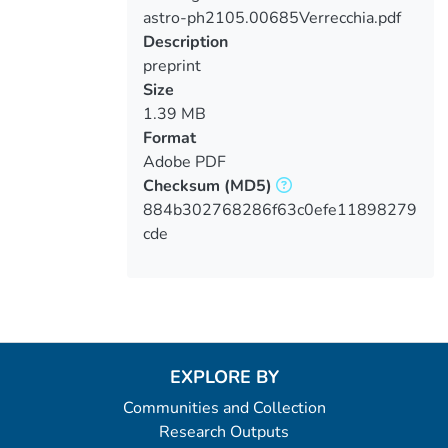
astro-ph2105.00685Verrecchia.pdf
Loading...
Description
preprint
Size
1.39 MB
Format
Adobe PDF
Checksum
(MD5)
884b302768286f63c0efe11898279
cde
EXPLORE BY
Communities and Collection
Research Outputs