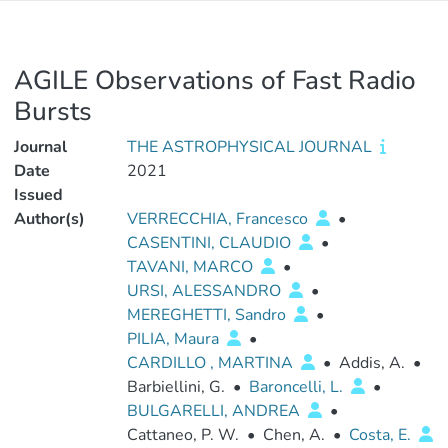
AGILE Observations of Fast Radio
Bursts
Journal
THE ASTROPHYSICAL JOURNAL
Date
2021
Issued
Author(s)
VERRECCHIA, Francesco
•
CASENTINI, CLAUDIO
•
TAVANI, MARCO
•
URSI, ALESSANDRO
•
MEREGHETTI, Sandro
•
PILIA, Maura
•
CARDILLO , MARTINA
•
Addis, A.
•
Barbiellini, G.
•
Baroncelli, L.
•
BULGARELLI, ANDREA
•
Cattaneo, P. W.
•
Chen, A.
•
Costa, E.