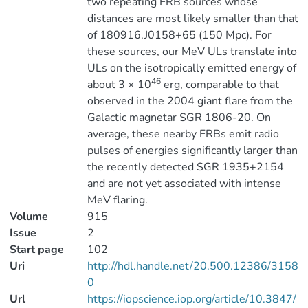
two repeating FRB sources whose
distances are most likely smaller than that
of 180916.J0158+65 (150 Mpc). For
these sources, our MeV ULs translate into
ULs on the isotropically emitted energy of
46
about 3 × 10
erg, comparable to that
observed in the 2004 giant flare from the
Galactic magnetar SGR 1806-20. On
average, these nearby FRBs emit radio
pulses of energies significantly larger than
the recently detected SGR 1935+2154
and are not yet associated with intense
MeV flaring.
Volume
915
Issue
2
Start page
102
Uri
http://hdl.handle.net/20.500.12386/3158
0
Url
https://iopscience.iop.org/article/10.3847/