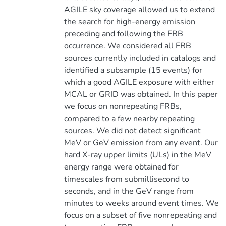
AGILE sky coverage allowed us to extend
the search for high-energy emission
preceding and following the FRB
occurrence. We considered all FRB
sources currently included in catalogs and
identified a subsample (15 events) for
which a good AGILE exposure with either
MCAL or GRID was obtained. In this paper
we focus on nonrepeating FRBs,
compared to a few nearby repeating
sources. We did not detect significant
MeV or GeV emission from any event. Our
hard X-ray upper limits (ULs) in the MeV
energy range were obtained for
timescales from submillisecond to
seconds, and in the GeV range from
minutes to weeks around event times. We
focus on a subset of five nonrepeating and