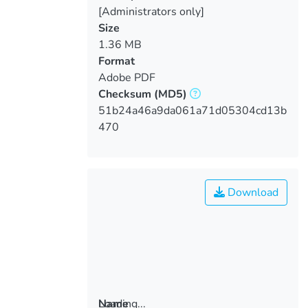
[Administrators only]
Size
1.36 MB
Format
Adobe PDF
Checksum
(MD5)
51b24a46a9da061a71d05304cd13b
470
Download
Loading...
Name