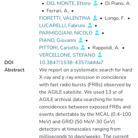
•
DEL MONTE, Ettore
•
Di Piano, A.
•
Ferrari, A.
•
FIORETTI, VALENTINA
•
Longo, F.
•
LUCARELLI, Fabrizio
•
PARMIGGIANI, NICOLO
•
PIANO, Giovanni
•
PITTORI, Carlotta
•
Rappoldi, A.
•
VERCELLONE, STEFANO
DOI
10.3847/1538-4357/abfda7
Abstract
We report on a systematic search for hard
X-ray and γ-ray emission in coincidence
with fast radio bursts (FRBs) observed by
the AGILE satellite. We used 13 yr of
AGILE archival data searching for time
coincidences between exposed FRBs and
events detectable by the MCAL (0.4-100
MeV) and GRID (50 MeV-30 GeV)
detectors at timescales ranging from
milliseconds to days/weeks. The current