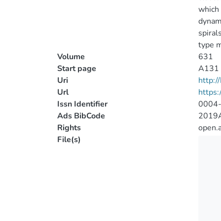
which 
dynami
spiral
type 
Volume
631
Start page
A131
Uri
http:
Url
https
Issn Identifier
0004
Ads BibCode
2019
Rights
open.
File(s)