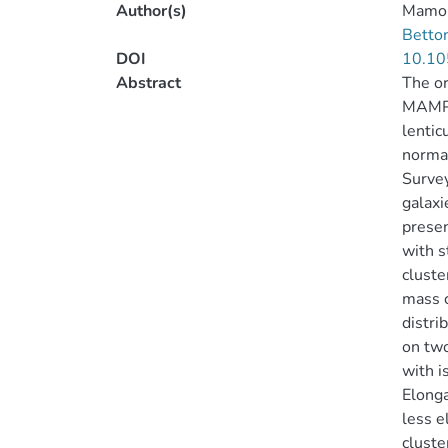
Author(s)
Mamon
Betton
DOI
10.10
Abstract
The or
MAMPOS
lentic
normal
Survey
galaxi
prese
with s
cluste
mass c
distri
on two
with i
Elonga
less e
cluste