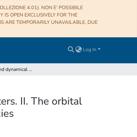
LLEZIONE 4.01). NON E’ POSSIBILE
RY IS OPEN EXCLUSIVELY FOR THE
NS ARE TEMPORARILY UNAVAILABLE, DUE
Log In
Structural and dynamical modeling of WINGS clusters. II. The orbital anisotropies of elliptical, spiral, and lenticular galaxies
s. II. The orbital
xies