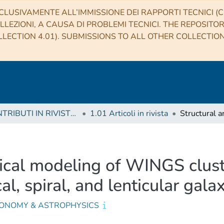
CLUSIVAMENTE ALL’IMMISSIONE DEI RAPPORTI TECNICI (CO
LLEZIONI, A CAUSA DI PROBLEMI TECNICI. THE REPOSITO
LECTION 4.01). SUBMISSIONS TO ALL OTHER COLLECTIO
1 CONTRIBUTI IN RIVISTE (Journal articles)
1.01 Articoli in rivista
cal modeling of WINGS cluster
cal, spiral, and lenticular gala
ONOMY & ASTROPHYSICS