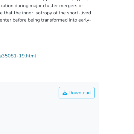
axation during major cluster mergers or
 that the inner isotropy of the short-lived
icenter before being transformed into early-
/aa35081-19.html
Download