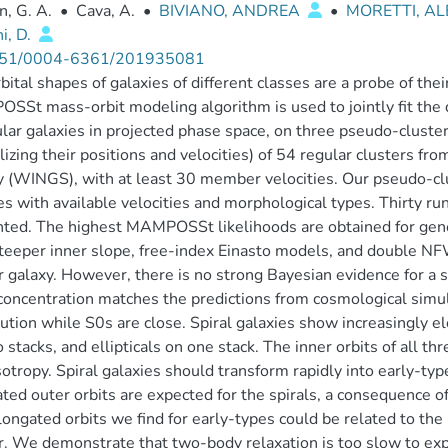
, G. A.
•
Cava, A.
•
BIVIANO, ANDREA
•
MORETTI, AL
i, D.
51/0004-6361/201935081
bital shapes of galaxies of different classes are a probe of th
St mass-orbit modeling algorithm is used to jointly fit the dist
ular galaxies in projected phase space, on three pseudo-clusters
izing their positions and velocities) of 54 regular clusters f
 (WINGS), with at least 30 member velocities. Our pseudo-clus
es with available velocities and morphological types. Thirty r
nted. The highest MAMPOSSt likelihoods are obtained for ge
teeper inner slope, free-index Einasto models, and double NF
r galaxy. However, there is no strong Bayesian evidence for a
oncentration matches the predictions from cosmological simulat
bution while S0s are close. Spiral galaxies show increasingly el
 stacks, and ellipticals on one stack. The inner orbits of all th
sotropy. Spiral galaxies should transform rapidly into early-typ
ted outer orbits are expected for the spirals, a consequence of t
longated orbits we find for early-types could be related to the
r. We demonstrate that two-body relaxation is too slow to expla