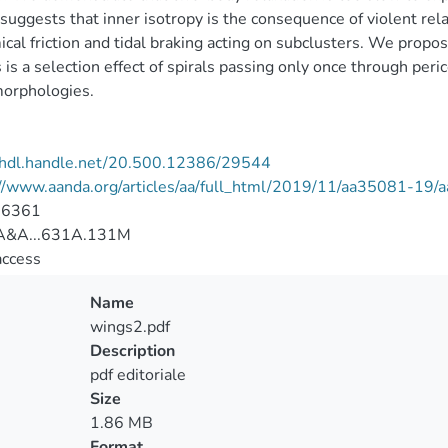
suggests that inner isotropy is the consequence of violent rel
cal friction and tidal braking acting on subclusters. We propose
s is a selection effect of spirals passing only once through per
morphologies.
//hdl.handle.net/20.500.12386/29544
://www.aanda.org/articles/aa/full_html/2019/11/aa35081-19
-6361
A&A...631A.131M
access
Name
wings2.pdf
Description
pdf editoriale
Size
1.86 MB
Format