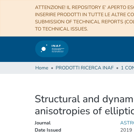
ATTENZIONE! IL REPOSITORY E’ APERTO ES
INSERIRE PRODOTTI IN TUTTE LE ALTRE CO
SUBMISSION OF TECHNICAL REPORTS (COL
TO TECHNICAL ISSUES.
Home
PRODOTTI RICERCA INAF
Structural and dynami
anisotropies of ellipti
Journal
ASTR
Date Issued
2019