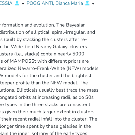
ESSIA
•
POGGIANTI, Bianca Maria
•
eir formation and evolution. The Bayesian
ribution of elliptical, spiral-irregular, and
 (built by stacking the clusters after re-
rom the Wide-field Nearby Galaxy-clusters
ters (i.e., stacks) contain nearly 5000
uns of MAMPOSSt with different priors are
neralized Navarro-Frenk-White (NFW) models
W models for the cluster and the brightest
 steeper profile than the NFW model. The
ions. Ellipticals usually best trace the mass
ongated orbits at increasing radii, as do S0s
ree types in the three stacks are consistent
es given their much larger extent in clusters.
heir recent radial infall into the cluster. The
 longer time spent by these galaxies in the
in the inner isotropy of the early types,