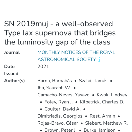
SN 2019muj - a well-observed
Type Iax supernova that bridges
the luminosity gap of the class
Journal
MONTHLY NOTICES OF THE ROYAL
ASTRONOMICAL SOCIETY
Date
2021
Issued
Author(s)
Barna, Barnabás
•
Szalai, Tamás
•
Jha, Saurabh W.
•
Camacho-Neves, Yssavo
•
Kwok, Lindsey
•
Foley, Ryan J.
•
Kilpatrick, Charles D.
•
Coulter, David A.
•
Dimitriadis, Georgios
•
Rest, Armin
•
Rojas-Bravo, César
•
Siebert, Matthew R.
•
Brown, Peter J.
•
Burke, Jamison
•