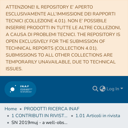
ATTENZIONE! IL REPOSITORY E’ APERTO
ESCLUSIVAMENTE ALL’IMMISSIONE DEI RAPPORTI
TECNICI (COLLEZIONE 4.01). NON E’ POSSIBILE
INSERIRE PRODOTTI IN TUTTE LE ALTRE COLLEZIONI,
A CAUSA DI PROBLEMI TECNICI. THE REPOSITORY IS
OPEN EXCLUSIVELY FOR THE SUBMISSION OF
TECHNICAL REPORTS (COLLECTION 4.01).
SUBMISSIONS TO ALL OTHER COLLECTIONS ARE
TEMPORARILY UNAVAILABLE, DUE TO TECHNICAL
ISSUES.
Log In
Home
PRODOTTI RICERCA INAF
1 CONTRIBUTI IN RIVISTE (Journal articles)
1.01 Articoli in rivista
SN 2019muj - a well-observed Type Iax supernova that bridges the luminosity gap of the class