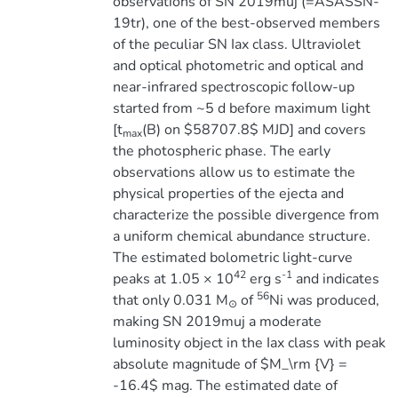
observations of SN 2019muj (=ASASSN-
19tr), one of the best-observed members
of the peculiar SN Iax class. Ultraviolet
and optical photometric and optical and
near-infrared spectroscopic follow-up
started from ~5 d before maximum light
[t
(B) on $58707.8$ MJD] and covers
max
the photospheric phase. The early
observations allow us to estimate the
physical properties of the ejecta and
characterize the possible divergence from
a uniform chemical abundance structure.
The estimated bolometric light-curve
42
-1
peaks at 1.05 × 10
erg s
and indicates
56
that only 0.031 M
of
Ni was produced,
⊙
making SN 2019muj a moderate
luminosity object in the Iax class with peak
absolute magnitude of $M_\rm {V} =
-16.4$ mag. The estimated date of