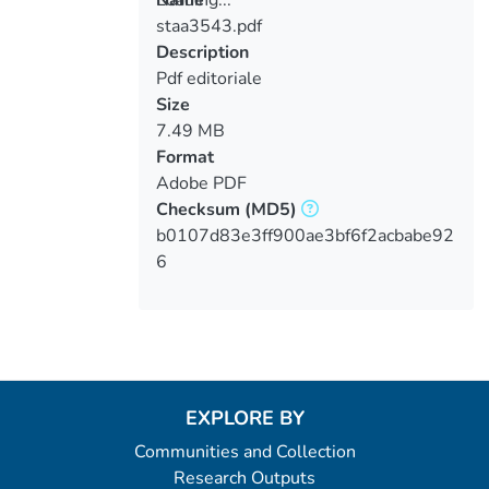
staa3543.pdf
Loading...
Description
Pdf editoriale
Size
7.49 MB
Format
Adobe PDF
Checksum
(MD5)
b0107d83e3ff900ae3bf6f2acbabe92
6
EXPLORE BY
Communities and Collection
Research Outputs