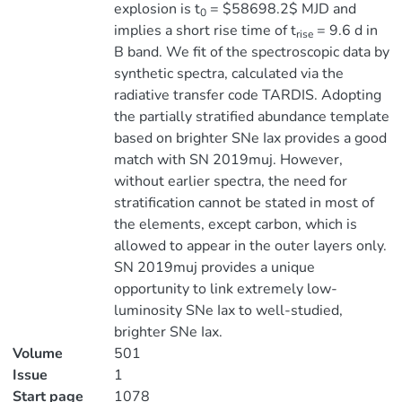
explosion is t
= $58698.2$ MJD and
0
implies a short rise time of t
= 9.6 d in
rise
B band. We fit of the spectroscopic data by
synthetic spectra, calculated via the
radiative transfer code TARDIS. Adopting
the partially stratified abundance template
based on brighter SNe Iax provides a good
match with SN 2019muj. However,
without earlier spectra, the need for
stratification cannot be stated in most of
the elements, except carbon, which is
allowed to appear in the outer layers only.
SN 2019muj provides a unique
opportunity to link extremely low-
luminosity SNe Iax to well-studied,
brighter SNe Iax.
Volume
501
Issue
1
Start page
1078