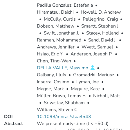
Padilla Gonzalez, Estefania
•
Hiramatsu, Daichi
•
Howell, D. Andrew
•
McCully, Curtis
•
Pellegrino, Craig
•
Dobson, Matthew
•
Smartt, Stephen J.
•
Swift, Jonathan J.
•
Stacey, Holland
•
Rahman, Mohammed
•
Sand, David J.
•
Andrews, Jennifer
•
Wyatt, Samuel
•
Hsiao, Eric Y.
•
Anderson, Joseph P.
•
Chen, Ting-Wan
•
DELLA VALLE, Massimo
•
Galbany, Lluís
•
Gromadzki, Mariusz
•
Inserra, Cosimo
•
Lyman, Joe
•
Magee, Mark
•
Maguire, Kate
•
Müller-Bravo, Tomás E.
•
Nicholl, Matt
•
Srivastav, Shubham
•
Williams, Steven C.
DOI
10.1093/mnras/staa3543
Abstract
We present early-time (t < +50 d)