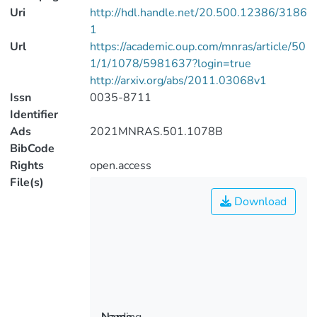
Uri
http://hdl.handle.net/20.500.12386/3186
1
Url
https://academic.oup.com/mnras/article/50
1/1/1078/5981637?login=true
http://arxiv.org/abs/2011.03068v1
Issn
0035-8711
Identifier
Ads
2021MNRAS.501.1078B
BibCode
Rights
open.access
File(s)
Download
Loading...
Name