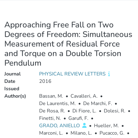
Approaching Free Fall on Two
Degrees of Freedom: Simultaneous
Measurement of Residual Force
and Torque on a Double Torsion
Pendulum
Journal
PHYSICAL REVIEW LETTERS
Date
2016
Issued
Author(s)
Bassan, M.
•
Cavalleri, A.
•
De Laurentis, M.
•
De Marchi, F.
•
De Rosa, R.
•
Di Fiore, L.
•
Dolesi, R.
•
Finetti, N.
•
Garufi, F.
•
GRADO, ANIELLO
•
Hueller, M.
•
Marconi, L.
•
Milano, L.
•
Pucacco, G.
•