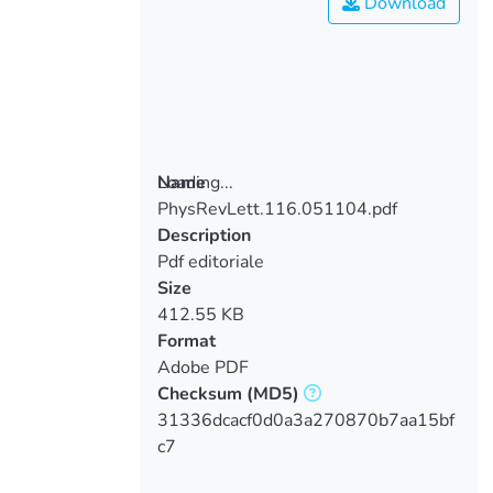
Download
Loading...
Name
PhysRevLett.116.051104.pdf
Loading...
Description
Pdf editoriale
Size
412.55 KB
Format
Adobe PDF
Checksum
(MD5)
31336dcacf0d0a3a270870b7aa15bf
c7