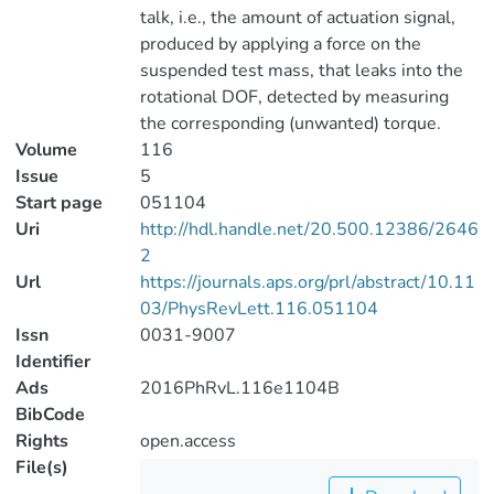
talk, i.e., the amount of actuation signal,
produced by applying a force on the
suspended test mass, that leaks into the
rotational DOF, detected by measuring
the corresponding (unwanted) torque.
Volume
116
Issue
5
Start page
051104
Uri
http://hdl.handle.net/20.500.12386/2646
2
Url
https://journals.aps.org/prl/abstract/10.11
03/PhysRevLett.116.051104
Issn
0031-9007
Identifier
Ads
2016PhRvL.116e1104B
BibCode
Rights
open.access
File(s)