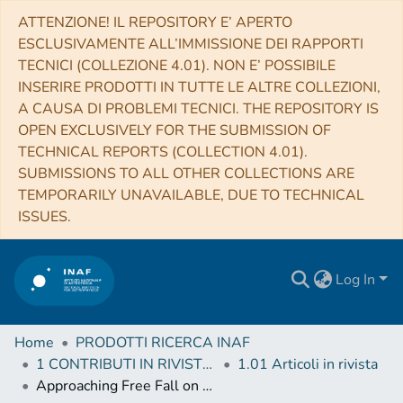
ATTENZIONE! IL REPOSITORY E’ APERTO
ESCLUSIVAMENTE ALL’IMMISSIONE DEI RAPPORTI
TECNICI (COLLEZIONE 4.01). NON E’ POSSIBILE
INSERIRE PRODOTTI IN TUTTE LE ALTRE COLLEZIONI,
A CAUSA DI PROBLEMI TECNICI. THE REPOSITORY IS
OPEN EXCLUSIVELY FOR THE SUBMISSION OF
TECHNICAL REPORTS (COLLECTION 4.01).
SUBMISSIONS TO ALL OTHER COLLECTIONS ARE
TEMPORARILY UNAVAILABLE, DUE TO TECHNICAL
ISSUES.
Log In
Home
PRODOTTI RICERCA INAF
1 CONTRIBUTI IN RIVISTE (Journal articles)
1.01 Articoli in rivista
Approaching Free Fall on Two Degrees of Freedom: Simultaneous Measurement of Residual Force and Torque on a Double Torsion Pendulum