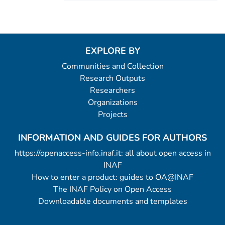
EXPLORE BY
Communities and Collection
Research Outputs
Researchers
Organizations
Projects
INFORMATION AND GUIDES FOR AUTHORS
https://openaccess-info.inaf.it: all about open access in
INAF
How to enter a product: guides to OA@INAF
The INAF Policy on Open Access
Downloadable documents and templates