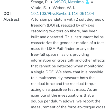
Stanga, R.
•
VISCO, Massimo
•
Vitale, S.
•
Weber, W. J.
DOI
10.1103/PhysRevLett.116.051104
Abstract
A torsion pendulum with 2 soft degrees of
freedom (DOFs), realized by off-axis
cascading two torsion fibers, has been
built and operated. This instrument helps
characterize the geodesic motion of a test
mass for LISA Pathfinder or any other
free-fall space mission, providing
information on cross talk and other effects
that cannot be detected when monitoring
a single DOF. We show that it is possible
to simultaneously measure both the
residual force and the residual torque
acting on a quasifree test mass. As an
example of the investigations that a
double pendulum allows, we report the
measurement of the force-to-torque cross