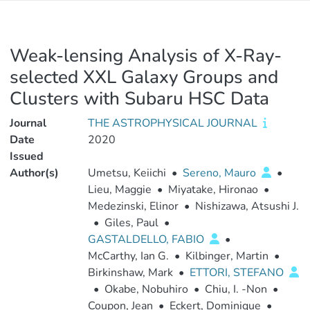
Weak-lensing Analysis of X-Ray-
selected XXL Galaxy Groups and
Clusters with Subaru HSC Data
Journal
THE ASTROPHYSICAL JOURNAL
Date
2020
Issued
Author(s)
Umetsu, Keiichi
•
Sereno, Mauro
•
Lieu, Maggie
•
Miyatake, Hironao
•
Medezinski, Elinor
•
Nishizawa, Atsushi J.
•
Giles, Paul
•
GASTALDELLO, FABIO
•
McCarthy, Ian G.
•
Kilbinger, Martin
•
Birkinshaw, Mark
•
ETTORI, STEFANO
•
Okabe, Nobuhiro
•
Chiu, I. -Non
•
Coupon, Jean
•
Eckert, Dominique
•