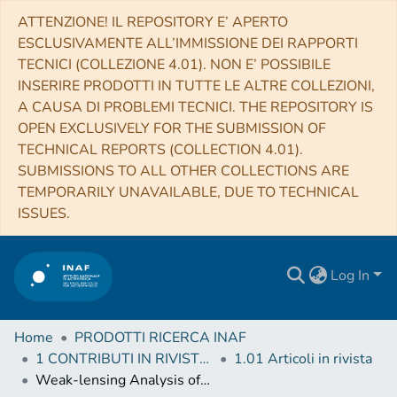
ATTENZIONE! IL REPOSITORY E’ APERTO
ESCLUSIVAMENTE ALL’IMMISSIONE DEI RAPPORTI
TECNICI (COLLEZIONE 4.01). NON E’ POSSIBILE
INSERIRE PRODOTTI IN TUTTE LE ALTRE COLLEZIONI,
A CAUSA DI PROBLEMI TECNICI. THE REPOSITORY IS
OPEN EXCLUSIVELY FOR THE SUBMISSION OF
TECHNICAL REPORTS (COLLECTION 4.01).
SUBMISSIONS TO ALL OTHER COLLECTIONS ARE
TEMPORARILY UNAVAILABLE, DUE TO TECHNICAL
ISSUES.
Log In
Home
PRODOTTI RICERCA INAF
1 CONTRIBUTI IN RIVISTE (Journal articles)
1.01 Articoli in rivista
Weak-lensing Analysis of X-Ray-selected XXL Galaxy Groups and Clusters with Subaru HSC Data