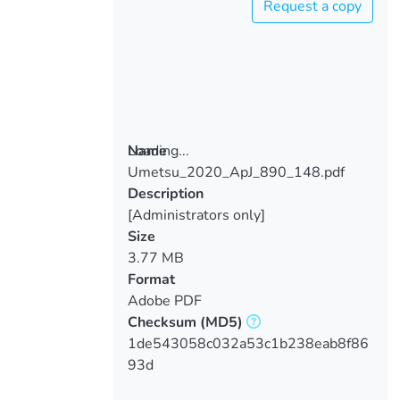
Request a copy
Loading...
Name
Umetsu_2020_ApJ_890_148.pdf
Loading...
Description
[Administrators only]
Size
3.77 MB
Format
Adobe PDF
Checksum
(MD5)
1de543058c032a53c1b238eab8f86
93d