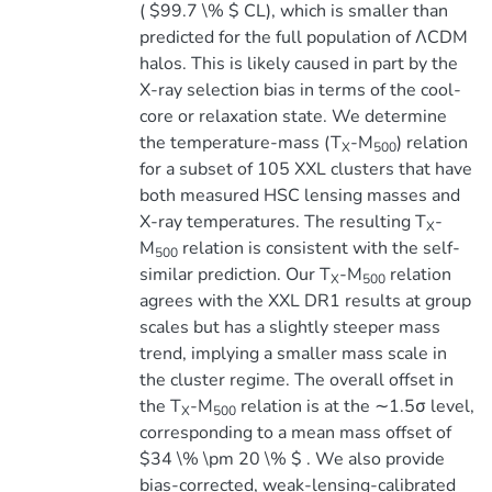
( $99.7 \% $ CL), which is smaller than
predicted for the full population of ΛCDM
halos. This is likely caused in part by the
X-ray selection bias in terms of the cool-
core or relaxation state. We determine
the temperature-mass (T
-M
) relation
X
500
for a subset of 105 XXL clusters that have
both measured HSC lensing masses and
X-ray temperatures. The resulting T
-
X
M
relation is consistent with the self-
500
similar prediction. Our T
-M
relation
X
500
agrees with the XXL DR1 results at group
scales but has a slightly steeper mass
trend, implying a smaller mass scale in
the cluster regime. The overall offset in
the T
-M
relation is at the ∼1.5σ level,
X
500
corresponding to a mean mass offset of
$34 \% \pm 20 \% $ . We also provide
bias-corrected, weak-lensing-calibrated