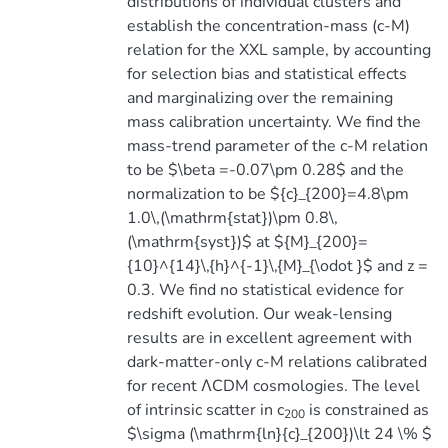
distributions of individual clusters and
establish the concentration-mass (c-M)
relation for the XXL sample, by accounting
for selection bias and statistical effects
and marginalizing over the remaining
mass calibration uncertainty. We find the
mass-trend parameter of the c-M relation
to be $\beta =-0.07\pm 0.28$ and the
normalization to be ${c}_{200}=4.8\pm
1.0\,(\mathrm{stat})\pm 0.8\,
(\mathrm{syst})$ at ${M}_{200}=
{10}^{14}\,{h}^{-1}\,{M}_{\odot }$ and z =
0.3. We find no statistical evidence for
redshift evolution. Our weak-lensing
results are in excellent agreement with
dark-matter-only c-M relations calibrated
for recent ΛCDM cosmologies. The level
of intrinsic scatter in c
is constrained as
200
$\sigma (\mathrm{ln}{c}_{200})\lt 24 \% $