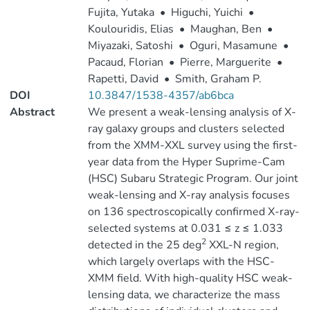
Fujita, Yutaka
•
Higuchi, Yuichi
•
Koulouridis, Elias
•
Maughan, Ben
•
Miyazaki, Satoshi
•
Oguri, Masamune
•
Pacaud, Florian
•
Pierre, Marguerite
•
Rapetti, David
•
Smith, Graham P.
DOI
10.3847/1538-4357/ab6bca
Abstract
We present a weak-lensing analysis of X-
ray galaxy groups and clusters selected
from the XMM-XXL survey using the first-
year data from the Hyper Suprime-Cam
(HSC) Subaru Strategic Program. Our joint
weak-lensing and X-ray analysis focuses
on 136 spectroscopically confirmed X-ray-
selected systems at 0.031 ≤ z ≤ 1.033
2
detected in the 25 deg
XXL-N region,
which largely overlaps with the HSC-
XMM field. With high-quality HSC weak-
lensing data, we characterize the mass