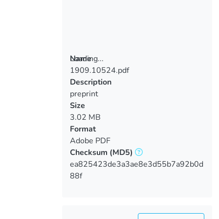
Loading...
Name
1909.10524.pdf
Loading...
Description
preprint
Size
3.02 MB
Format
Adobe PDF
Checksum
(MD5)
ea825423de3a3ae8e3d55b7a92b0d
88f