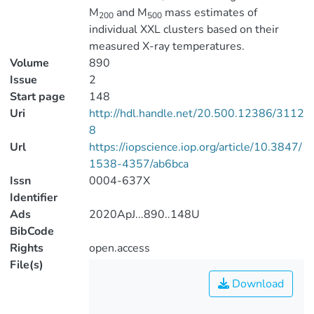
M
and M
mass estimates of
200
500
individual XXL clusters based on their
measured X-ray temperatures.
Volume
890
Issue
2
Start page
148
Uri
http://hdl.handle.net/20.500.12386/3112
8
Url
https://iopscience.iop.org/article/10.3847/
1538-4357/ab6bca
Issn
0004-637X
Identifier
Ads
2020ApJ...890..148U
BibCode
Rights
open.access
File(s)
Download