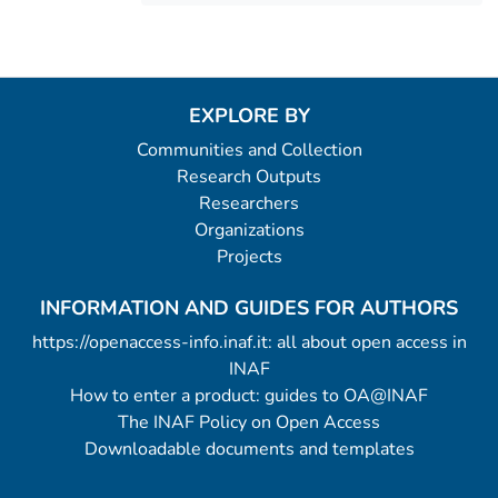
EXPLORE BY
Communities and Collection
Research Outputs
Researchers
Organizations
Projects
INFORMATION AND GUIDES FOR AUTHORS
https://openaccess-info.inaf.it: all about open access in
INAF
How to enter a product: guides to OA@INAF
The INAF Policy on Open Access
Downloadable documents and templates