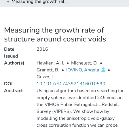
Measuring the growth rate of structure around cosmic voids
Measuring the growth rate of
structure around cosmic voids
Date
2016
Issued
Author(s)
Hawken, A. J.
•
Michelett, D.
•
Granett, B.
•
IOVINO, Angela
•
Guzzo, L.
DOI
10.1017/S1743921316010590
Abstract
Using an algorithm based on searching for
empty spheres we identified 245 voids in
the VIMOS Public Extragalactic Redshift
Survey (VIPERS). We show how by
modelling the anisotropic void-galaxy
cross correlation function we can probe