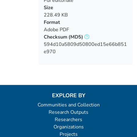
Pdf editoriale
Size
228.49 KB
Format
Adobe PDF
Checksum
(MD5)
594d10a5809d50800ed15e66b851
e970
EXPLORE BY
Communities and Collection
Research Outputs
Researchers
Organizations
Projects