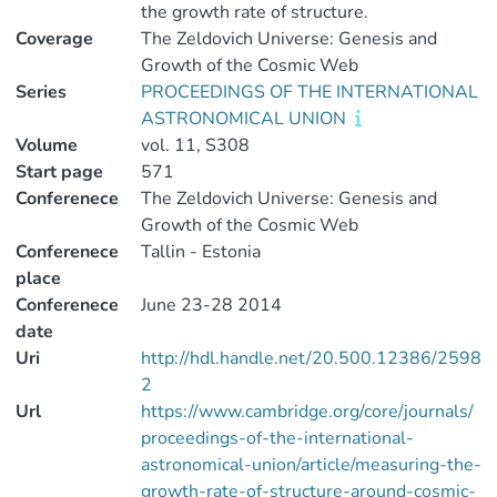
the growth rate of structure.
Coverage
The Zeldovich Universe: Genesis and
Growth of the Cosmic Web
Series
PROCEEDINGS OF THE INTERNATIONAL
ASTRONOMICAL UNION
Volume
vol. 11, S308
Start page
571
Conferenece
The Zeldovich Universe: Genesis and
Growth of the Cosmic Web
Conferenece
Tallin - Estonia
place
Conferenece
June 23-28 2014
date
Uri
http://hdl.handle.net/20.500.12386/2598
2
Url
https://www.cambridge.org/core/journals/
proceedings-of-the-international-
astronomical-union/article/measuring-the-
growth-rate-of-structure-around-cosmic-