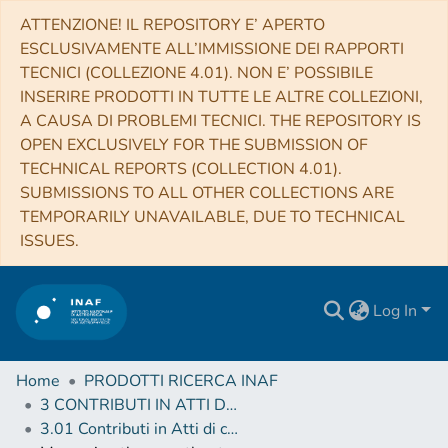
ATTENZIONE! IL REPOSITORY E’ APERTO
ESCLUSIVAMENTE ALL’IMMISSIONE DEI RAPPORTI
TECNICI (COLLEZIONE 4.01). NON E’ POSSIBILE
INSERIRE PRODOTTI IN TUTTE LE ALTRE COLLEZIONI,
A CAUSA DI PROBLEMI TECNICI. THE REPOSITORY IS
OPEN EXCLUSIVELY FOR THE SUBMISSION OF
TECHNICAL REPORTS (COLLECTION 4.01).
SUBMISSIONS TO ALL OTHER COLLECTIONS ARE
TEMPORARILY UNAVAILABLE, DUE TO TECHNICAL
ISSUES.
Log In
Home
PRODOTTI RICERCA INAF
3 CONTRIBUTI IN ATTI DI CONVEGNO (Proceedings)
3.01 Contributi in Atti di convegno