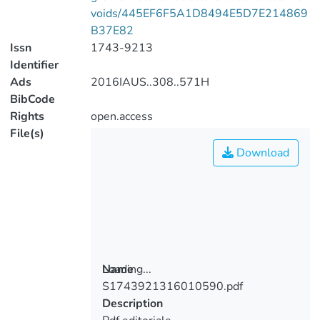
voids/445EF6F5A1D8494E5D7E214869
B37E82
Issn
1743-9213
Identifier
Ads
2016IAUS..308..571H
BibCode
Rights
open.access
File(s)
Download
Loading...
Name
S1743921316010590.pdf
Loading...
Description