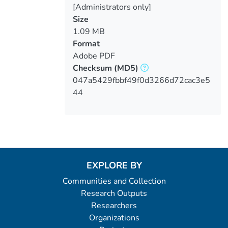
[Administrators only]
Size
1.09 MB
Format
Adobe PDF
Checksum
(MD5)
047a5429fbbf49f0d3266d72cac3e5
44
EXPLORE BY
Communities and Collection
Research Outputs
Researchers
Organizations