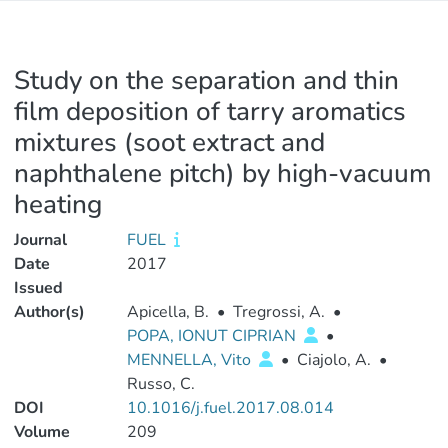
Study on the separation and thin
film deposition of tarry aromatics
mixtures (soot extract and
naphthalene pitch) by high-vacuum
heating
Journal
FUEL
Date
2017
Issued
Author(s)
Apicella, B.
•
Tregrossi, A.
•
POPA, IONUT CIPRIAN
•
MENNELLA, Vito
•
Ciajolo, A.
•
Russo, C.
DOI
10.1016/j.fuel.2017.08.014
Volume
209