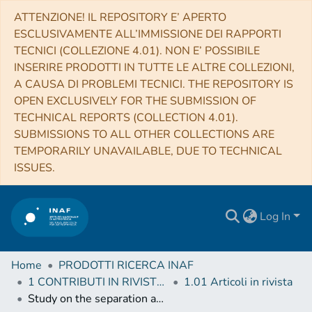
ATTENZIONE! IL REPOSITORY E’ APERTO
ESCLUSIVAMENTE ALL’IMMISSIONE DEI RAPPORTI
TECNICI (COLLEZIONE 4.01). NON E’ POSSIBILE
INSERIRE PRODOTTI IN TUTTE LE ALTRE COLLEZIONI,
A CAUSA DI PROBLEMI TECNICI. THE REPOSITORY IS
OPEN EXCLUSIVELY FOR THE SUBMISSION OF
TECHNICAL REPORTS (COLLECTION 4.01).
SUBMISSIONS TO ALL OTHER COLLECTIONS ARE
TEMPORARILY UNAVAILABLE, DUE TO TECHNICAL
ISSUES.
Log In
Home
PRODOTTI RICERCA INAF
1 CONTRIBUTI IN RIVISTE (Journal articles)
1.01 Articoli in rivista
Study on the separation and thin film deposition of tarry aromatics mixtures (soot extract and naphthalene pitch) by high-vacuum heating