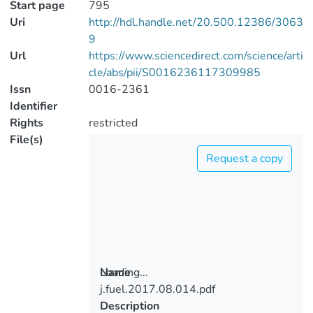
Start page
795
Uri
http://hdl.handle.net/20.500.12386/3063
9
Url
https://www.sciencedirect.com/science/arti
cle/abs/pii/S0016236117309985
Issn
0016-2361
Identifier
Rights
restricted
File(s)
Request a copy
Loading...
Name
j.fuel.2017.08.014.pdf
Loading...
Description