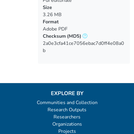
Pdf editoriale
Size
3.26 MB
Format
Adobe PDF
Checksum
(MD5)
2a0e3cfa41ce7056ebac7d0ff4e08a0
b
EXPLORE BY
Communities and Collection
Research Outputs
Researchers
Organizations
Projects