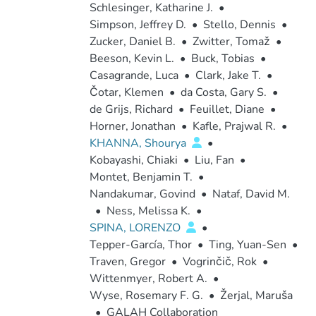
Schlesinger, Katharine J.
•
Simpson, Jeffrey D.
•
Stello, Dennis
•
Zucker, Daniel B.
•
Zwitter, Tomaž
•
Beeson, Kevin L.
•
Buck, Tobias
•
Casagrande, Luca
•
Clark, Jake T.
•
Čotar, Klemen
•
da Costa, Gary S.
•
de Grijs, Richard
•
Feuillet, Diane
•
Horner, Jonathan
•
Kafle, Prajwal R.
•
KHANNA, Shourya
•
Kobayashi, Chiaki
•
Liu, Fan
•
Montet, Benjamin T.
•
Nandakumar, Govind
•
Nataf, David M.
•
Ness, Melissa K.
•
SPINA, LORENZO
•
Tepper-García, Thor
•
Ting, Yuan-Sen
•
Traven, Gregor
•
Vogrinčič, Rok
•
Wittenmyer, Robert A.
•
Wyse, Rosemary F. G.
•
Žerjal, Maruša
•
GALAH Collaboration