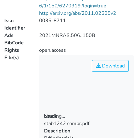
6/1/150/6270919?login=true
http://arxiv.org/abs/2011.02505v2
Issn
0035-8711
Identifier
Ads
2021MNRAS.506..150B
BibCode
Rights
open.access
File(s)
Download
Loading...
Name
stab1242 compr.pdf
Loading...
Description