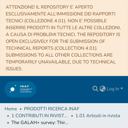
ATTENZIONE! IL REPOSITORY E’ APERTO
ESCLUSIVAMENTE ALL’IMMISSIONE DEI RAPPORTI
TECNICI (COLLEZIONE 4.01). NON E’ POSSIBILE
INSERIRE PRODOTTI IN TUTTE LE ALTRE COLLEZIONI,
A CAUSA DI PROBLEMI TECNICI. THE REPOSITORY IS
OPEN EXCLUSIVELY FOR THE SUBMISSION OF
TECHNICAL REPORTS (COLLECTION 4.01).
SUBMISSIONS TO ALL OTHER COLLECTIONS ARE
TEMPORARILY UNAVAILABLE, DUE TO TECHNICAL
ISSUES.
Log In
Home
PRODOTTI RICERCA INAF
1 CONTRIBUTI IN RIVISTE (Journal articles)
1.01 Articoli in rivista
The GALAH+ survey: Third data release