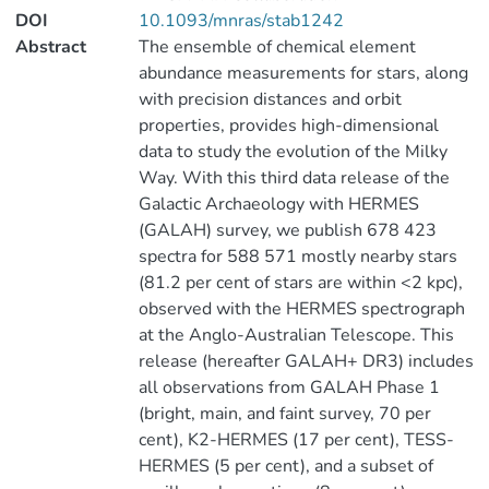
DOI
10.1093/mnras/stab1242
Abstract
The ensemble of chemical element
abundance measurements for stars, along
with precision distances and orbit
properties, provides high-dimensional
data to study the evolution of the Milky
Way. With this third data release of the
Galactic Archaeology with HERMES
(GALAH) survey, we publish 678 423
spectra for 588 571 mostly nearby stars
(81.2 per cent of stars are within <2 kpc),
observed with the HERMES spectrograph
at the Anglo-Australian Telescope. This
release (hereafter GALAH+ DR3) includes
all observations from GALAH Phase 1
(bright, main, and faint survey, 70 per
cent), K2-HERMES (17 per cent), TESS-
HERMES (5 per cent), and a subset of