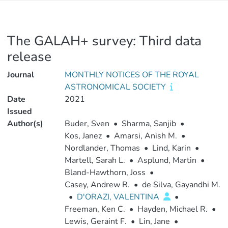
The GALAH+ survey: Third data
release
Journal
MONTHLY NOTICES OF THE ROYAL
ASTRONOMICAL SOCIETY
Date
2021
Issued
Author(s)
Buder, Sven
•
Sharma, Sanjib
•
Kos, Janez
•
Amarsi, Anish M.
•
Nordlander, Thomas
•
Lind, Karin
•
Martell, Sarah L.
•
Asplund, Martin
•
Bland-Hawthorn, Joss
•
Casey, Andrew R.
•
de Silva, Gayandhi M.
•
D'ORAZI, VALENTINA
•
Freeman, Ken C.
•
Hayden, Michael R.
•
Lewis, Geraint F.
•
Lin, Jane
•