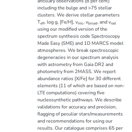
ancillary observations (8 per cent)
including the bulge and >75 stellar
clusters. We derive stellar parameters
T
, log g, [Fe/H], v
, v
, and v
eff
mic
broad
rad
using our modified version of the
spectrum synthesis code Spectroscopy
Made Easy (SME) and 1D MARCS model
atmospheres. We break spectroscopic
degeneracies in our spectrum analysis
with astrometry from Gaia DR2 and
photometry from 2MASS. We report
abundance ratios [X/Fe] for 30 different
elements (11 of which are based on non-
LTE computations) covering five
nucleosynthetic pathways. We describe
validations for accuracy and precision,
flagging of peculiar stars/measurements
and recommendations for using our
results. Our catalogue comprises 65 per