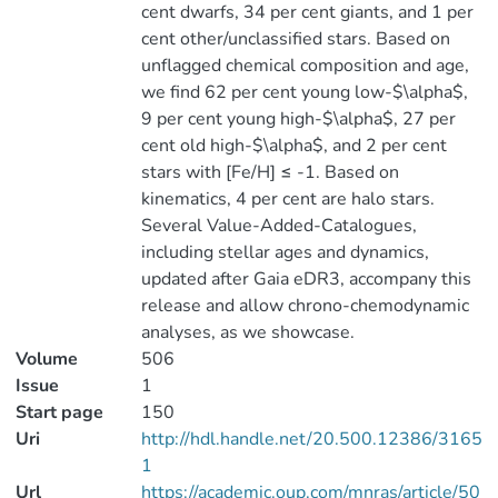
cent dwarfs, 34 per cent giants, and 1 per
cent other/unclassified stars. Based on
unflagged chemical composition and age,
we find 62 per cent young low-$\alpha$,
9 per cent young high-$\alpha$, 27 per
cent old high-$\alpha$, and 2 per cent
stars with [Fe/H] ≤ -1. Based on
kinematics, 4 per cent are halo stars.
Several Value-Added-Catalogues,
including stellar ages and dynamics,
updated after Gaia eDR3, accompany this
release and allow chrono-chemodynamic
analyses, as we showcase.
Volume
506
Issue
1
Start page
150
Uri
http://hdl.handle.net/20.500.12386/3165
1
Url
https://academic.oup.com/mnras/article/50