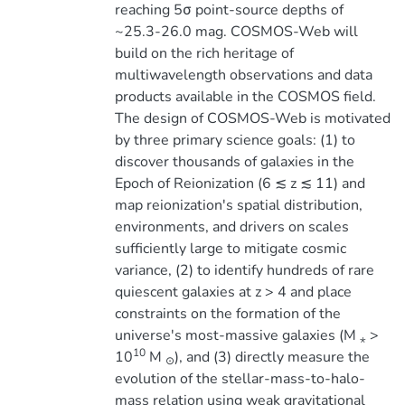
reaching 5σ point-source depths of
~25.3-26.0 mag. COSMOS-Web will
build on the rich heritage of
multiwavelength observations and data
products available in the COSMOS field.
The design of COSMOS-Web is motivated
by three primary science goals: (1) to
discover thousands of galaxies in the
Epoch of Reionization (6 ≲ z ≲ 11) and
map reionization's spatial distribution,
environments, and drivers on scales
sufficiently large to mitigate cosmic
variance, (2) to identify hundreds of rare
quiescent galaxies at z > 4 and place
constraints on the formation of the
universe's most-massive galaxies (M
>
⋆
10
10
M
), and (3) directly measure the
⊙
evolution of the stellar-mass-to-halo-
mass relation using weak gravitational