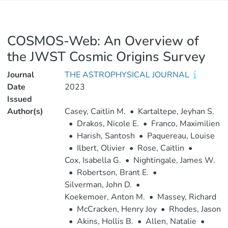
COSMOS-Web: An Overview of
the JWST Cosmic Origins Survey
Journal
THE ASTROPHYSICAL JOURNAL
Date
2023
Issued
Author(s)
Casey, Caitlin M.
•
Kartaltepe, Jeyhan S.
•
Drakos, Nicole E.
•
Franco, Maximilien
•
Harish, Santosh
•
Paquereau, Louise
•
Ilbert, Olivier
•
Rose, Caitlin
•
Cox, Isabella G.
•
Nightingale, James W.
•
Robertson, Brant E.
•
Silverman, John D.
•
Koekemoer, Anton M.
•
Massey, Richard
•
McCracken, Henry Joy
•
Rhodes, Jason
•
Akins, Hollis B.
•
Allen, Natalie
•