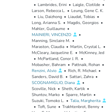
•
Lambrides, Erini
•
Laigle, Clotilde
•
Larson, Rebecca L.
•
Leung, Gene C. K.
•
Liu, Daizhong
•
Liaudat, Tobias
•
Long, Arianna S.
•
Magdis, Georgios
•
Mahler, Guillaume
•
MAINIERI, VINCENZO
•
Manning, Sinclaire M.
•
Maraston, Claudia
•
Martin, Crystal L.
•
McCleary, Jacqueline E.
•
McKinney, Jed
•
McPartland, Conor J. R.
•
Mobasher, Bahram
•
Pattnaik, Rohan
•
Renzini, Alvio
•
Rich, R. Michael
•
Sanders, David B.
•
Sattari, Zahra
•
SCOGNAMIGLIO, Diana
•
Scoville, Nick
•
Sheth, Kartik
•
Shuntov, Marko
•
Sparre, Martin
•
Suzuki, Tomoko L.
•
Talia, Margherita
•
Toft, Sune
•
Trakhtenbrot, Benny
•