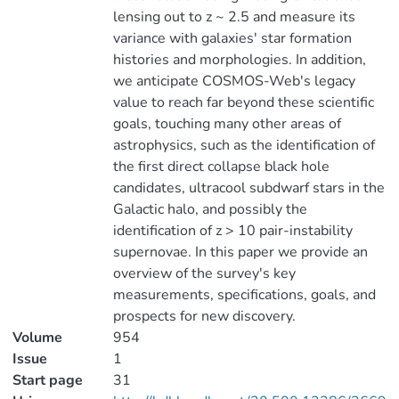
lensing out to z ~ 2.5 and measure its
variance with galaxies' star formation
histories and morphologies. In addition,
we anticipate COSMOS-Web's legacy
value to reach far beyond these scientific
goals, touching many other areas of
astrophysics, such as the identification of
the first direct collapse black hole
candidates, ultracool subdwarf stars in the
Galactic halo, and possibly the
identification of z > 10 pair-instability
supernovae. In this paper we provide an
overview of the survey's key
measurements, specifications, goals, and
prospects for new discovery.
Volume
954
Issue
1
Start page
31