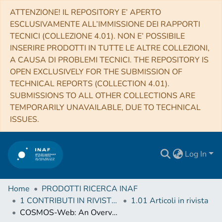
ATTENZIONE! IL REPOSITORY E’ APERTO
ESCLUSIVAMENTE ALL’IMMISSIONE DEI RAPPORTI
TECNICI (COLLEZIONE 4.01). NON E’ POSSIBILE
INSERIRE PRODOTTI IN TUTTE LE ALTRE COLLEZIONI,
A CAUSA DI PROBLEMI TECNICI. THE REPOSITORY IS
OPEN EXCLUSIVELY FOR THE SUBMISSION OF
TECHNICAL REPORTS (COLLECTION 4.01).
SUBMISSIONS TO ALL OTHER COLLECTIONS ARE
TEMPORARILY UNAVAILABLE, DUE TO TECHNICAL
ISSUES.
Log In
Home
PRODOTTI RICERCA INAF
1 CONTRIBUTI IN RIVISTE (Journal articles)
1.01 Articoli in rivista
COSMOS-Web: An Overview of the JWST Cosmic Origins Survey