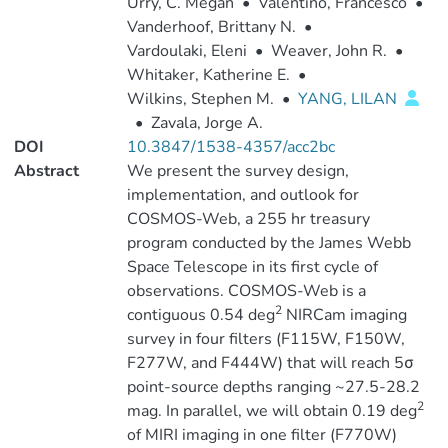
Urry, C. Megan
•
Valentino, Francesco
•
Vanderhoof, Brittany N.
•
Vardoulaki, Eleni
•
Weaver, John R.
•
Whitaker, Katherine E.
•
Wilkins, Stephen M.
•
YANG, LILAN
•
Zavala, Jorge A.
DOI
10.3847/1538-4357/acc2bc
Abstract
We present the survey design,
implementation, and outlook for
COSMOS-Web, a 255 hr treasury
program conducted by the James Webb
Space Telescope in its first cycle of
observations. COSMOS-Web is a
2
contiguous 0.54 deg
NIRCam imaging
survey in four filters (F115W, F150W,
F277W, and F444W) that will reach 5σ
point-source depths ranging ~27.5-28.2
2
mag. In parallel, we will obtain 0.19 deg
of MIRI imaging in one filter (F770W)