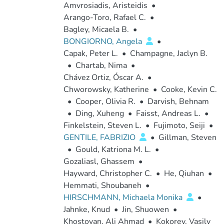
Amvrosiadis, Aristeidis
•
Arango-Toro, Rafael C.
•
Bagley, Micaela B.
•
BONGIORNO, Angela
•
Capak, Peter L.
•
Champagne, Jaclyn B.
•
Chartab, Nima
•
Chávez Ortiz, Óscar A.
•
Chworowsky, Katherine
•
Cooke, Kevin C.
•
Cooper, Olivia R.
•
Darvish, Behnam
•
Ding, Xuheng
•
Faisst, Andreas L.
•
Finkelstein, Steven L.
•
Fujimoto, Seiji
•
GENTILE, FABRIZIO
•
Gillman, Steven
•
Gould, Katriona M. L.
•
Gozaliasl, Ghassem
•
Hayward, Christopher C.
•
He, Qiuhan
•
Hemmati, Shoubaneh
•
HIRSCHMANN, Michaela Monika
•
Jahnke, Knud
•
Jin, Shuowen
•
Khostovan, Ali Ahmad
•
Kokorev, Vasily