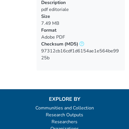
Description
pdf editoriale
Size
7.49 MB
Format
Adobe PDF
Checksum
(MD5)
97312cb16cdf1d6154ae1e564be99
25b
EXPLORE BY
Communities and Collection
Research Outputs
Researchers
Organizations