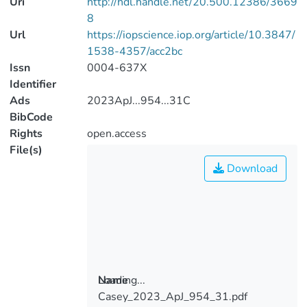
Uri
http://hdl.handle.net/20.500.12386/3669
8
Url
https://iopscience.iop.org/article/10.3847/
1538-4357/acc2bc
Issn
0004-637X
Identifier
Ads
2023ApJ...954...31C
BibCode
Rights
open.access
File(s)
Download
Loading...
Name
Casey_2023_ApJ_954_31.pdf
Loading...