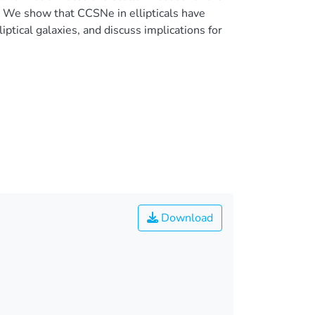
. We show that CCSNe in ellipticals have
iptical galaxies, and discuss implications for
Download