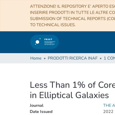
ATTENZIONE! IL REPOSITORY E’ APERTO ES
INSERIRE PRODOTTI IN TUTTE LE ALTRE CO
SUBMISSION OF TECHNICAL REPORTS (COL
TO TECHNICAL ISSUES.
Home
PRODOTTI RICERCA INAF
Less Than 1% of Core
in Elliptical Galaxies
Journal
THE 
Date Issued
2022