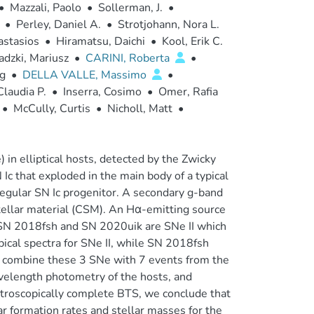
•
Mazzali, Paolo
•
Sollerman, J.
•
•
Perley, Daniel A.
•
Strotjohann, Nora L.
astasios
•
Hiramatsu, Daichi
•
Kool, Erik C.
dzki, Mariusz
•
CARINI, Roberta
•
ig
•
DELLA VALLE, Massimo
•
Claudia P.
•
Inserra, Cosimo
•
Omer, Rafia
•
McCully, Curtis
•
Nicholl, Matt
•
n elliptical hosts, detected by the Zwicky
Ic that exploded in the main body of a typical
a regular SN Ic progenitor. A secondary g-band
stellar material (CSM). An Hα-emitting source
n. SN 2018fsh and SN 2020uik are SNe II which
pical spectra for SNe II, while SN 2018fsh
e combine these 3 SNe with 7 events from the
avelength photometry of the hosts, and
ctroscopically complete BTS, we conclude that
ar formation rates and stellar masses for the