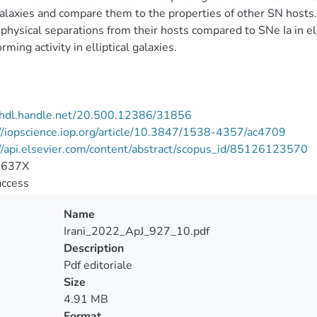
alaxies and compare them to the properties of other SN hosts
 physical separations from their hosts compared to SNe Ia in ell
rming activity in elliptical galaxies.
//hdl.handle.net/20.500.12386/31856
//iopscience.iop.org/article/10.3847/1538-4357/ac4709
//api.elsevier.com/content/abstract/scopus_id/85126123570
-637X
access
Name
Irani_2022_ApJ_927_10.pdf
Description
Pdf editoriale
Size
4.91 MB
Format