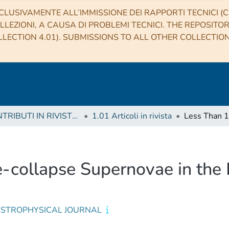
CLUSIVAMENTE ALL’IMMISSIONE DEI RAPPORTI TECNICI (CO
LLEZIONI, A CAUSA DI PROBLEMI TECNICI. THE REPOSITO
LECTION 4.01). SUBMISSIONS TO ALL OTHER COLLECTIO
1 CONTRIBUTI IN RIVISTE (Journal articles)
1.01 Articoli in rivista
-collapse Supernovae in the 
ASTROPHYSICAL JOURNAL