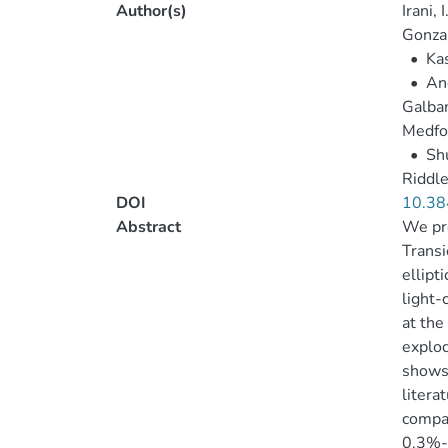
Author(s)
Irani, I
Gonzal
•
Kas
•
And
Galban
Medfor
•
Shu
Riddle
DOI
10.38
Abstract
We pre
Transi
ellipt
light-
at the
explod
shows 
litera
compar
0.3%-0