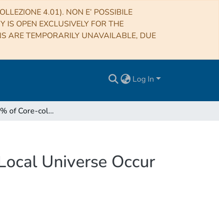
LLEZIONE 4.01). NON E’ POSSIBILE
RY IS OPEN EXCLUSIVELY FOR THE
NS ARE TEMPORARILY UNAVAILABLE, DUE
Log In
Less Than 1% of Core-collapse Supernovae in the Local Universe Occur in Elliptical Galaxies
Local Universe Occur