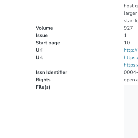
host g
larger
star-fo
Volume
927
Issue
1
Start page
10
Uri
http:
Url
https:
https:
Issn Identifier
0004
Rights
open.
File(s)