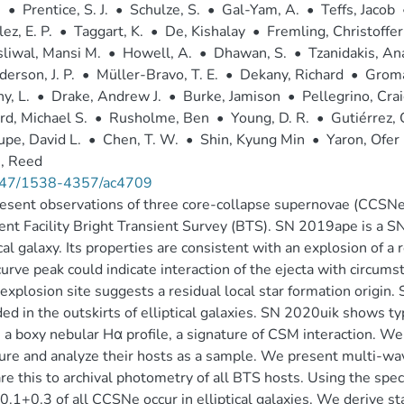
.
•
Prentice, S. J.
•
Schulze, S.
•
Gal-Yam, A.
•
Teffs, Jacob
ez, E. P.
•
Taggart, K.
•
De, Kishalay
•
Fremling, Christoffer
liwal, Mansi M.
•
Howell, A.
•
Dhawan, S.
•
Tzanidakis, An
erson, J. P.
•
Müller-Bravo, T. E.
•
Dekany, Richard
•
Groma
y, L.
•
Drake, Andrew J.
•
Burke, Jamison
•
Pellegrino, Cra
d, Michael S.
•
Rusholme, Ben
•
Young, D. R.
•
Gutiérrez, 
pe, David L.
•
Chen, T. W.
•
Shin, Kyung Min
•
Yaron, Ofer
, Reed
47/1538-4357/ac4709
sent observations of three core-collapse supernovae (CCSNe) i
ent Facility Bright Transient Survey (BTS). SN 2019ape is a SN 
ical galaxy. Its properties are consistent with an explosion of 
curve peak could indicate interaction of the ejecta with circum
 explosion site suggests a residual local star formation origi
ed in the outskirts of elliptical galaxies. SN 2020uik shows ty
a boxy nebular Hα profile, a signature of CSM interaction. W
ture and analyze their hosts as a sample. We present multi-w
e this to archival photometry of all BTS hosts. Using the spe
.1+0.3 of all CCSNe occur in elliptical galaxies. We derive st