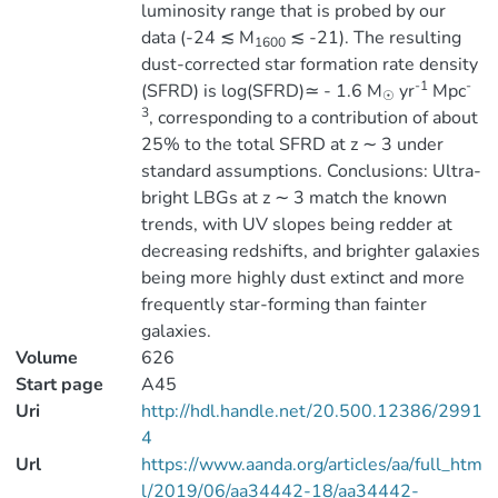
luminosity range that is probed by our
data (-24 ≲ M
≲ -21). The resulting
1600
dust-corrected star formation rate density
-1
-
(SFRD) is log(SFRD)≃ - 1.6 M
yr
Mpc
☉
3
, corresponding to a contribution of about
25% to the total SFRD at z ∼ 3 under
standard assumptions. Conclusions: Ultra-
bright LBGs at z ∼ 3 match the known
trends, with UV slopes being redder at
decreasing redshifts, and brighter galaxies
being more highly dust extinct and more
frequently star-forming than fainter
galaxies.
Volume
626
Start page
A45
Uri
http://hdl.handle.net/20.500.12386/2991
4
Url
https://www.aanda.org/articles/aa/full_htm
l/2019/06/aa34442-18/aa34442-