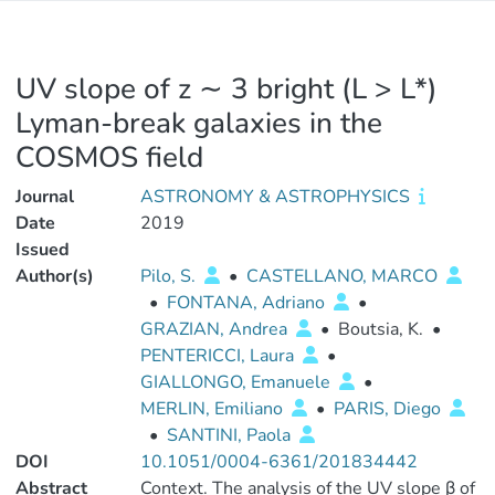
UV slope of z ∼ 3 bright (L > L*)
Lyman-break galaxies in the
COSMOS field
Journal
ASTRONOMY & ASTROPHYSICS
Date
2019
Issued
Author(s)
Pilo, S.
•
CASTELLANO, MARCO
•
FONTANA, Adriano
•
GRAZIAN, Andrea
•
Boutsia, K.
•
PENTERICCI, Laura
•
GIALLONGO, Emanuele
•
MERLIN, Emiliano
•
PARIS, Diego
•
SANTINI, Paola
DOI
10.1051/0004-6361/201834442
Abstract
Context. The analysis of the UV slope β of