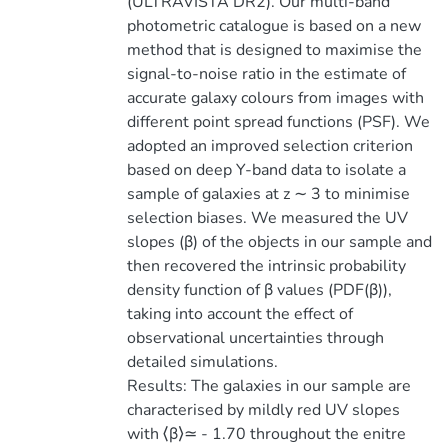
(ULTRAVISTA DR2). Our multi-band
photometric catalogue is based on a new
method that is designed to maximise the
signal-to-noise ratio in the estimate of
accurate galaxy colours from images with
different point spread functions (PSF). We
adopted an improved selection criterion
based on deep Y-band data to isolate a
sample of galaxies at z ∼ 3 to minimise
selection biases. We measured the UV
slopes (β) of the objects in our sample and
then recovered the intrinsic probability
density function of β values (PDF(β)),
taking into account the effect of
observational uncertainties through
detailed simulations.
Results: The galaxies in our sample are
characterised by mildly red UV slopes
with ⟨β⟩≃ - 1.70 throughout the enitre