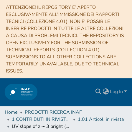
ATTENZIONE! IL REPOSITORY E’ APERTO
ESCLUSIVAMENTE ALL’IMMISSIONE DEI RAPPORTI
TECNICI (COLLEZIONE 4.01). NON E’ POSSIBILE
INSERIRE PRODOTTI IN TUTTE LE ALTRE COLLEZIONI,
A CAUSA DI PROBLEMI TECNICI. THE REPOSITORY IS
OPEN EXCLUSIVELY FOR THE SUBMISSION OF
TECHNICAL REPORTS (COLLECTION 4.01).
SUBMISSIONS TO ALL OTHER COLLECTIONS ARE
TEMPORARILY UNAVAILABLE, DUE TO TECHNICAL
ISSUES.
Log In
Home
PRODOTTI RICERCA INAF
1 CONTRIBUTI IN RIVISTE (Journal articles)
1.01 Articoli in rivista
UV slope of z ∼ 3 bright (L > L*) Lyman-break galaxies in the COSMOS field