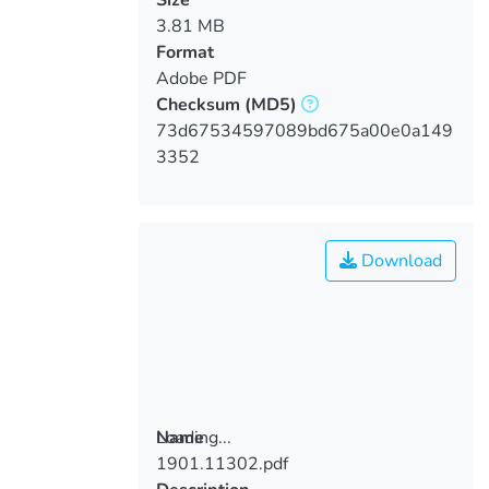
3.81 MB
Format
Adobe PDF
Checksum
(MD5)
73d67534597089bd675a00e0a149
3352
Download
Loading...
Name
1901.11302.pdf
Loading...