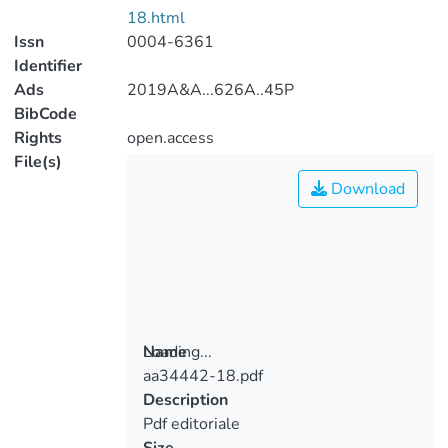
18.html
Issn
0004-6361
Identifier
Ads
2019A&A...626A..45P
BibCode
Rights
open.access
File(s)
Download
Loading...
Name
aa34442-18.pdf
Loading...
Description
Pdf editoriale
Size