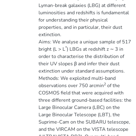
Lyman-break galaxies (LBG) at different
luminosities and redshifts is fundamental
for understanding their physical
properties, and in particular, their dust
extinction.
Aims: We analyse a unique sample of 517
*
bright (L > L
) LBGs at redshift z ∼ 3 in
order to characterise the distribution of
their UV slopes β and infer their dust
extinction under standard assumptions.
Methods: We exploited multi-band
2
observations over 750 arcmin
of the
COSMOS field that were acquired with
three different ground-based facilities: the
Large Binocular Camera (LBC) on the
Large Binocular Telescope (LBT), the
Suprime-Cam on the SUBARU telescope,
and the VIRCAM on the VISTA telescope