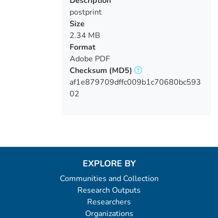
Description
postprint
Size
2.34 MB
Format
Adobe PDF
Checksum
(MD5)
af1e879709dffc009b1c70680bc593
02
EXPLORE BY
Communities and Collection
Research Outputs
Researchers
Organizations