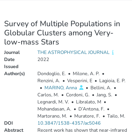
Survey of Multiple Populations in
Globular Clusters among Very-
low-mass Stars
Journal
THE ASTROPHYSICAL JOURNAL
Date
2022
Issued
Author(s)
Dondoglio, E.
•
Milone, A. P.
•
Renzini, A.
•
Vesperini, E
•
Lagioia, E. P.
•
MARINO, Anna
•
Bellini, A.
•
Carlos, M.
•
Cordoni, G.
•
Jang, S.
•
Legnardi, M. V.
•
Libralato, M
•
Mohandasan, A.
•
D’Antona, F.
•
Martorano, M.
•
Muratore, F.
•
Tailo, M.
DOI
10.3847/1538-4357/ac5046
Abstract
Recent work has shown that near-infrared