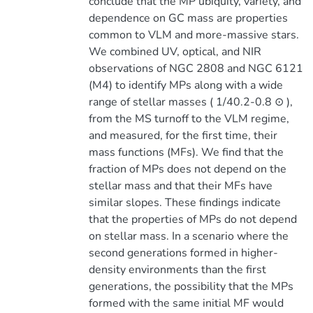
conclude that the MP ubiquity, variety, and
dependence on GC mass are properties
common to VLM and more-massive stars.
We combined UV, optical, and NIR
observations of NGC 2808 and NGC 6121
(M4) to identify MPs along with a wide
range of stellar masses ( 1/40.2-0.8 ⊙ ),
from the MS turnoff to the VLM regime,
and measured, for the first time, their
mass functions (MFs). We find that the
fraction of MPs does not depend on the
stellar mass and that their MFs have
similar slopes. These findings indicate
that the properties of MPs do not depend
on stellar mass. In a scenario where the
second generations formed in higher-
density environments than the first
generations, the possibility that the MPs
formed with the same initial MF would