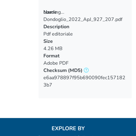
Loading...
Name
Dondoglio_2022_ApJ_927_207.pdf
Loading...
Description
Pdf editoriale
Size
4.26 MB
Format
Adobe PDF
Checksum
(MD5)
e6aa978897f95b690090fec157182
3b7
EXPLORE BY