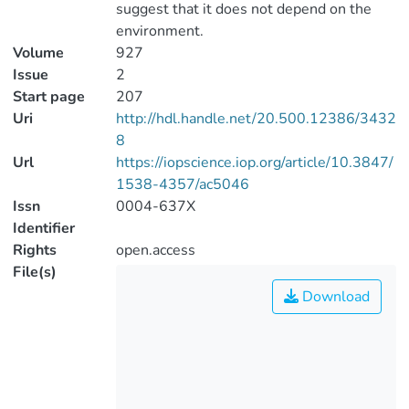
suggest that it does not depend on the
environment.
Volume
927
Issue
2
Start page
207
Uri
http://hdl.handle.net/20.500.12386/3432
8
Url
https://iopscience.iop.org/article/10.3847/
1538-4357/ac5046
Issn
0004-637X
Identifier
Rights
open.access
File(s)
Download