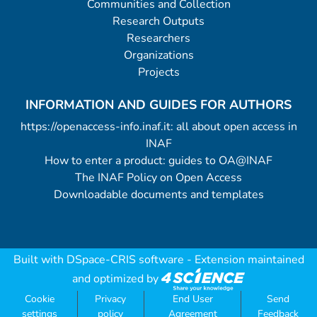
Communities and Collection
Research Outputs
Researchers
Organizations
Projects
INFORMATION AND GUIDES FOR AUTHORS
https://openaccess-info.inaf.it: all about open access in
INAF
How to enter a product: guides to OA@INAF
The INAF Policy on Open Access
Downloadable documents and templates
Built with
DSpace-CRIS software
- Extension maintained
and optimized by
Cookie
Privacy
End User
Send
settings
policy
Agreement
Feedback