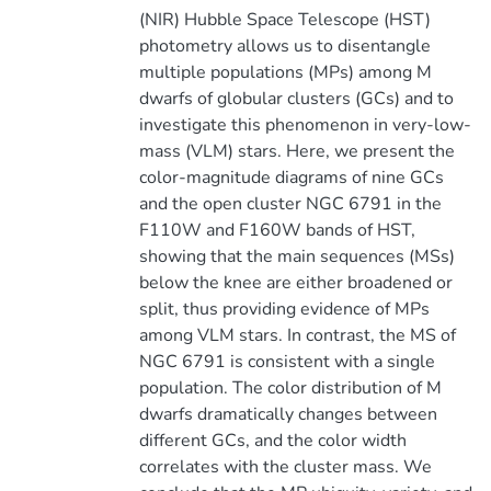
(NIR) Hubble Space Telescope (HST)
photometry allows us to disentangle
multiple populations (MPs) among M
dwarfs of globular clusters (GCs) and to
investigate this phenomenon in very-low-
mass (VLM) stars. Here, we present the
color-magnitude diagrams of nine GCs
and the open cluster NGC 6791 in the
F110W and F160W bands of HST,
showing that the main sequences (MSs)
below the knee are either broadened or
split, thus providing evidence of MPs
among VLM stars. In contrast, the MS of
NGC 6791 is consistent with a single
population. The color distribution of M
dwarfs dramatically changes between
different GCs, and the color width
correlates with the cluster mass. We