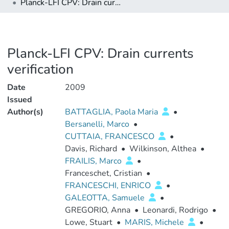
Planck-LFI CPV: Drain currents verification
Planck-LFI CPV: Drain currents
verification
Date
2009
Issued
Author(s)
BATTAGLIA, Paola Maria
•
Bersanelli, Marco
•
CUTTAIA, FRANCESCO
•
Davis, Richard
•
Wilkinson, Althea
•
FRAILIS, Marco
•
Franceschet, Cristian
•
FRANCESCHI, ENRICO
•
GALEOTTA, Samuele
•
GREGORIO, Anna
•
Leonardi, Rodrigo
•
Lowe, Stuart
•
MARIS, Michele
•