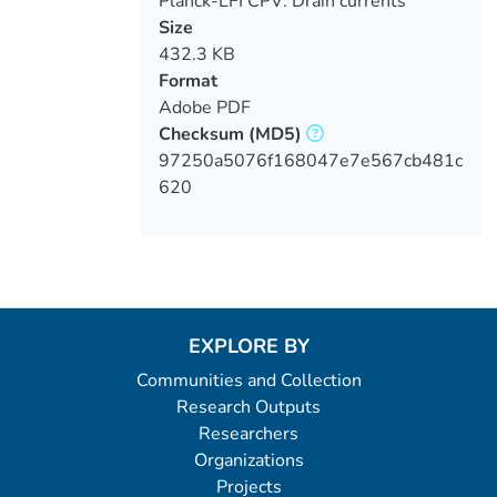
Planck-LFI CPV: Drain currents
verification
Size
432.3 KB
Format
Adobe PDF
Checksum
(MD5)
97250a5076f168047e7e567cb481c
620
EXPLORE BY
Communities and Collection
Research Outputs
Researchers
Organizations
Projects