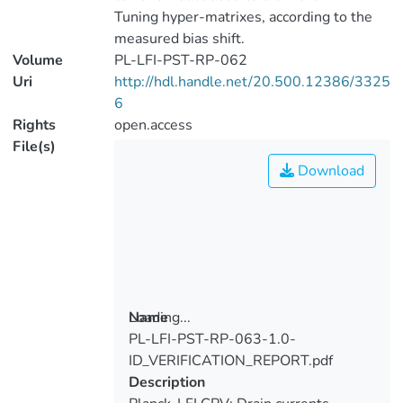
Tuning hyper-matrixes, according to the
measured bias shift.
Volume
PL-LFI-PST-RP-062
Uri
http://hdl.handle.net/20.500.12386/3325
6
Rights
open.access
File(s)
Download
Loading...
Name
PL-LFI-PST-RP-063-1.0-
Loading...
ID_VERIFICATION_REPORT.pdf
Description