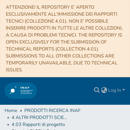
ATTENZIONE! IL REPOSITORY E’ APERTO
ESCLUSIVAMENTE ALL’IMMISSIONE DEI RAPPORTI
TECNICI (COLLEZIONE 4.01). NON E’ POSSIBILE
INSERIRE PRODOTTI IN TUTTE LE ALTRE COLLEZIONI,
A CAUSA DI PROBLEMI TECNICI. THE REPOSITORY IS
OPEN EXCLUSIVELY FOR THE SUBMISSION OF
TECHNICAL REPORTS (COLLECTION 4.01).
SUBMISSIONS TO ALL OTHER COLLECTIONS ARE
TEMPORARILY UNAVAILABLE, DUE TO TECHNICAL
ISSUES.
Log In
Home
PRODOTTI RICERCA INAF
4 ALTRI PRODOTTI SCIENTIFICI (Other scientific products)
4.03 Rapporti di progetto