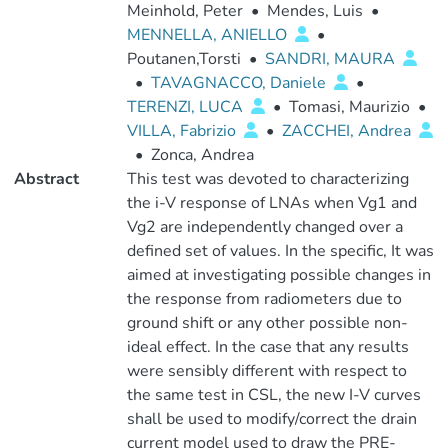
Meinhold, Peter
•
Mendes, Luis
•
MENNELLA, ANIELLO
•
Poutanen,Torsti
•
SANDRI, MAURA
•
TAVAGNACCO, Daniele
•
TERENZI, LUCA
•
Tomasi, Maurizio
•
VILLA, Fabrizio
•
ZACCHEI, Andrea
•
Zonca, Andrea
Abstract
This test was devoted to characterizing
the i-V response of LNAs when Vg1 and
Vg2 are independently changed over a
defined set of values. In the specific, It was
aimed at investigating possible changes in
the response from radiometers due to
ground shift or any other possible non-
ideal effect. In the case that any results
were sensibly different with respect to
the same test in CSL, the new I-V curves
shall be used to modify/correct the drain
current model used to draw the PRE-