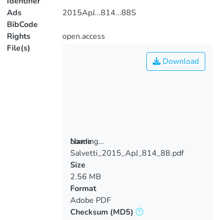
Identifier
Ads
2015ApJ...814...88S
BibCode
Rights
open.access
File(s)
Download
Loading...
Name
Salvetti_2015_ApJ_814_88.pdf
Loading...
Size
2.56 MB
Format
Adobe PDF
Checksum
(MD5)