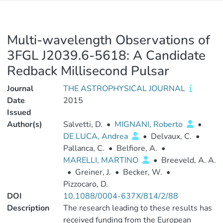
Multi-wavelength Observations of
3FGL J2039.6-5618: A Candidate
Redback Millisecond Pulsar
Journal
THE ASTROPHYSICAL JOURNAL
Date
2015
Issued
Author(s)
Salvetti, D.
•
MIGNANI, Roberto
•
DE LUCA, Andrea
•
Delvaux, C.
•
Pallanca, C.
•
Belfiore, A.
•
MARELLI, MARTINO
•
Breeveld, A. A.
•
Greiner, J.
•
Becker, W.
•
Pizzocaro, D.
DOI
10.1088/0004-637X/814/2/88
Description
The research leading to these results has
received funding from the European