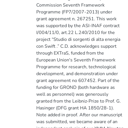
Commission Seventh Framework
Programme (FP7/2007-2013) under
grant agreement n. 267251. This work
was supported by the ASI-INAF contract
I/004/11/0, art.22 L.240/2010 for the
project “Studio di sorgenti di alta energia
con Swift .” C.D. acknowledges support
through EXTraS, funded from the
European Union's Seventh Framework
Programme for research, technological
development, and demonstration under
grant agreement no 607452. Part of the
funding for GROND (both hardware as
well as personnel) was generously
granted from the Leibniz-Prize to Prof. G.
Hasinger (DFG grant HA 1850/28-1).
Note added in proof. After our manuscript
was submitted, we became aware of an