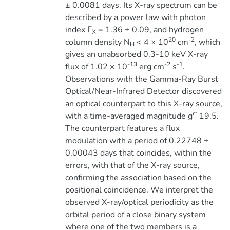
± 0.0081 days. Its X-ray spectrum can be
described by a power law with photon
index Γ
= 1.36 ± 0.09, and hydrogen
X
20
-2
column density N
< 4 × 10
cm
, which
H
gives an unabsorbed 0.3-10 keV X-ray
-13
-2
-1
flux of 1.02 × 10
erg cm
s
.
Observations with the Gamma-Ray Burst
Optical/Near-Infrared Detector discovered
an optical counterpart to this X-ray source,
with a time-averaged magnitude g′ ̃ 19.5.
The counterpart features a flux
modulation with a period of 0.22748 ±
0.00043 days that coincides, within the
errors, with that of the X-ray source,
confirming the association based on the
positional coincidence. We interpret the
observed X-ray/optical periodicity as the
orbital period of a close binary system
where one of the two members is a