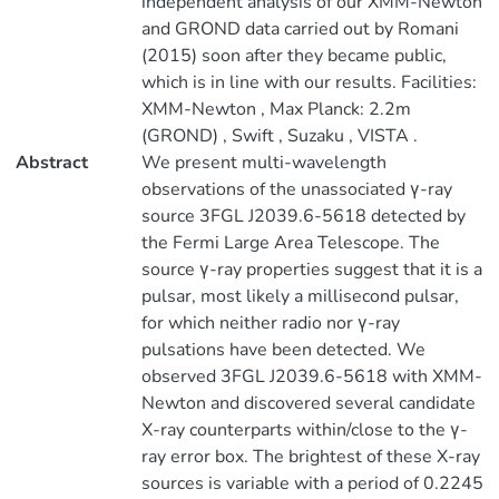
independent analysis of our XMM-Newton
and GROND data carried out by Romani
(2015) soon after they became public,
which is in line with our results. Facilities:
XMM-Newton , Max Planck: 2.2m
(GROND) , Swift , Suzaku , VISTA .
Abstract
We present multi-wavelength
observations of the unassociated γ-ray
source 3FGL J2039.6-5618 detected by
the Fermi Large Area Telescope. The
source γ-ray properties suggest that it is a
pulsar, most likely a millisecond pulsar,
for which neither radio nor γ-ray
pulsations have been detected. We
observed 3FGL J2039.6-5618 with XMM-
Newton and discovered several candidate
X-ray counterparts within/close to the γ-
ray error box. The brightest of these X-ray
sources is variable with a period of 0.2245