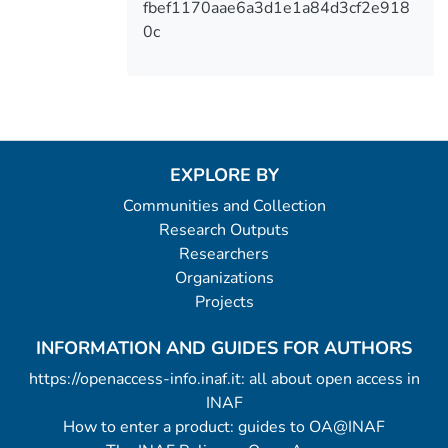
fbef1170aae6a3d1e1a84d3cf2e918
0c
EXPLORE BY
Communities and Collection
Research Outputs
Researchers
Organizations
Projects
INFORMATION AND GUIDES FOR AUTHORS
https://openaccess-info.inaf.it: all about open access in
INAF
How to enter a product: guides to OA@INAF