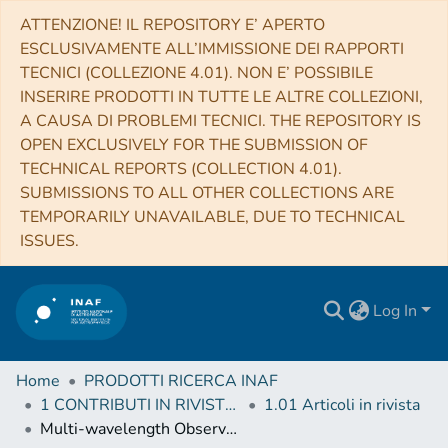
ATTENZIONE! IL REPOSITORY E’ APERTO
ESCLUSIVAMENTE ALL’IMMISSIONE DEI RAPPORTI
TECNICI (COLLEZIONE 4.01). NON E’ POSSIBILE
INSERIRE PRODOTTI IN TUTTE LE ALTRE COLLEZIONI,
A CAUSA DI PROBLEMI TECNICI. THE REPOSITORY IS
OPEN EXCLUSIVELY FOR THE SUBMISSION OF
TECHNICAL REPORTS (COLLECTION 4.01).
SUBMISSIONS TO ALL OTHER COLLECTIONS ARE
TEMPORARILY UNAVAILABLE, DUE TO TECHNICAL
ISSUES.
Log In
Home
PRODOTTI RICERCA INAF
1 CONTRIBUTI IN RIVISTE (Journal articles)
1.01 Articoli in rivista
Multi-wavelength Observations of 3FGL J2039.6-5618: A Candidate Redback Millisecond Pulsar