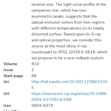
neutron star. The light curve profile of the
companion star, which has two
asymmetric peaks, suggests that the
optical emission comes from two regions
with different temperatures on its tidally
distorted surface. Based upon its X-ray
and optical properties, we consider this
source as the most likely X-ray
counterpart to 3FGL J2039.6-5618, which
we propose to be a new redback system.
Volume
814
Issue
2
Start page
88
Uri
http://hdl.handle.net/20.500.12386/2334
5
Url
https://iopscience.iop.org/article/10.1088/
0004-637X/814/2/88
Issn
0004-637X