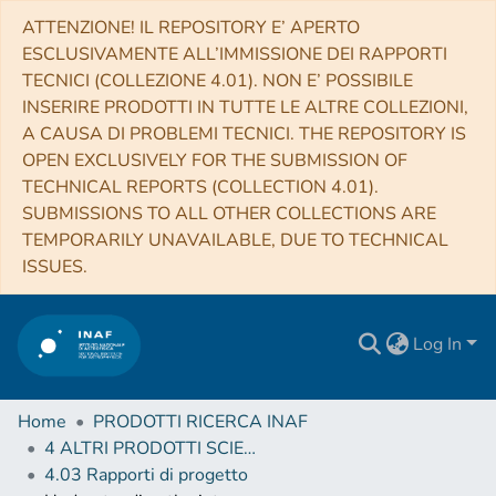
ATTENZIONE! IL REPOSITORY E’ APERTO
ESCLUSIVAMENTE ALL’IMMISSIONE DEI RAPPORTI
TECNICI (COLLEZIONE 4.01). NON E’ POSSIBILE
INSERIRE PRODOTTI IN TUTTE LE ALTRE COLLEZIONI,
A CAUSA DI PROBLEMI TECNICI. THE REPOSITORY IS
OPEN EXCLUSIVELY FOR THE SUBMISSION OF
TECHNICAL REPORTS (COLLECTION 4.01).
SUBMISSIONS TO ALL OTHER COLLECTIONS ARE
TEMPORARILY UNAVAILABLE, DUE TO TECHNICAL
ISSUES.
Log In
Home
PRODOTTI RICERCA INAF
4 ALTRI PRODOTTI SCIENTIFICI (Other scientific products)
4.03 Rapporti di progetto