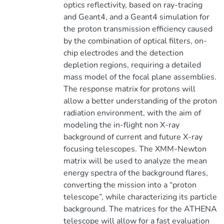
optics reflectivity, based on ray-tracing
and Geant4, and a Geant4 simulation for
the proton transmission efficiency caused
by the combination of optical filters, on-
chip electrodes and the detection
depletion regions, requiring a detailed
mass model of the focal plane assemblies.
The response matrix for protons will
allow a better understanding of the proton
radiation environment, with the aim of
modeling the in-flight non X-ray
background of current and future X-ray
focusing telescopes. The XMM-Newton
matrix will be used to analyze the mean
energy spectra of the background flares,
converting the mission into a “proton
telescope”, while characterizing its particle
background. The matrices for the ATHENA
telescope will allow for a fast evaluation