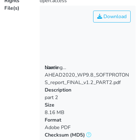
Rights
open.access
File(s)
Download
Loading...
Name
AHEAD2020_WP9.8_SOFTPROTON
Loading...
S_report_FINAL_v1.2_PART2.pdf
Description
part 2
Size
8.16 MB
Format
Adobe PDF
Checksum
(MD5)