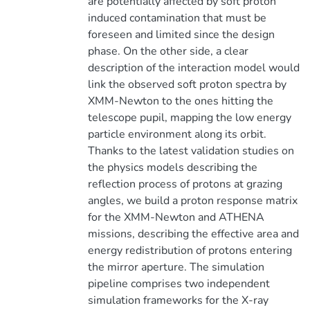
are potentially affected by soft proton
induced contamination that must be
foreseen and limited since the design
phase. On the other side, a clear
description of the interaction model would
link the observed soft proton spectra by
XMM-Newton to the ones hitting the
telescope pupil, mapping the low energy
particle environment along its orbit.
Thanks to the latest validation studies on
the physics models describing the
reflection process of protons at grazing
angles, we build a proton response matrix
for the XMM-Newton and ATHENA
missions, describing the effective area and
energy redistribution of protons entering
the mirror aperture. The simulation
pipeline comprises two independent
simulation frameworks for the X-ray