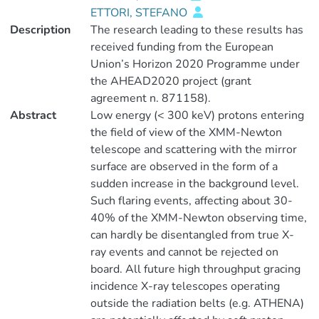
ETTORI, STEFANO
Description
The research leading to these results has
received funding from the European
Union’s Horizon 2020 Programme under
the AHEAD2020 project (grant
agreement n. 871158).
Abstract
Low energy (< 300 keV) protons entering
the field of view of the XMM-Newton
telescope and scattering with the mirror
surface are observed in the form of a
sudden increase in the background level.
Such flaring events, affecting about 30-
40% of the XMM-Newton observing time,
can hardly be disentangled from true X-
ray events and cannot be rejected on
board. All future high throughput gracing
incidence X-ray telescopes operating
outside the radiation belts (e.g. ATHENA)