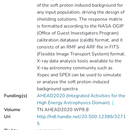
of the soft proton induced background for
any input population, driving the design of
shielding solutions. The response matrix
is formatted according to the NASA OGIP
(Office of Guest Investigators Program)
calibration database (caldb) format, and it
consists of an RMF and ARF file in FITS
(Flexible Image Transport System) format.
X-ray data analysis tools available to the
X-ray astronomy community such as
Xspec and SPEX can be used to simulate
or analyse the soft proton-induced
background spectra.
Funding(s)
AHEAD2020 (Integrated Activities for the
High Energy Astrophysics Domain)
Volume
TN AHEAD2020 WP9.8
Uri
http://hdl.handle.net/20.500.12386/3271
5