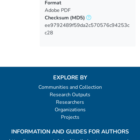
Format
Adobe PDF
Checksum
(MD5)
ee9792489f59da2c570576c94253c
c28
EXPLORE BY
Communities and Collection
Research Outputs
Researchers
Organizations
Projects
INFORMATION AND GUIDES FOR AUTHORS