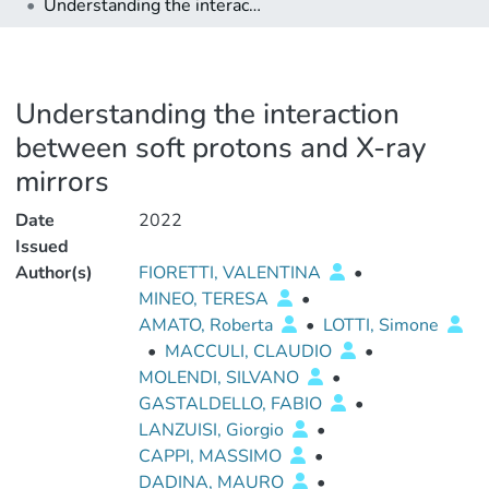
Understanding the interaction between soft protons and X-ray mirrors
Understanding the interaction
between soft protons and X-ray
mirrors
Date
2022
Issued
Author(s)
FIORETTI, VALENTINA
•
MINEO, TERESA
•
AMATO, Roberta
•
LOTTI, Simone
•
MACCULI, CLAUDIO
•
MOLENDI, SILVANO
•
GASTALDELLO, FABIO
•
LANZUISI, Giorgio
•
CAPPI, MASSIMO
•
DADINA, MAURO
•