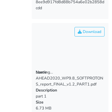
8ee9d917fd8d88b754a6e02b2858d
cdd
Download
Loading...
Name
AHEAD2020_WP9.8_SOFTPROTON
Loading...
S_report_FINAL_v1.2_PART1.pdf
Description
part 1
Size
6.73 MB