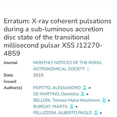
Erratum: X-ray coherent pulsations
during a sub-luminous accretion
disc state of the transitional
millisecond pulsar XSS J12270-
4859
Journal
MONTHLY NOTICES OF THE ROYAL
ASTRONOMICAL SOCIETY
Date
2015
Issued
Author(s)
PAPITTO, ALESSANDRO
•
DE MARTINO, Domitilla
•
BELLONI, Tomaso Maria Melchiorre
•
BURGAY, MARTA
•
PELLIZZONI, ALBERTO PAOLO
•