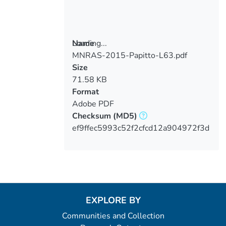
Loading...
Name
MNRAS-2015-Papitto-L63.pdf
Loading...
Size
71.58 KB
Format
Adobe PDF
Checksum
(MD5)
ef9ffec5993c52f2cfcd12a904972f3d
EXPLORE BY
Communities and Collection