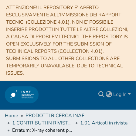
ATTENZIONE! IL REPOSITORY E’ APERTO
ESCLUSIVAMENTE ALL’IMMISSIONE DEI RAPPORTI
TECNICI (COLLEZIONE 4.01). NON E’ POSSIBILE
INSERIRE PRODOTTI IN TUTTE LE ALTRE COLLEZIONI,
A CAUSA DI PROBLEMI TECNICI. THE REPOSITORY IS
OPEN EXCLUSIVELY FOR THE SUBMISSION OF
TECHNICAL REPORTS (COLLECTION 4.01).
SUBMISSIONS TO ALL OTHER COLLECTIONS ARE
TEMPORARILY UNAVAILABLE, DUE TO TECHNICAL
ISSUES.
Log In
Home
PRODOTTI RICERCA INAF
1 CONTRIBUTI IN RIVISTE (Journal articles)
1.01 Articoli in rivista
Erratum: X-ray coherent pulsations during a sub-luminous accretion disc state of the transitional millisecond pulsar XSS J12270-4859