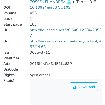
POSSENTI, ANDREA
•
Torres, D. F.
DOI
10.1093/mnrasl/slv102
Volume
453
Issue
1
Start page
L63
Uri
http://hdl.handle.net/20.500.12386/2353
7
Url
http://mnrasl.oxfordjournals.org/content/4
53/1/L63
Issn
0035-8711
Identifier
Ads
2015MNRAS.453L..63P
BibCode
Rights
open.access
File(s)
Download