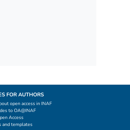
ES FOR AUTHORS
 about open access in INAF
uides to OA@INAF
Open Access
 and templates