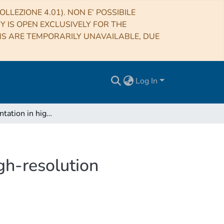
LLEZIONE 4.01). NON E’ POSSIBILE
RY IS OPEN EXCLUSIVELY FOR THE
NS ARE TEMPORARILY UNAVAILABLE, DUE
Log In
Disk fragmentation in high-mass star formation. High-resolution observations towards AFGL 2591-VLA 3
gh-resolution