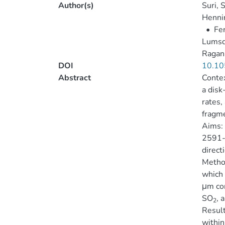
Author(s)
Suri, S
Hennin
•
Fen
Lumsd
Ragan,
DOI
10.10
Abstract
Contex
a disk
rates,
fragme
Aims: 
2591-V
direct
Metho
which 
μm con
SO
, 
2
Result
within