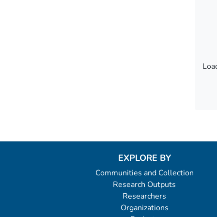
Load
Load
EXPLORE BY
Communities and Collection
Research Outputs
Researchers
Organizations