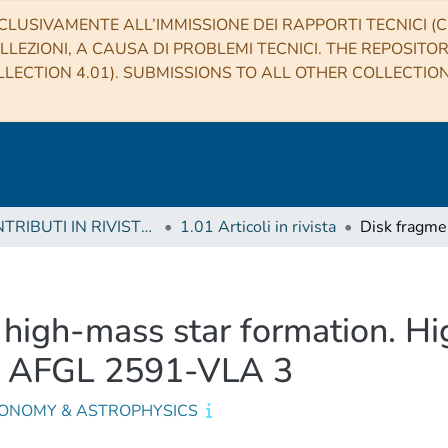
CLUSIVAMENTE ALL’IMMISSIONE DEI RAPPORTI TECNICI (CO
LLEZIONI, A CAUSA DI PROBLEMI TECNICI. THE REPOSITO
LECTION 4.01). SUBMISSIONS TO ALL OTHER COLLECTIO
1 CONTRIBUTI IN RIVISTE (Journal articles)
1.01 Articoli in rivista
 high-mass star formation. Hi
s AFGL 2591-VLA 3
ONOMY & ASTROPHYSICS