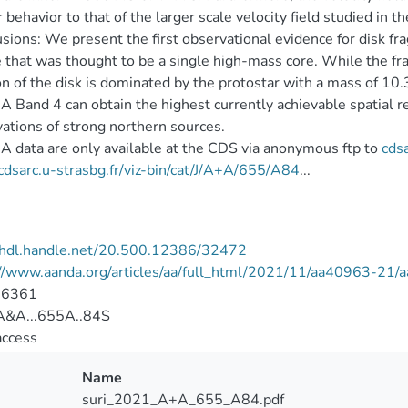
r behavior to that of the larger scale velocity field studied in
sions: We present the first observational evidence for disk
 that was thought to be a single high-mass core. While the 
on of the disk is dominated by the protostar with a mass of 10.
Band 4 can obtain the highest currently achievable spatial r
ations of strong northern sources.
data are only available at the CDS via anonymous ftp to
cdsa
/cdsarc.u-strasbg.fr/viz-bin/cat/J/A+A/655/A84
...
//hdl.handle.net/20.500.12386/32472
://www.aanda.org/articles/aa/full_html/2021/11/aa40963-21
-6361
&A...655A..84S
access
Name
suri_2021_A+A_655_A84.pdf