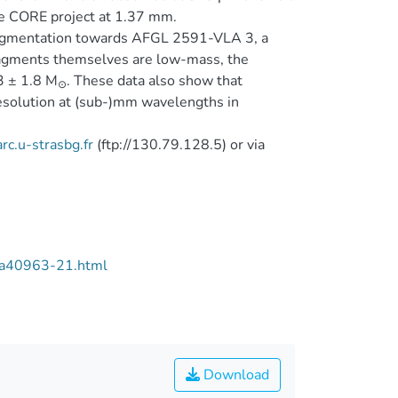
 the CORE project at 1.37 mm.
 fragmentation towards AFGL 2591-VLA 3, a
fragments themselves are low-mass, the
3 ± 1.8 M
. These data also show that
⊙
esolution at (sub-)mm wavelengths in
rc.u-strasbg.fr
(ftp://130.79.128.5) or via
/aa40963-21.html
Download