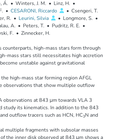
, Á.
•
Winters, J. M.
•
Linz, H.
•
F.
•
CESARONI, Riccardo
•
Csengeri, T.
er, R.
•
Leurini, Silvia
•
Longmore, S.
•
lau, A.
•
Peters, T.
•
Pudritz, R. E.
•
ki, F.
•
Zinnecker, H.
ss counterparts, high-mass stars form through
gh-mass stars still necessitates high accretion
o become unstable against gravitational
d the high-mass star forming region AFGL
 observations that show multiple outflow
A observations at 843 μm towards VLA 3
d study its kinematics. In addition to the 843
 and outflow tracers such as HCN, HC
N and
3
eal multiple fragments with subsolar masses
 of the inner disk observed at 843 μm shows a