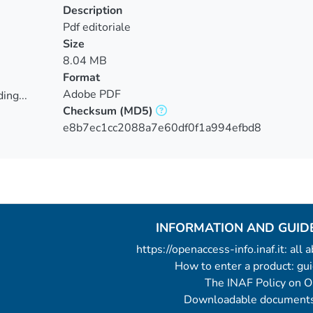
Description
Pdf editoriale
Size
8.04 MB
Format
Adobe PDF
ing...
Checksum
(MD5)
ing...
e8b7ec1cc2088a7e60df0f1a994efbd8
INFORMATION AND GUID
https://openaccess-info.inaf.it: all
How to enter a product: g
The INAF Policy on 
Downloadable documents