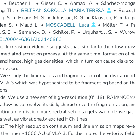
.
•
Beuther, H.
•
Gieser, C.
•
Ahmadi, A.
•
Sánchez-Monge
g, Th.
•
BELTRAN SOROLLA, MARIA TERESA
•
Bosco, 
g, S.
•
Hoare, M. G.
•
Johnston, K. G.
•
Klaassen, P.
•
Kuip
en, S.
•
Maud, L.
•
MOSCADELLI, Luca
•
Möller, T.
•
Pa
 S. E.
•
Semenov, D.
•
Schilke, P.
•
Urquhart, J. S.
•
Wyrows
51/0004-6361/202140963
t. Increasing evidence suggests that, similar to their low-ma
-mediated accretion process. At the same time, formation of hi
 and hence, high gas densities, which in turn can cause disks t
ntation.
We study the kinematics and fragmentation of the disk aroun
LA 3 which was hypothesized to be fragmenting based on the
ions.
ds: We use a new set of high-resolution (0''.19) IRAM/NOEM
allow us to resolve its disk, characterize the fragmentation, an
tinuum emission, our spectral setup targets warm dense gas
as well as vibrationally excited HCN lines.
s: The high resolution continuum and line emission maps rev
 the inner ~1000 AU of VLA 3. Furthermore, the velocity field