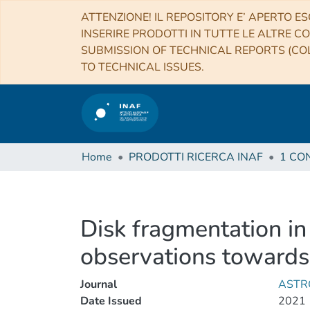
ATTENZIONE! IL REPOSITORY E’ APERTO ES
INSERIRE PRODOTTI IN TUTTE LE ALTRE CO
SUBMISSION OF TECHNICAL REPORTS (COL
TO TECHNICAL ISSUES.
Home
PRODOTTI RICERCA INAF
Disk fragmentation in
observations toward
Journal
ASTR
Date Issued
2021