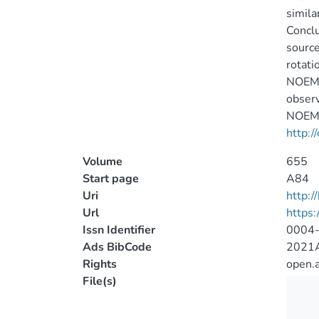
simila
Conclu
source
rotati
NOEMA 
observ
NOEMA 
http:/
Volume
655
Start page
A84
Uri
http:
Url
https
Issn Identifier
0004
Ads BibCode
2021A
Rights
open.
File(s)