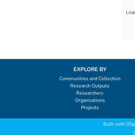
Load
Load
EXPLORE BY
Communities and Collection
Research Outputs
Researchers
Organizations
Projects
Built with
DSp
C