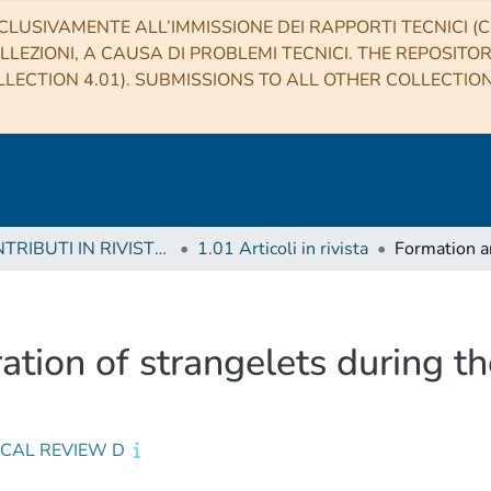
CLUSIVAMENTE ALL’IMMISSIONE DEI RAPPORTI TECNICI (CO
LLEZIONI, A CAUSA DI PROBLEMI TECNICI. THE REPOSITO
LECTION 4.01). SUBMISSIONS TO ALL OTHER COLLECTIO
1 CONTRIBUTI IN RIVISTE (Journal articles)
1.01 Articoli in rivista
tion of strangelets during t
ICAL REVIEW D