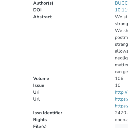
Author(s)
BUCCI
DOI
10.11
Abstract
We stu
strang
We sho
postme
strang
allows
neglig
matter
can ge
Volume
106
Issue
10
Uri
http:
Url
https:
https
Issn Identifier
2470
Rights
open.
File(s)