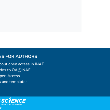
ES FOR AUTHORS
 about open access in INAF
uides to OA@INAF
Open Access
 and templates
k