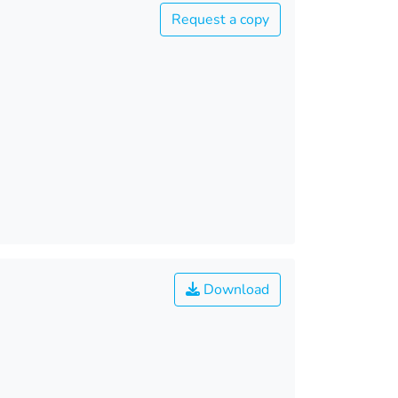
Request a copy
Download