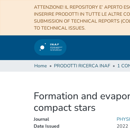
ATTENZIONE! IL REPOSITORY E’ APERTO ES
INSERIRE PRODOTTI IN TUTTE LE ALTRE CO
SUBMISSION OF TECHNICAL REPORTS (COL
TO TECHNICAL ISSUES.
Home
PRODOTTI RICERCA INAF
Formation and evapora
compact stars
Journal
PHYS
Date Issued
2022