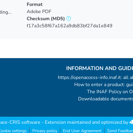
Format
Adobe PDF
ing...
Checksum
(MD5)
ing...
f17a3c58f67a162a9db83bf27da1e849
INFORMATION AND GUID
https://openaccess-info.inaf.it: all
How to enter a product: g
The INAF Policy on 
Downloadable documents
ace-CRIS software
- Extension maintained and optimized by
ookie settings
Privacy policy
End User Agreement
Send Feedbac