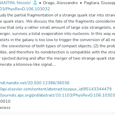
ANTINI, Niccolo'
•
Drago, Alessandro
•
Pagliara, Giusep
03/PhysRevD.106.103032
dy the partial fragmentation of a strange quark star into stra
e quark stars. We discuss the fate of the fragments considerin
w that only a rather small amount of large size strangelets, e
rger, survives a total evaporation into nucleons. In this way 
elets in the galaxy is too low to trigger the conversion of all n
 the coexistence of both types of compact objects; (2) the probab
ible, and therefore its nondetection is compatible with the str
 ejected during and after the merger of two strange quark star
nerate a kilonova-like signal....
//hdl.handle.net/20.500.12386/36036
//api.elsevier.com/content/abstract/scopus_id/85143344479
://journals.aps.org/prd/abstract/10.1103/PhysRevD.106.1030
-0010
access