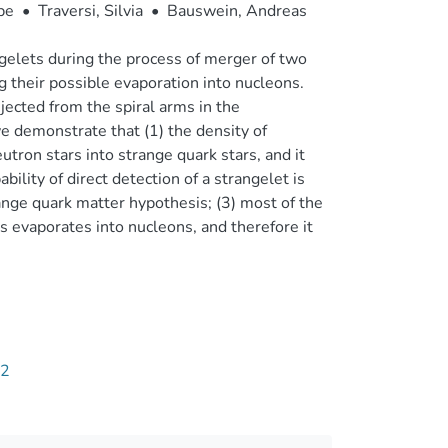
pe
•
Traversi, Silvia
•
Bauswein, Andreas
ngelets during the process of merger of two
g their possible evaporation into nucleons.
jected from the spiral arms in the
we demonstrate that (1) the density of
eutron stars into strange quark stars, and it
ility of direct detection of a strangelet is
ange quark matter hypothesis; (3) most of the
s evaporates into nucleons, and therefore it
32