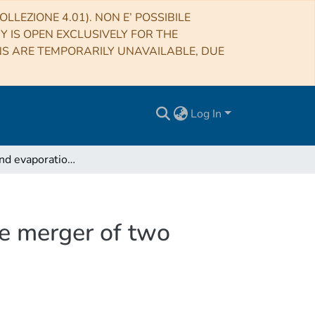
LLEZIONE 4.01). NON E’ POSSIBILE
RY IS OPEN EXCLUSIVELY FOR THE
NS ARE TEMPORARILY UNAVAILABLE, DUE
Log In
Formation and evaporation of strangelets during the merger of two compact stars
he merger of two