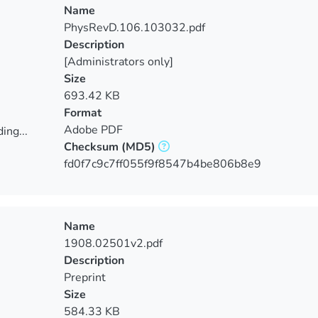
Name
PhysRevD.106.103032.pdf
Description
[Administrators only]
Size
693.42 KB
Format
Adobe PDF
ing...
Checksum
(MD5)
ing...
fd0f7c9c7ff055f9f8547b4be806b8e9
Name
1908.02501v2.pdf
Description
Preprint
Size
584.33 KB