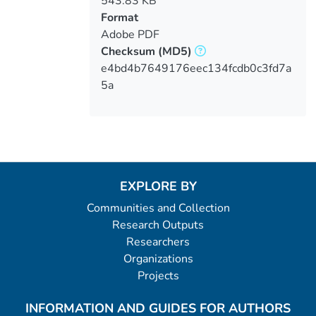
543.83 KB
Format
Adobe PDF
Checksum
(MD5)
e4bd4b7649176eec134fcdb0c3fd7a
5a
EXPLORE BY
Communities and Collection
Research Outputs
Researchers
Organizations
Projects
INFORMATION AND GUIDES FOR AUTHORS