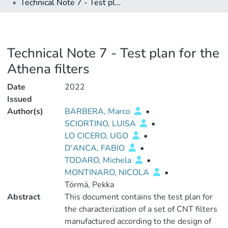
Technical Note 7 - Test plan for the Athena filters
Technical Note 7 - Test plan for the
Athena filters
Date
2022
Issued
Author(s)
BARBERA, Marco
•
SCIORTINO, LUISA
•
LO CICERO, UGO
•
D'ANCA, FABIO
•
TODARO, Michela
•
MONTINARO, NICOLA
•
Törmä, Pekka
Abstract
This document contains the test plan for
the characterization of a set of CNT filters
manufactured according to the design of