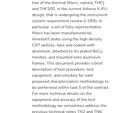
two of the thermal filters, namely THF2
and THF300, in the current Athena X-IFU
design, that is undergoing the instrument
system requirement review (I-SRR). In
particular, a set of fully representative
filters has been manufactured by
Ametek/Canatu using the high density
CNT pellicle, bare and coated with
aluminum, attached to Au plated BeCu
meshes, and mounted onto aluminum
frames. This document provides a brief
description of test procedure, test
equipment, and schedule for each
proposed characterization methodology to
be performed within task 5 of the contract.
For more technical details on the
equipment and accuracy of the test
methodology we sometimes address the
previous technical notes TN2 and TN6.