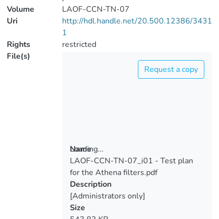
Volume
LAOF-CCN-TN-07
Uri
http://hdl.handle.net/20.500.12386/3431
1
Rights
restricted
File(s)
Request a copy
Loading...
Name
LAOF-CCN-TN-07_i01 - Test plan
Loading...
for the Athena filters.pdf
Description
[Administrators only]
Size