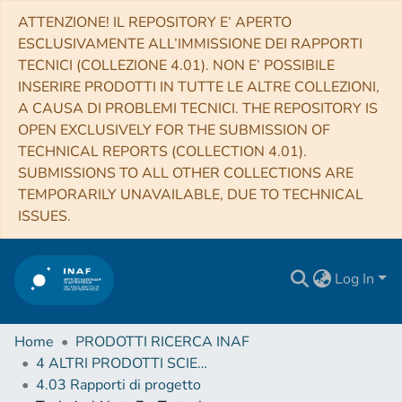
ATTENZIONE! IL REPOSITORY E’ APERTO
ESCLUSIVAMENTE ALL’IMMISSIONE DEI RAPPORTI
TECNICI (COLLEZIONE 4.01). NON E’ POSSIBILE
INSERIRE PRODOTTI IN TUTTE LE ALTRE COLLEZIONI,
A CAUSA DI PROBLEMI TECNICI. THE REPOSITORY IS
OPEN EXCLUSIVELY FOR THE SUBMISSION OF
TECHNICAL REPORTS (COLLECTION 4.01).
SUBMISSIONS TO ALL OTHER COLLECTIONS ARE
TEMPORARILY UNAVAILABLE, DUE TO TECHNICAL
ISSUES.
Log In
Home
PRODOTTI RICERCA INAF
4 ALTRI PRODOTTI SCIENTIFICI (Other scientific products)
4.03 Rapporti di progetto