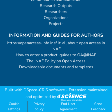
Research Outputs
Researchers
Organizations
Projects
INFORMATION AND GUIDES FOR AUTHORS
https://openaccess-info.inaf.it: all about open access in
INAF
How to enter a product: guides to OA@INAF
The INAF Policy on Open Access
Downloadable documents and templates
Built with
DSpace-CRIS software
- Extension maintained
and optimized by
Cookie
Privacy
End User
Send
settings
policy
Agreement
Feedback