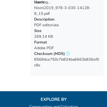
Loading...
Name
Nisini2019_978-3-030-14128-
Loading...
8_15.pdf
Description
PDF editoriale
Size
269.14 KB
Format
Adobe PDF
Checksum
(MD5)
85684ce750c7b834ba6663b836ef0
c8e
EXPLORE BY
Communities and Collection