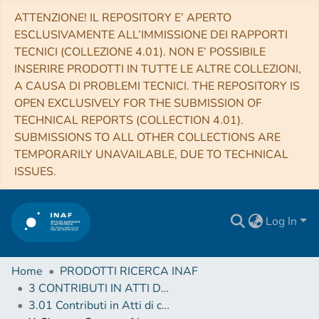
ATTENZIONE! IL REPOSITORY E’ APERTO
ESCLUSIVAMENTE ALL’IMMISSIONE DEI RAPPORTI
TECNICI (COLLEZIONE 4.01). NON E’ POSSIBILE
INSERIRE PRODOTTI IN TUTTE LE ALTRE COLLEZIONI,
A CAUSA DI PROBLEMI TECNICI. THE REPOSITORY IS
OPEN EXCLUSIVELY FOR THE SUBMISSION OF
TECHNICAL REPORTS (COLLECTION 4.01).
SUBMISSIONS TO ALL OTHER COLLECTIONS ARE
TEMPORARILY UNAVAILABLE, DUE TO TECHNICAL
ISSUES.
Log In
Home
PRODOTTI RICERCA INAF
3 CONTRIBUTI IN ATTI DI CONVEGNO (Proceedings)
3.01 Contributi in Atti di convegno