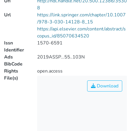
Uri
http://hdl.handle.net/20.500.12386/3530
8
Url
https://link.springer.com/chapter/10.1007
/978-3-030-14128-8_15
https://api.elsevier.com/content/abstract/s
copus_id/85070634520
Issn
1570-6591
Identifier
Ads
2019ASSP...55..103N
BibCode
Rights
open.access
File(s)
Download