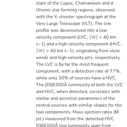
stars of the Lupus, Chamaeleon and σ
Orionis star forming regions, observed
with the X-shooter spectrograph at the
Very Large Telescope (VLT). The line
profile was deconvolved into a low
velocity component (LVC, ∣Vr∣ < 40 km
s−1) and a high velocity component (HVC,
∣Vr∣ > 40 km s−1), originating from slow
winds and high velocity jets, respectively.
The LVC is by far the most frequent
component, with a detection rate of 77%,
while only 30% of sources have a HVC.
The [OI]6300Å luminosity of both the LVC
and HVC, when detected, correlates with
stellar and accretion parameters of the
central sources with similar slopes for the
two components. Mass ejection rates (Ṁ
jet ) measured from the detected HVC
[OI]6300Å line luminosity span from