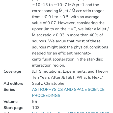
∼10−13 to ∼10−7 M⊙ yr−1 and the
corresponding Ṁ jet / Ṁ acc ratio ranges
from ∼0.01 to ∼0.5, with an average
value of 0.07. However, considering the
upper limits on the HVC, we infer a Ṁ jet /
Ṁ acc ratio < 0.03 in more than 40% of
sources. We argue that most of these
sources might lack the physical conditions
needed for an efficient magneto-
centrifugal acceleration in the star-disc
interaction region.
Coverage
JET Simulations, Experiments, and Theory
Ten Years After JETSET. What Is Next?
All editors
Sauty, Christophe
Series
ASTROPHYSICS AND SPACE SCIENCE
PROCEEDINGS
Volume
55
Start page
103