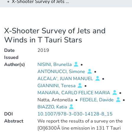
X-Shooter Survey of Jets and Winds in T Tauri Stars
X-Shooter Survey of Jets and
Winds in T Tauri Stars
Date
2019
Issued
Author(s)
NISINI, Brunella
•
ANTONIUCCI, Simone
•
ALCALA', JUAN MANUEL
•
GIANNINI, Teresa
•
MANARA, CARLO FELICE MARIA
•
Natta, Antonella
•
FEDELE, Davide
•
BIAZZO, Katia
DOI
10.1007/978-3-030-14128-8_15
Abstract
We report the results of a survey on the
[OI]6300Å line emission in 131 T Tauri