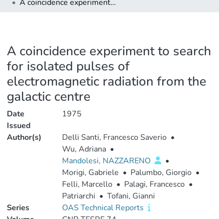
A coincidence experiment to search for isolated pulses of electromagnetic radiation from the galactic centre
A coincidence experiment to search
for isolated pulses of
electromagnetic radiation from the
galactic centre
Date
1975
Issued
Author(s)
Delli Santi, Francesco Saverio
•
Wu, Adriana
•
Mandolesi, NAZZARENO
•
Morigi, Gabriele
•
Palumbo, Giorgio
•
Felli, Marcello
•
Palagi, Francesco
•
Patriarchi
•
Tofani, Gianni
Series
OAS Technical Reports