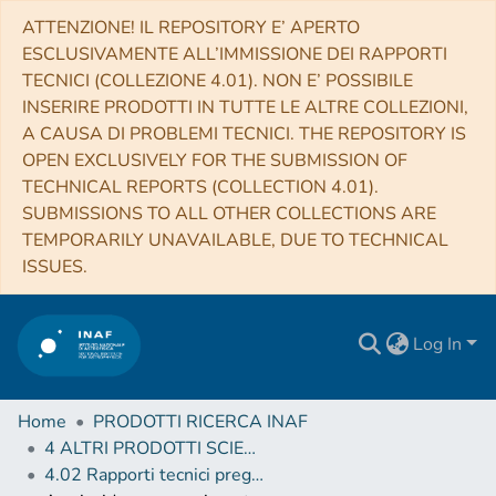
ATTENZIONE! IL REPOSITORY E’ APERTO
ESCLUSIVAMENTE ALL’IMMISSIONE DEI RAPPORTI
TECNICI (COLLEZIONE 4.01). NON E’ POSSIBILE
INSERIRE PRODOTTI IN TUTTE LE ALTRE COLLEZIONI,
A CAUSA DI PROBLEMI TECNICI. THE REPOSITORY IS
OPEN EXCLUSIVELY FOR THE SUBMISSION OF
TECHNICAL REPORTS (COLLECTION 4.01).
SUBMISSIONS TO ALL OTHER COLLECTIONS ARE
TEMPORARILY UNAVAILABLE, DUE TO TECHNICAL
ISSUES.
Log In
Home
PRODOTTI RICERCA INAF
4 ALTRI PRODOTTI SCIENTIFICI (Other scientific products)
4.02 Rapporti tecnici pregressi