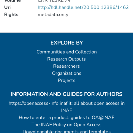
Volume
CNR TESRE 74
Uri
http://hdl.handle.net/20.500.12386/1462
Rights
metadata.only
EXPLORE BY
Communities and Collection
Research Outputs
Researchers
Organizations
Projects
INFORMATION AND GUIDES FOR AUTHORS
https://openaccess-info.inaf.it: all about open access in
INAF
How to enter a product: guides to OA@INAF
The INAF Policy on Open Access
Downloadable documents and templates