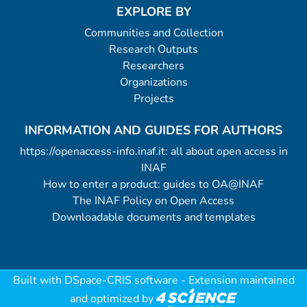
EXPLORE BY
Communities and Collection
Research Outputs
Researchers
Organizations
Projects
INFORMATION AND GUIDES FOR AUTHORS
https://openaccess-info.inaf.it: all about open access in
INAF
How to enter a product: guides to OA@INAF
The INAF Policy on Open Access
Downloadable documents and templates
Built with
DSpace-CRIS software
- Extension maintained
and optimized by