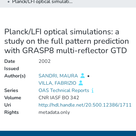
Planck/LFI optical simulations: a study on the full pattern prediction with GRASP8 multi-reflector GTD
Planck/LFI optical simulations: a
study on the full pattern prediction
with GRASP8 multi-reflector GTD
Date
2002
Issued
Author(s)
SANDRI, MAURA
•
VILLA, FABRIZIO
Series
OAS Technical Reports
Volume
CNR IASF BO 342
Uri
http://hdl.handle.net/20.500.12386/1711
Rights
metadata.only