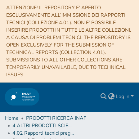
ATTENZIONE! IL REPOSITORY E’ APERTO
ESCLUSIVAMENTE ALL’IMMISSIONE DEI RAPPORTI
TECNICI (COLLEZIONE 4.01). NON E’ POSSIBILE
INSERIRE PRODOTTI IN TUTTE LE ALTRE COLLEZIONI,
A CAUSA DI PROBLEMI TECNICI. THE REPOSITORY IS
OPEN EXCLUSIVELY FOR THE SUBMISSION OF
TECHNICAL REPORTS (COLLECTION 4.01).
SUBMISSIONS TO ALL OTHER COLLECTIONS ARE
TEMPORARILY UNAVAILABLE, DUE TO TECHNICAL
ISSUES.
Log In
Home
PRODOTTI RICERCA INAF
4 ALTRI PRODOTTI SCIENTIFICI (Other scientific products)
4.02 Rapporti tecnici pregressi